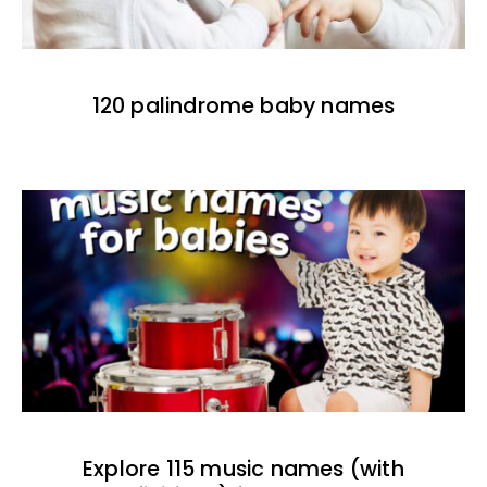
120 palindrome baby names
Explore 115 music names (with