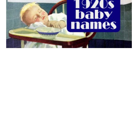
The best 1920s names for baby boys &
girls