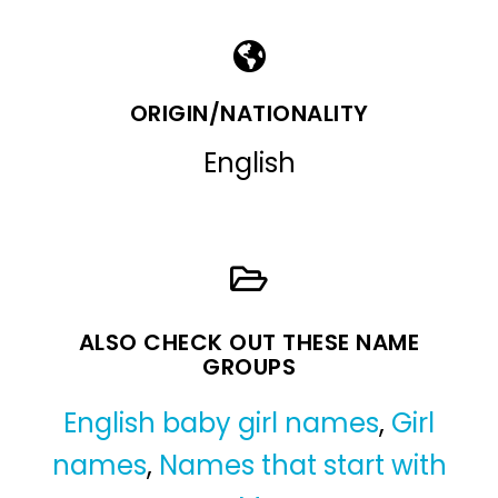
ORIGIN/NATIONALITY
English
ALSO CHECK OUT THESE NAME
GROUPS
English baby girl names
,
Girl
names
,
Names that start with