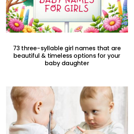
73 three-syllable girl names that are
beautiful & timeless options for your
baby daughter