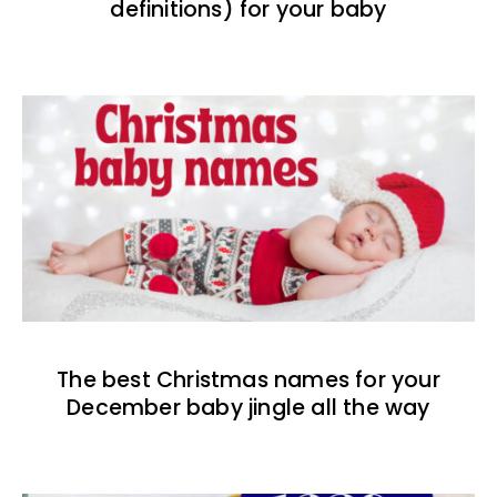
definitions) for your baby
The best Christmas names for your
December baby jingle all the way