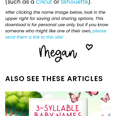
(such as a
Cricut
or
Silhouette
).
After clicking the name image below, look in the
upper right for saving and sharing options. This
download is for personal use only, but if you know
someone who might like one of their own,
please
send them a link to this site!
ALSO SEE THESE ARTICLES