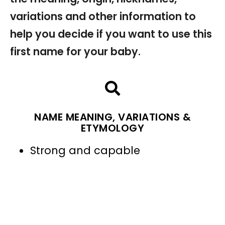
variations and other information to
help you decide if you want to use this
first name for your baby.
NAME MEANING, VARIATIONS &
ETYMOLOGY
Strong and capable