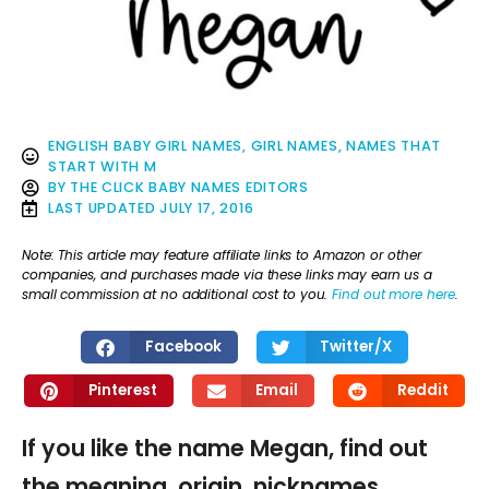
ENGLISH BABY GIRL NAMES
,
GIRL NAMES
,
NAMES THAT
START WITH M
BY
THE CLICK BABY NAMES EDITORS
LAST UPDATED
JULY 17, 2016
Note: This article may feature affiliate links to Amazon or other
companies, and purchases made via these links may earn us a
small commission at no additional cost to you.
Find out more here
.
Facebook
Twitter/X
Pinterest
Email
Reddit
If you like the name Megan, find out
the meaning, origin, nicknames,