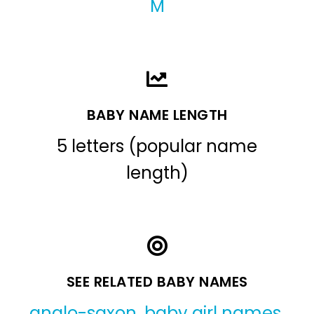
M
BABY NAME LENGTH
5 letters (popular name
length)
SEE RELATED BABY NAMES
anglo-saxon
,
baby girl names
,