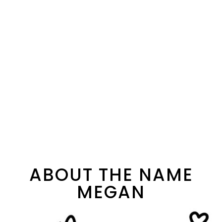
ABOUT THE NAME
MEGAN