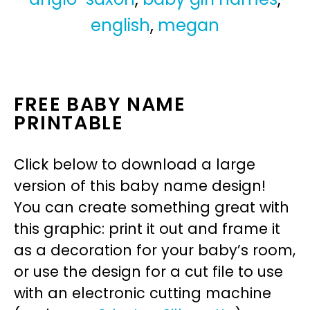
english
,
megan
FREE BABY NAME
PRINTABLE
Click below to download a large
version of this baby name design!
You can create something great with
this graphic: print it out and frame it
as a decoration for your baby’s room,
or use the design for a cut file to use
with an electronic cutting machine