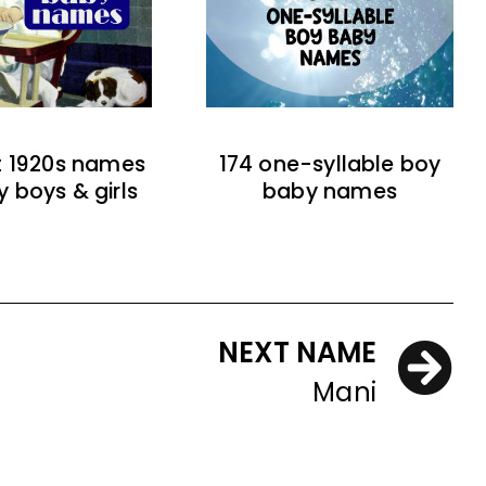
t 1920s names
174 one-syllable boy
y boys & girls
baby names
NEXT NAME
Mani