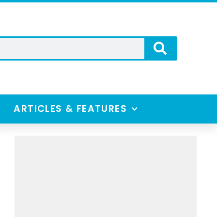
ARTICLES & FEATURES