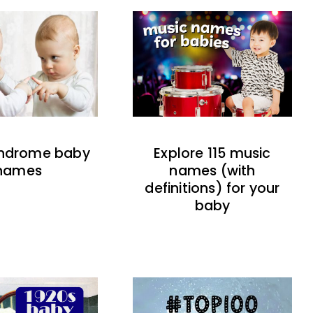
indrome baby
Explore 115 music
names
names (with
definitions) for your
baby