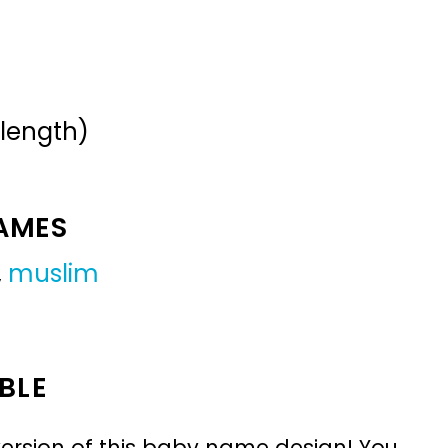
 length)
NAMES
,
muslim
BLE
ersion of this baby name design! You