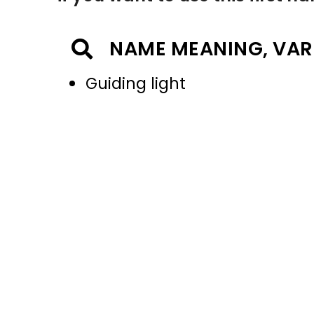
NAME MEANING, VAR
Guiding light