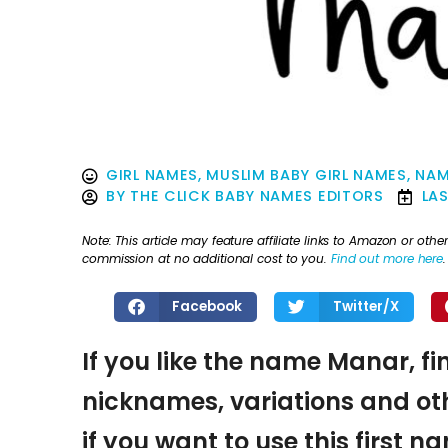
GIRL NAMES
,
MUSLIM BABY GIRL NAMES
,
NAM
BY
THE CLICK BABY NAMES EDITORS
LA
Note: This article may feature affiliate links to Amazon or o
commission at no additional cost to you.
Find out more here
.
Facebook
Twitter/X
If you like the name Manar, fi
nicknames, variations and oth
if you want to use this first 