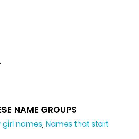
Y
ESE NAME GROUPS
 girl names
,
Names that start