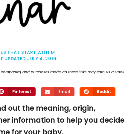
ES THAT START WITH M
ST UPDATED
JULY 4, 2016
ther companies, and purchases made via these links may earn us a small
Pinterest
Email
Reddit
nd out the meaning, origin,
er information to help you decide
name for your baby.