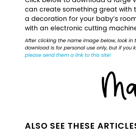
can create something great with th
a decoration for your baby’s room, 
with an electronic cutting machin
After clicking the name image below, look in t
download is for personal use only, but if you
please send them a link to this site!
ALSO SEE THESE ARTICLE