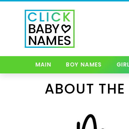
MAIN
BOY NAMES
GIR
ABOUT THE