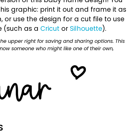
is graphic: print it out and frame it as
or use the design for a cut file to use
e (such as a
Cricut
or
Silhouette
).
he upper right for saving and sharing options. This
 know someone who might like one of their own,
S