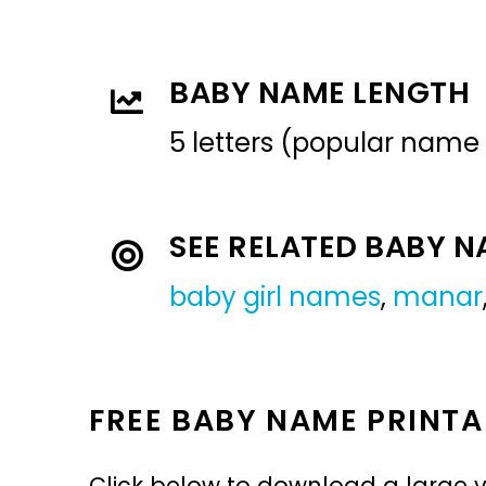
BABY NAME LENGTH
5 letters (popular name
SEE RELATED BABY 
baby girl names
,
manar
FREE BABY NAME PRINTA
Click below to download a large v