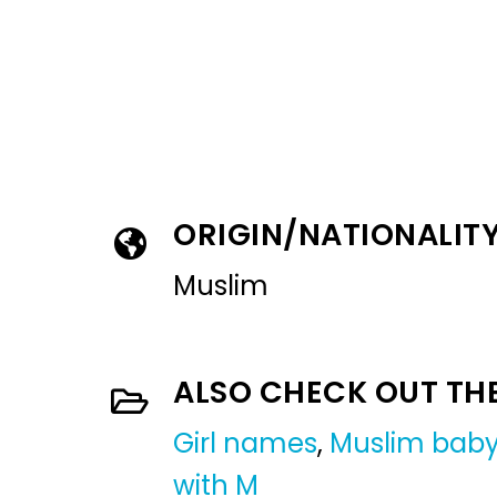
ORIGIN/NATIONALIT
Muslim
ALSO CHECK OUT TH
Girl names
,
Muslim baby
with M