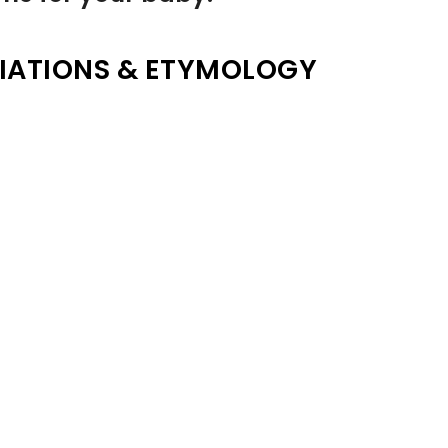
IATIONS & ETYMOLOGY