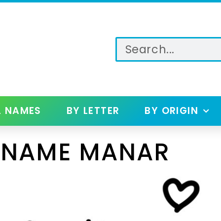
L NAMES
BY LETTER
BY ORIGIN
 NAME MANAR