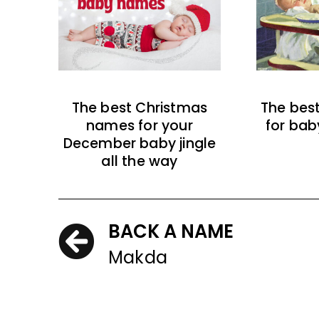
The best Christmas
The bes
names for your
for bab
December baby jingle
all the way
BACK A NAME
Makda