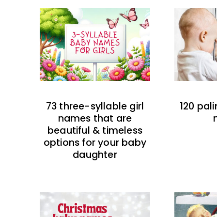
73 three-syllable girl
120 pal
names that are
beautiful & timeless
options for your baby
daughter