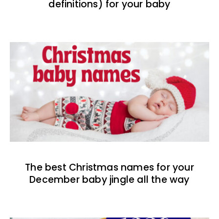
definitions) for your baby
The best Christmas names for your
December baby jingle all the way