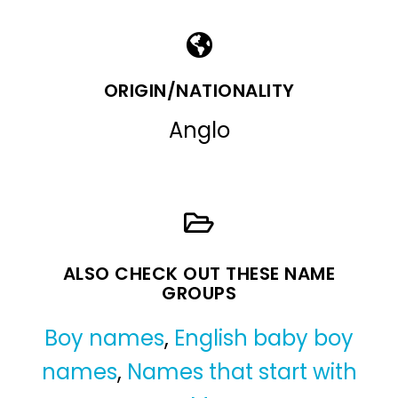
ORIGIN/NATIONALITY
Anglo
ALSO CHECK OUT THESE NAME
GROUPS
Boy names
,
English baby boy
names
,
Names that start with