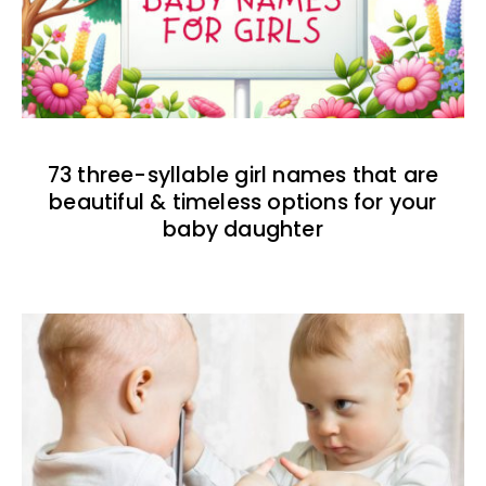
73 three-syllable girl names that are
beautiful & timeless options for your
baby daughter