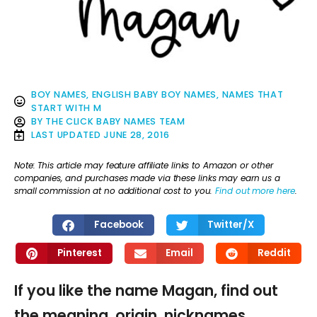
BOY NAMES
,
ENGLISH BABY BOY NAMES
,
NAMES THAT
START WITH M
BY
THE CLICK BABY NAMES TEAM
LAST UPDATED
JUNE 28, 2016
Note: This article may feature affiliate links to Amazon or other
companies, and purchases made via these links may earn us a
small commission at no additional cost to you.
Find out more here
.
Facebook
Twitter/X
Pinterest
Email
Reddit
If you like the name Magan, find out
the meaning, origin, nicknames,