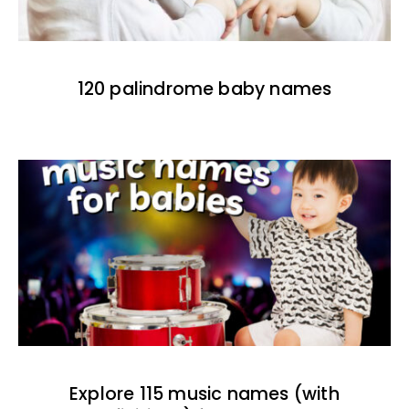
120 palindrome baby names
Explore 115 music names (with