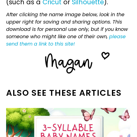
(such as a
Cricut
or
Silhouette
).
After clicking the name image below, look in the
upper right for saving and sharing options. This
download is for personal use only, but if you know
someone who might like one of their own,
please
send them a link to this site!
ALSO SEE THESE ARTICLES