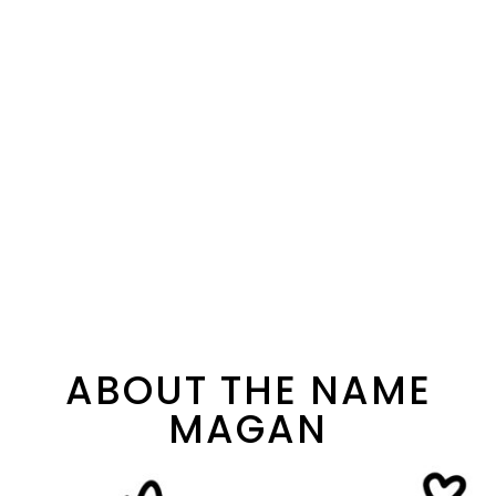
ABOUT THE NAME
MAGAN