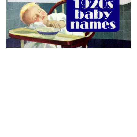
The best 1920s names for baby boys &
girls