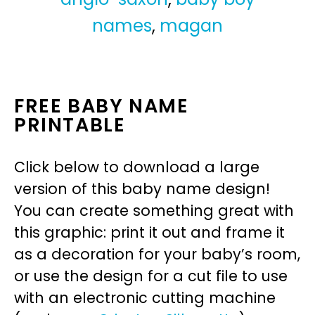
names
,
magan
FREE BABY NAME
PRINTABLE
Click below to download a large
version of this baby name design!
You can create something great with
this graphic: print it out and frame it
as a decoration for your baby’s room,
or use the design for a cut file to use
with an electronic cutting machine