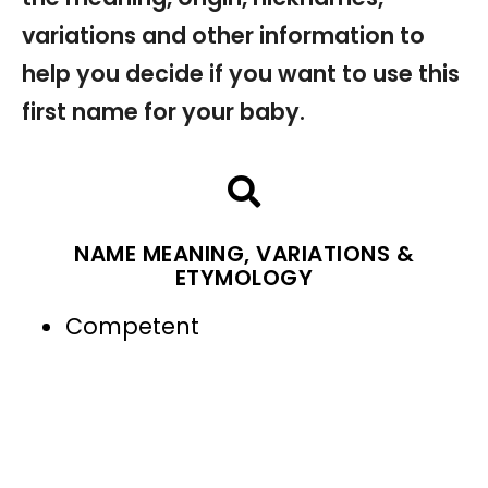
variations and other information to
help you decide if you want to use this
first name for your baby.
NAME MEANING, VARIATIONS &
ETYMOLOGY
Competent