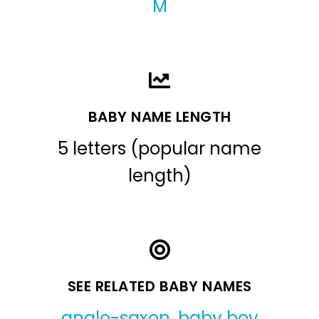
M
BABY NAME LENGTH
5 letters (popular name
length)
SEE RELATED BABY NAMES
anglo-saxon
,
baby boy