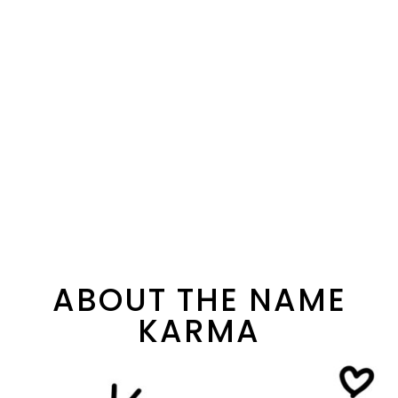
ABOUT THE NAME
KARMA