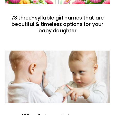
73 three-syllable girl names that are
beautiful & timeless options for your
baby daughter