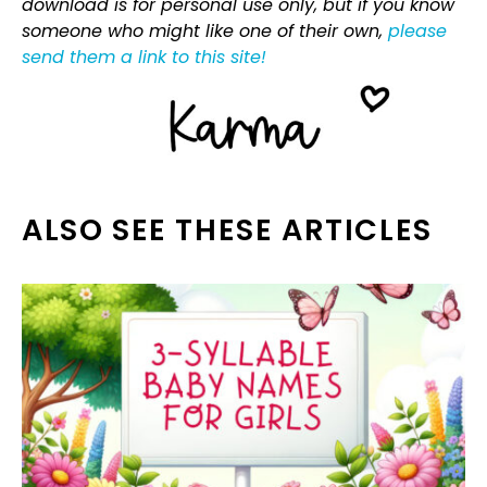
download is for personal use only, but if you know
someone who might like one of their own,
please
send them a link to this site!
ALSO SEE THESE ARTICLES