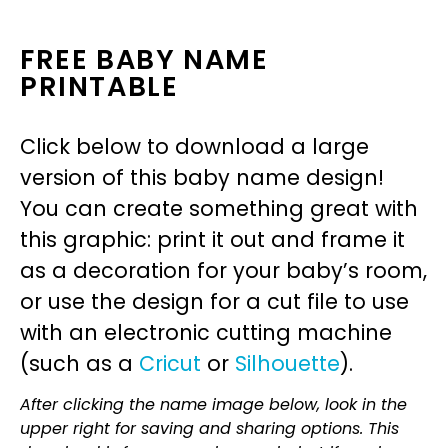
FREE BABY NAME
PRINTABLE
Click below to download a large
version of this baby name design!
You can create something great with
this graphic: print it out and frame it
as a decoration for your baby’s room,
or use the design for a cut file to use
with an electronic cutting machine
(such as a
Cricut
or
Silhouette
).
After clicking the name image below, look in the
upper right for saving and sharing options. This