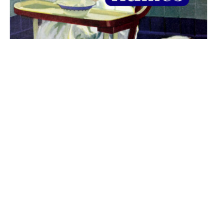
The best 1920s names for baby boys &
girls