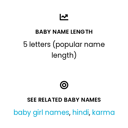
BABY NAME LENGTH
5 letters (popular name
length)
SEE RELATED BABY NAMES
baby girl names
,
hindi
,
karma