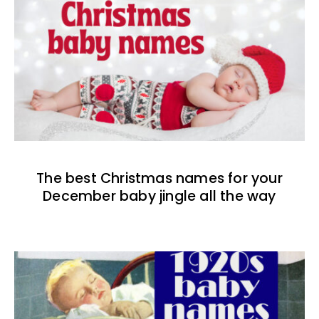
The best Christmas names for your
December baby jingle all the way