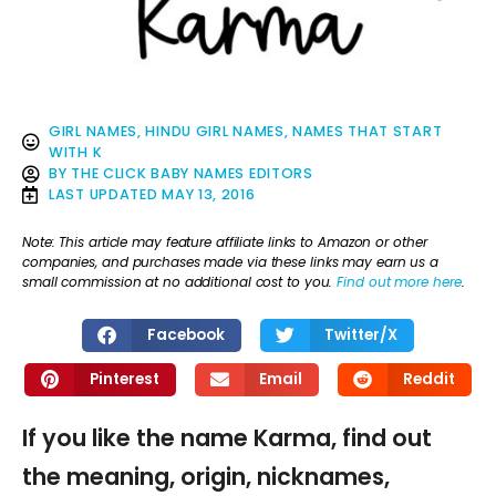
GIRL NAMES
,
HINDU GIRL NAMES
,
NAMES THAT START
WITH K
BY
THE CLICK BABY NAMES EDITORS
LAST UPDATED
MAY 13, 2016
Note: This article may feature affiliate links to Amazon or other
companies, and purchases made via these links may earn us a
small commission at no additional cost to you.
Find out more here
.
Facebook
Twitter/X
Pinterest
Email
Reddit
If you like the name Karma, find out
the meaning, origin, nicknames,