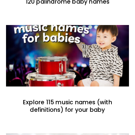
120 palindrome baby names
Explore 115 music names (with
definitions) for your baby