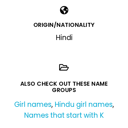
ORIGIN/NATIONALITY
Hindi
ALSO CHECK OUT THESE NAME
GROUPS
Girl names
,
Hindu girl names
,
Names that start with K