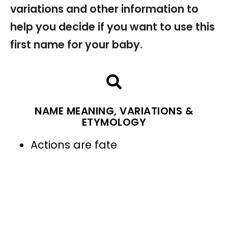
variations and other information to
help you decide if you want to use this
first name for your baby.
NAME MEANING, VARIATIONS &
ETYMOLOGY
Actions are fate