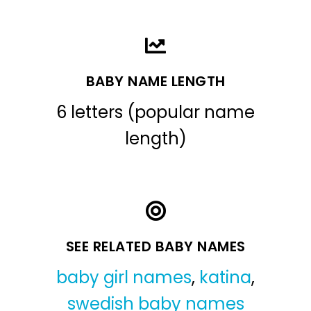
BABY NAME LENGTH
6 letters (popular name
length)
SEE RELATED BABY NAMES
baby girl names
,
katina
,
swedish baby names