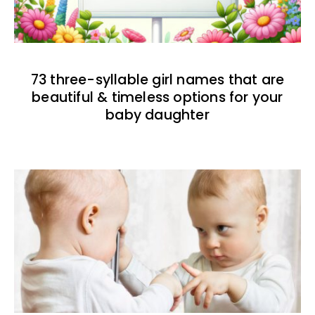
73 three-syllable girl names that are
beautiful & timeless options for your
baby daughter