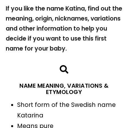
If you like the name Katina, find out the
meaning, origin, nicknames, variations
and other information to help you
decide if you want to use this first
name for your baby.
NAME MEANING, VARIATIONS &
ETYMOLOGY
Short form of the Swedish name
Katarina
Means pure