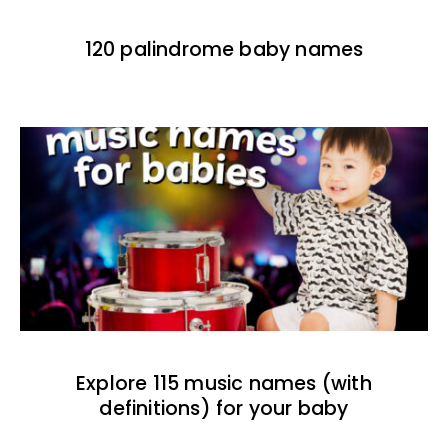
120 palindrome baby names
Explore 115 music names (with
definitions) for your baby