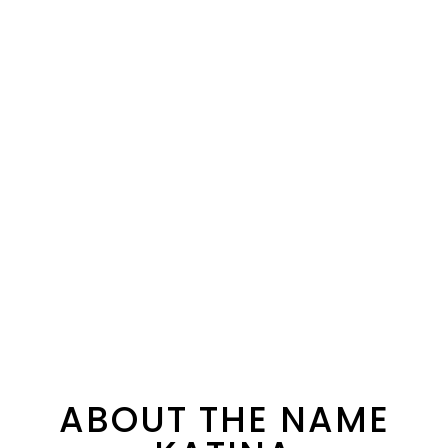
ABOUT THE NAME