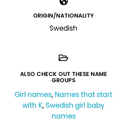
ORIGIN/NATIONALITY
Swedish
ALSO CHECK OUT THESE NAME
GROUPS
Girl names
,
Names that start
with K
,
Swedish girl baby
names