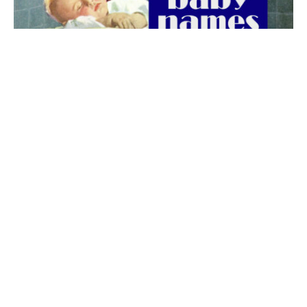
The best 1920s names for baby boys &
girls