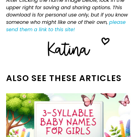
After clicking the name image below, look in the
upper right for saving and sharing options. This
download is for personal use only, but if you know
someone who might like one of their own,
please
send them a link to this site!
ALSO SEE THESE ARTICLES