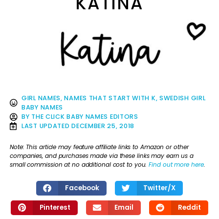
KATINA
GIRL NAMES
,
NAMES THAT START WITH K
,
SWEDISH GIRL
BABY NAMES
BY
THE CLICK BABY NAMES EDITORS
LAST UPDATED
DECEMBER 25, 2018
Note: This article may feature affiliate links to Amazon or other
companies, and purchases made via these links may earn us a
small commission at no additional cost to you.
Find out more here
.
Facebook
Twitter/X
Pinterest
Email
Reddit