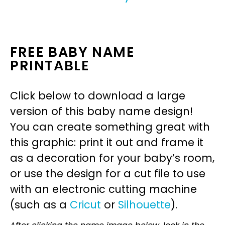
FREE BABY NAME
PRINTABLE
Click below to download a large
version of this baby name design!
You can create something great with
this graphic: print it out and frame it
as a decoration for your baby’s room,
or use the design for a cut file to use
with an electronic cutting machine
(such as a
Cricut
or
Silhouette
).