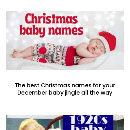
The best Christmas names for your
December baby jingle all the way