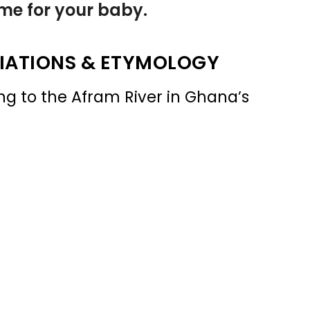
name for your baby.
IATIONS & ETYMOLOGY
g to the Afram River in Ghana’s