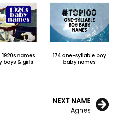
t 1920s names
174 one-syllable boy
y boys & girls
baby names
NEXT NAME
Agnes