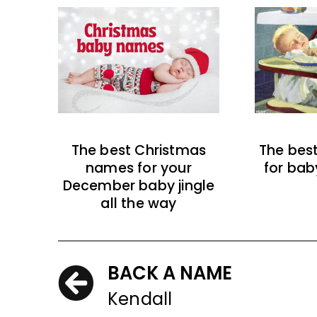
The best Christmas
The bes
names for your
for bab
December baby jingle
all the way
BACK A NAME
Kendall