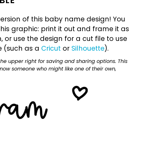
BLE
ersion of this baby name design! You
is graphic: print it out and frame it as
or use the design for a cut file to use
e (such as a
Cricut
or
Silhouette
).
he upper right for saving and sharing options. This
 know someone who might like one of their own,