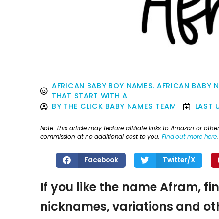
AFRICAN BABY BOY NAMES
,
AFRICAN BABY 
THAT START WITH A
BY
THE CLICK BABY NAMES TEAM
LAST 
Note: This article may feature affiliate links to Amazon or o
commission at no additional cost to you.
Find out more here
.
Facebook
Twitter/X
If you like the name Afram, fi
nicknames, variations and oth