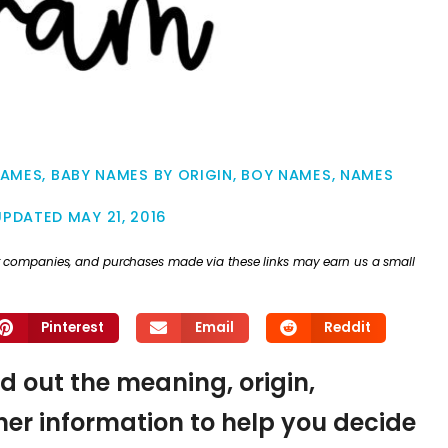
NAMES
,
BABY NAMES BY ORIGIN
,
BOY NAMES
,
NAMES
UPDATED
MAY 21, 2016
ther companies, and purchases made via these links may earn us a small
Pinterest
Email
Reddit
nd out the meaning, origin,
er information to help you decide