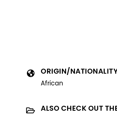
ORIGIN/NATIONALIT
African
ALSO CHECK OUT TH