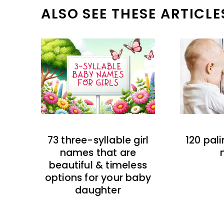
ALSO SEE THESE ARTICLE
73 three-syllable girl
120 pal
names that are
beautiful & timeless
options for your baby
daughter