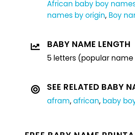
African baby boy name
names by origin
,
Boy n
BABY NAME LENGTH
5 letters (popular name
SEE RELATED BABY 
afram
,
african
,
baby bo