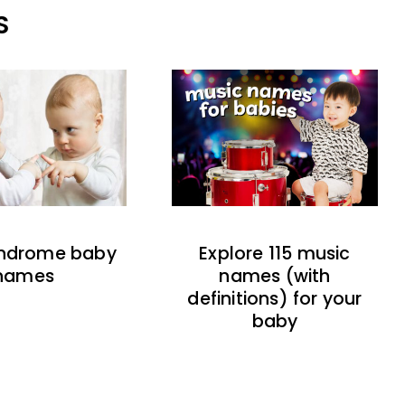
S
indrome baby
Explore 115 music
names
names (with
definitions) for your
baby