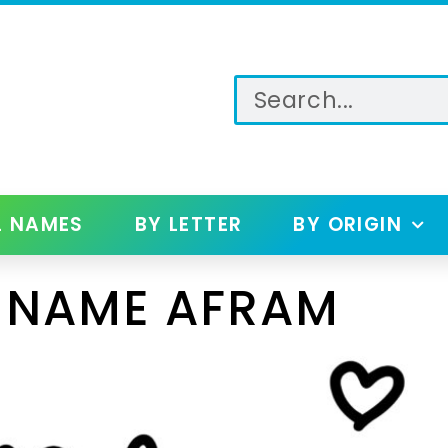
L NAMES
BY LETTER
BY ORIGIN
 NAME AFRAM