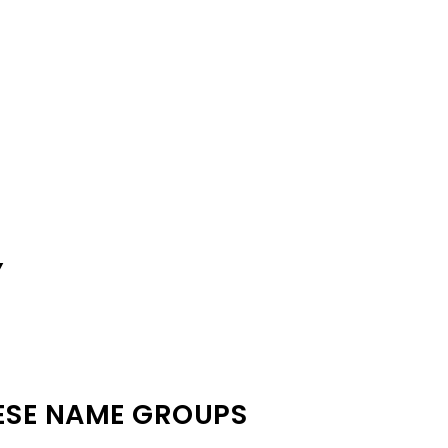
Y
ESE NAME GROUPS