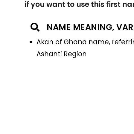
if you want to use this first 
NAME MEANING, VAR
Akan of Ghana name, referrin
Ashanti Region