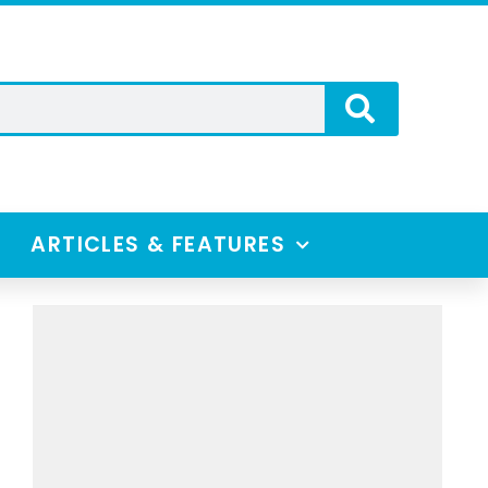
ARTICLES & FEATURES