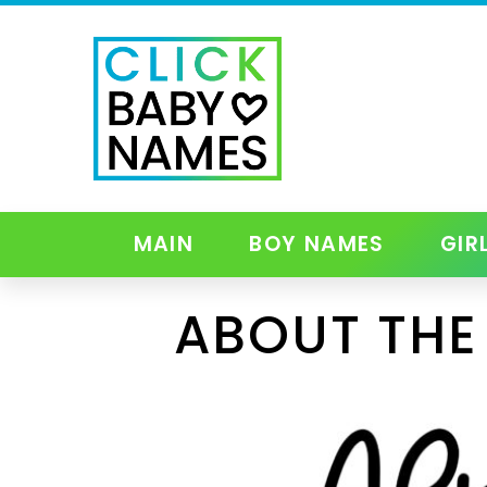
MAIN
BOY NAMES
GIR
ABOUT THE