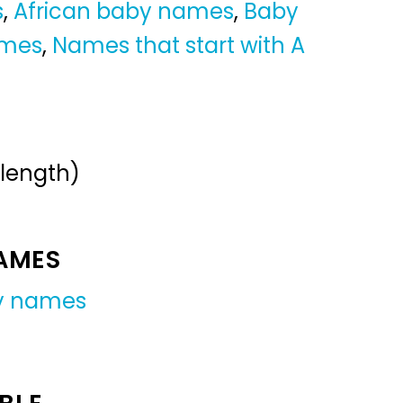
s
,
African baby names
,
Baby
ames
,
Names that start with A
 length)
NAMES
y names