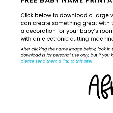
FREE BABY NAME PRINTA
Click below to download a large v
can create something great with th
a decoration for your baby’s room, 
with an electronic cutting machin
After clicking the name image below, look in t
download is for personal use only, but if you
please send them a link to this site!