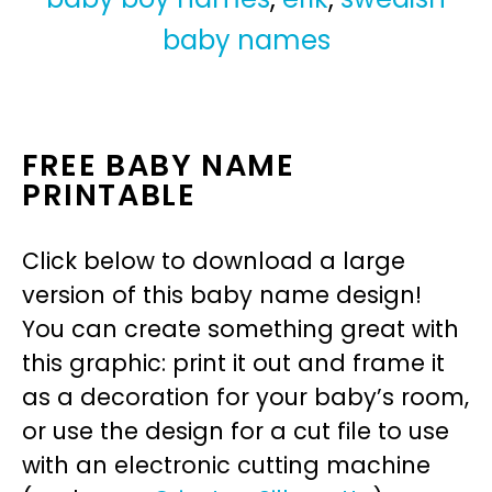
baby names
FREE BABY NAME
PRINTABLE
Click below to download a large
version of this baby name design!
You can create something great with
this graphic: print it out and frame it
as a decoration for your baby’s room,
or use the design for a cut file to use
with an electronic cutting machine