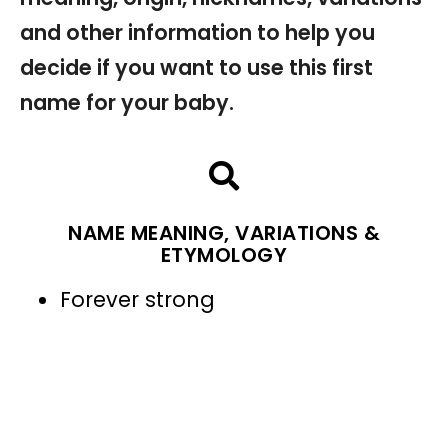
and other information to help you
decide if you want to use this first
name for your baby.
NAME MEANING, VARIATIONS &
ETYMOLOGY
Forever strong