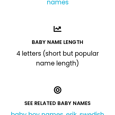
names
BABY NAME LENGTH
4 letters (short but popular
name length)
SEE RELATED BABY NAMES
baby boy names
,
erik
,
swedish