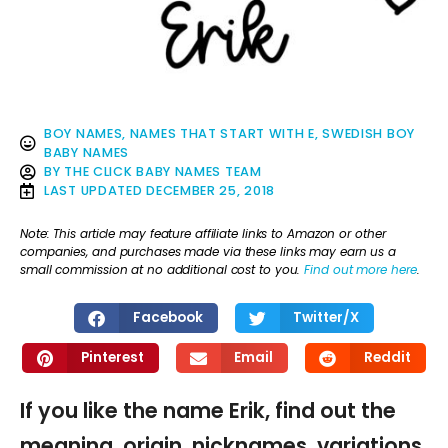
BOY NAMES
,
NAMES THAT START WITH E
,
SWEDISH BOY
BABY NAMES
BY
THE CLICK BABY NAMES TEAM
LAST UPDATED
DECEMBER 25, 2018
Note: This article may feature affiliate links to Amazon or other
companies, and purchases made via these links may earn us a
small commission at no additional cost to you.
Find out more here
.
Facebook
Twitter/X
Pinterest
Email
Reddit
If you like the name Erik, find out the
meaning, origin, nicknames, variations