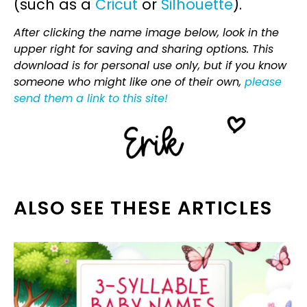
(such as a
Cricut
or
Silhouette
).
After clicking the name image below, look in the
upper right for saving and sharing options. This
download is for personal use only, but if you know
someone who might like one of their own,
please
send them a link to this site!
ALSO SEE THESE ARTICLES