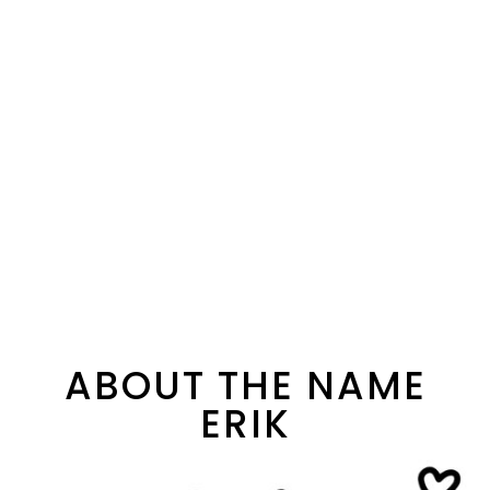
ABOUT THE NAME
ERIK