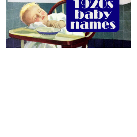
The best 1920s names for baby boys &
girls