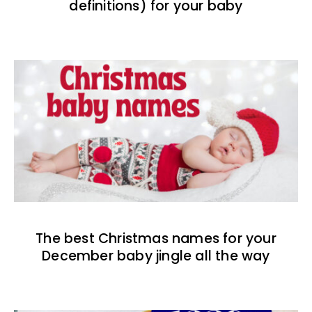
definitions) for your baby
The best Christmas names for your
December baby jingle all the way