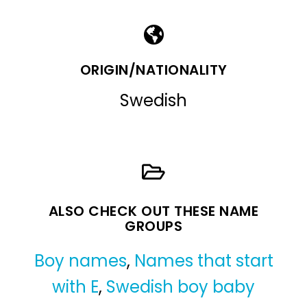
ORIGIN/NATIONALITY
Swedish
ALSO CHECK OUT THESE NAME
GROUPS
Boy names
,
Names that start
with E
,
Swedish boy baby