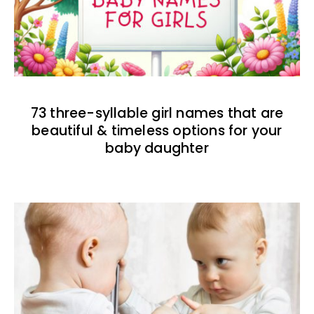
73 three-syllable girl names that are
beautiful & timeless options for your
baby daughter