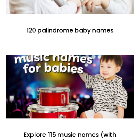
120 palindrome baby names
Explore 115 music names (with