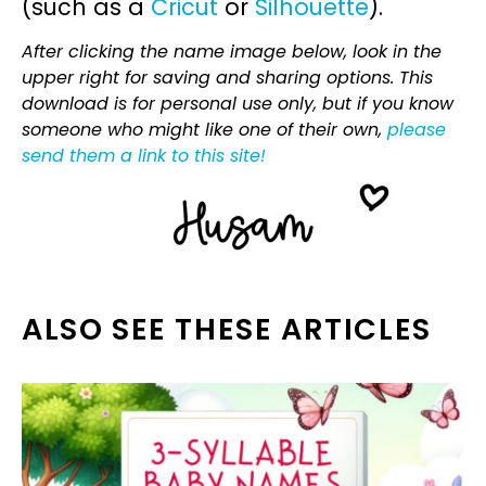
(such as a
Cricut
or
Silhouette
).
After clicking the name image below, look in the
upper right for saving and sharing options. This
download is for personal use only, but if you know
someone who might like one of their own,
please
send them a link to this site!
ALSO SEE THESE ARTICLES