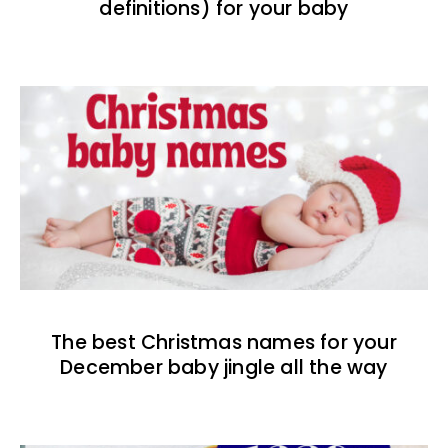
definitions) for your baby
The best Christmas names for your
December baby jingle all the way