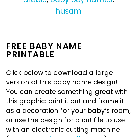
husam
FREE BABY NAME
PRINTABLE
Click below to download a large
version of this baby name design!
You can create something great with
this graphic: print it out and frame it
as a decoration for your baby’s room,
or use the design for a cut file to use
with an electronic cutting machine