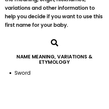
variations and other information to
help you decide if you want to use this
first name for your baby.
NAME MEANING, VARIATIONS &
ETYMOLOGY
Sword