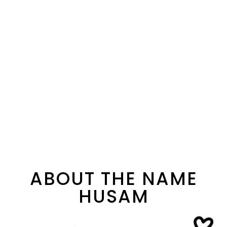
ABOUT THE NAME
HUSAM