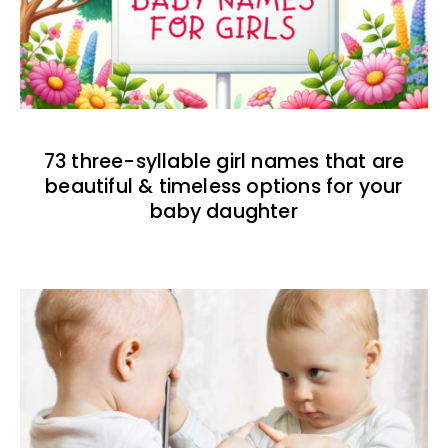
73 three-syllable girl names that are
beautiful & timeless options for your
baby daughter