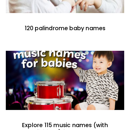
120 palindrome baby names
Explore 115 music names (with