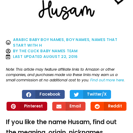
ARABIC BABY BOY NAMES
,
BOY NAMES
,
NAMES THAT
START WITH H
BY
THE CLICK BABY NAMES TEAM
LAST UPDATED
AUGUST 22, 2016
Note: This article may feature affiliate links to Amazon or other
companies, and purchases made via these links may earn us a
small commission at no additional cost to you.
Find out more here
.
Facebook
Twitter/X
Pinterest
Email
Reddit
If you like the name Husam, find out
the meaning, origin, nicknames,