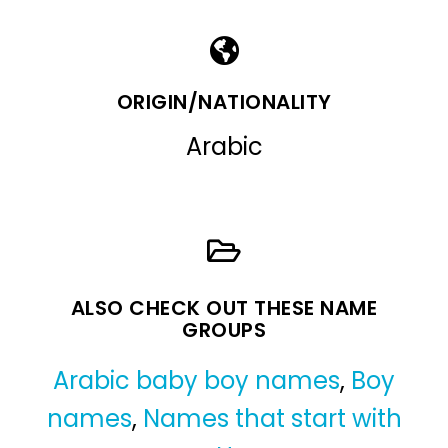
ORIGIN/NATIONALITY
Arabic
ALSO CHECK OUT THESE NAME
GROUPS
Arabic baby boy names
,
Boy
names
,
Names that start with