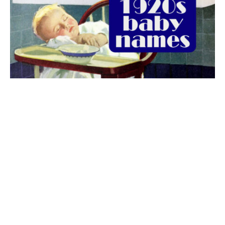
The best 1920s names for baby boys &
girls