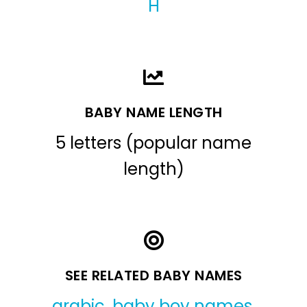
H
BABY NAME LENGTH
5 letters (popular name
length)
SEE RELATED BABY NAMES
arabic
,
baby boy names
,