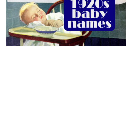
The best 1920s names for baby boys &
girls