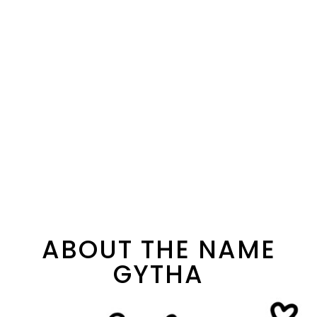
ABOUT THE NAME
GYTHA