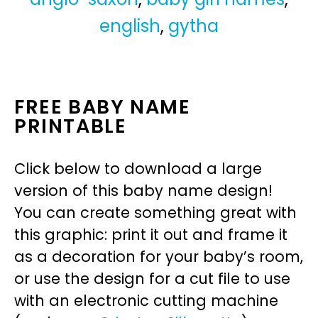
english
,
gytha
FREE BABY NAME
PRINTABLE
Click below to download a large
version of this baby name design!
You can create something great with
this graphic: print it out and frame it
as a decoration for your baby’s room,
or use the design for a cut file to use
with an electronic cutting machine