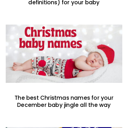
definitions) for your baby
The best Christmas names for your
December baby jingle all the way