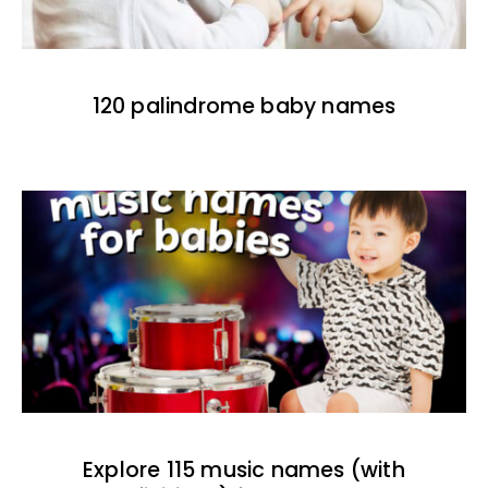
120 palindrome baby names
Explore 115 music names (with