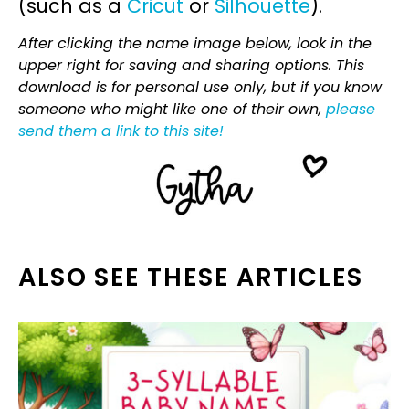
(such as a
Cricut
or
Silhouette
).
After clicking the name image below, look in the
upper right for saving and sharing options. This
download is for personal use only, but if you know
someone who might like one of their own,
please
send them a link to this site!
ALSO SEE THESE ARTICLES