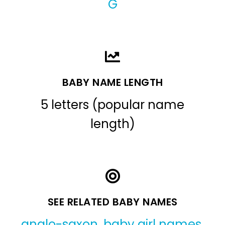
G
BABY NAME LENGTH
5 letters (popular name
length)
SEE RELATED BABY NAMES
anglo-saxon
,
baby girl names
,