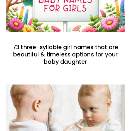
73 three-syllable girl names that are
beautiful & timeless options for your
baby daughter