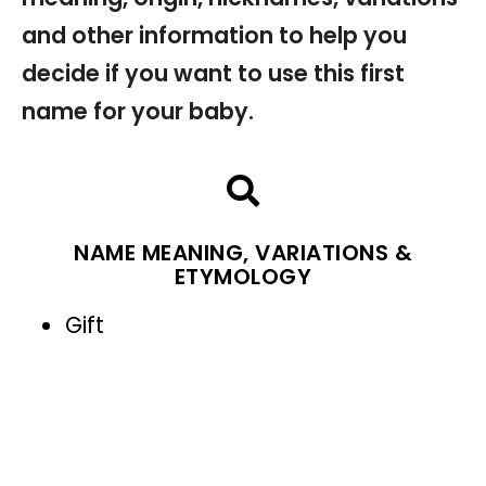
and other information to help you
decide if you want to use this first
name for your baby.
NAME MEANING, VARIATIONS &
ETYMOLOGY
Gift