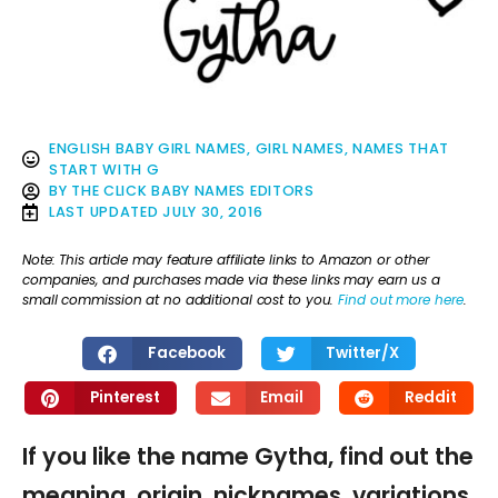
ENGLISH BABY GIRL NAMES
,
GIRL NAMES
,
NAMES THAT
START WITH G
BY
THE CLICK BABY NAMES EDITORS
LAST UPDATED
JULY 30, 2016
Note: This article may feature affiliate links to Amazon or other
companies, and purchases made via these links may earn us a
small commission at no additional cost to you.
Find out more here
.
Facebook
Twitter/X
Pinterest
Email
Reddit
If you like the name Gytha, find out the
meaning, origin, nicknames, variations