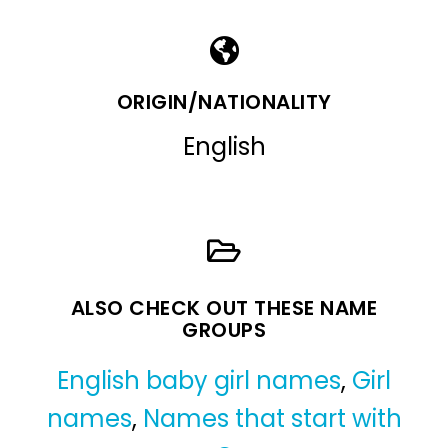
ORIGIN/NATIONALITY
English
ALSO CHECK OUT THESE NAME
GROUPS
English baby girl names
,
Girl
names
,
Names that start with