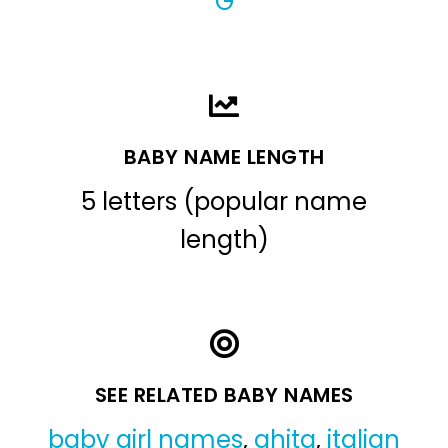
G
BABY NAME LENGTH
5 letters (popular name
length)
SEE RELATED BABY NAMES
baby girl names
,
ghita
,
italian