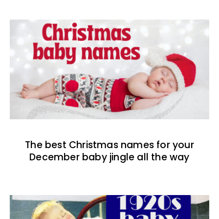
The best Christmas names for your
December baby jingle all the way