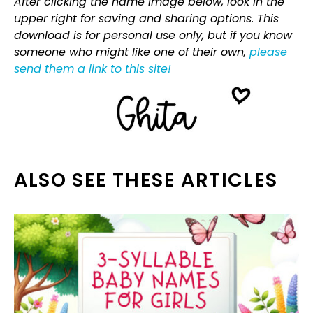
After clicking the name image below, look in the
upper right for saving and sharing options. This
download is for personal use only, but if you know
someone who might like one of their own,
please
send them a link to this site!
ALSO SEE THESE ARTICLES