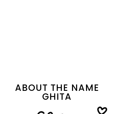
ABOUT THE NAME
GHITA