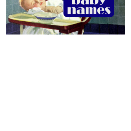
The best 1920s names for baby boys &
girls