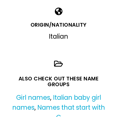
ORIGIN/NATIONALITY
Italian
ALSO CHECK OUT THESE NAME
GROUPS
Girl names
,
Italian baby girl
names
,
Names that start with