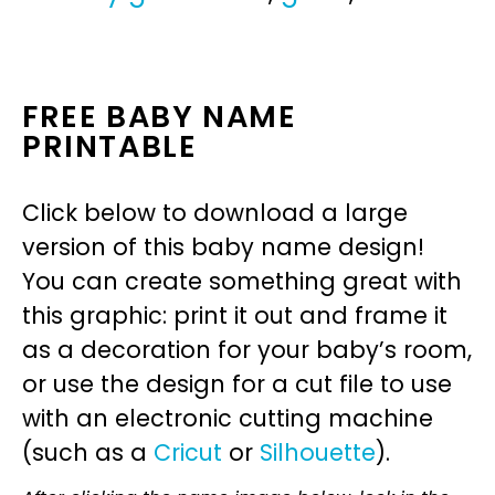
FREE BABY NAME
PRINTABLE
Click below to download a large
version of this baby name design!
You can create something great with
this graphic: print it out and frame it
as a decoration for your baby’s room,
or use the design for a cut file to use
with an electronic cutting machine
(such as a
Cricut
or
Silhouette
).