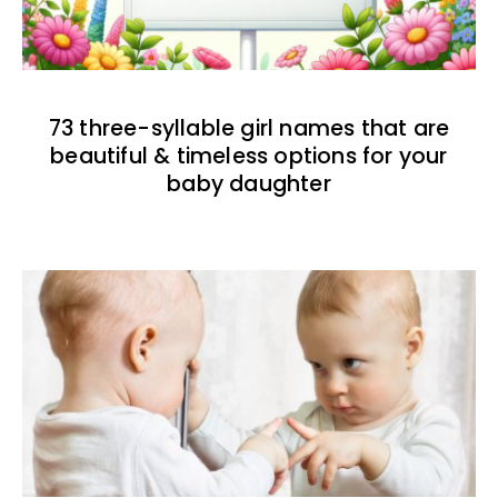
73 three-syllable girl names that are
beautiful & timeless options for your
baby daughter