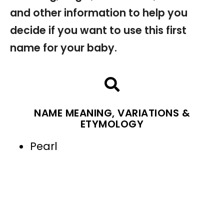
and other information to help you
decide if you want to use this first
name for your baby.
NAME MEANING, VARIATIONS &
ETYMOLOGY
Pearl