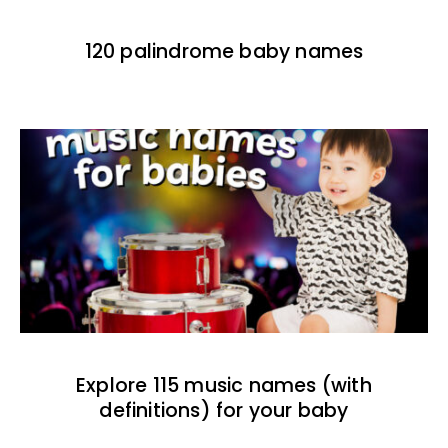
120 palindrome baby names
Explore 115 music names (with
definitions) for your baby