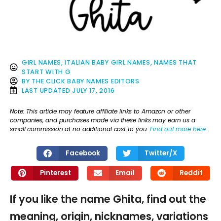
GIRL NAMES
,
ITALIAN BABY GIRL NAMES
,
NAMES THAT
START WITH G
BY
THE CLICK BABY NAMES EDITORS
LAST UPDATED
JULY 17, 2016
Note: This article may feature affiliate links to Amazon or other
companies, and purchases made via these links may earn us a
small commission at no additional cost to you.
Find out more here
.
Facebook
Twitter/X
Pinterest
Email
Reddit
If you like the name Ghita, find out the
meaning, origin, nicknames, variations