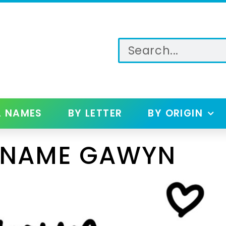
L NAMES
BY LETTER
BY ORIGIN
 NAME GAWYN