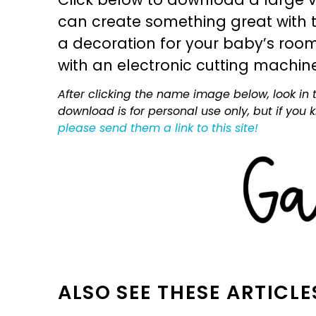
can create something great with th
a decoration for your baby’s room, 
with an electronic cutting machin
After clicking the name image below, look in t
download is for personal use only, but if you
please send them a link to this site!
ALSO SEE THESE ARTICLE