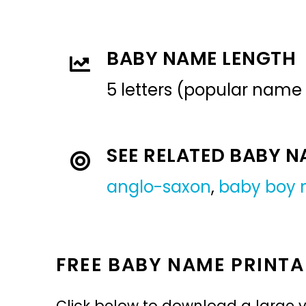
BABY NAME LENGTH
5 letters (popular name
SEE RELATED BABY 
anglo-saxon
,
baby boy
FREE BABY NAME PRINTA
Click below to download a large v