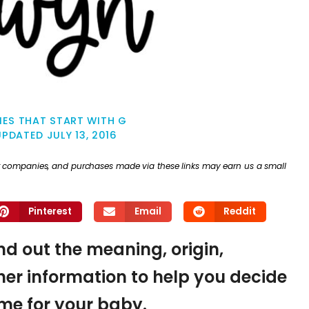
ES THAT START WITH G
UPDATED
JULY 13, 2016
ther companies, and purchases made via these links may earn us a small
Pinterest
Email
Reddit
nd out the meaning, origin,
er information to help you decide
name for your baby.