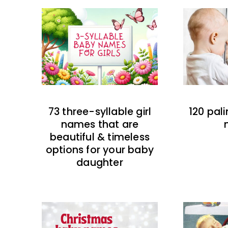
73 three-syllable girl
120 pal
names that are
beautiful & timeless
options for your baby
daughter