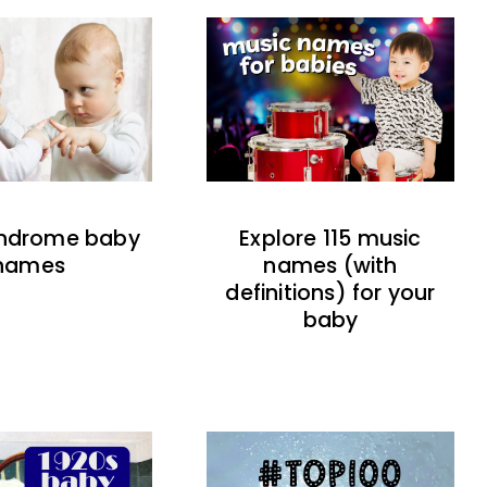
indrome baby
Explore 115 music
names
names (with
definitions) for your
baby