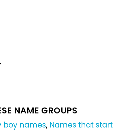
Y
ESE NAME GROUPS
by boy names
,
Names that start