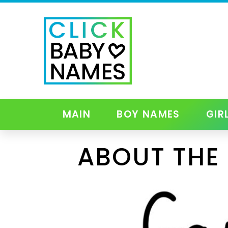
MAIN
BOY NAMES
GIR
ABOUT THE