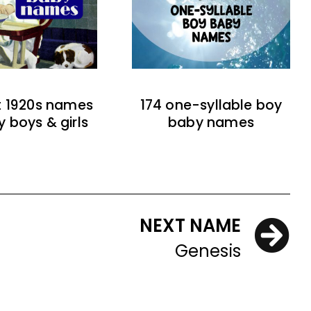
t 1920s names
174 one-syllable boy
y boys & girls
baby names
NEXT NAME
Genesis