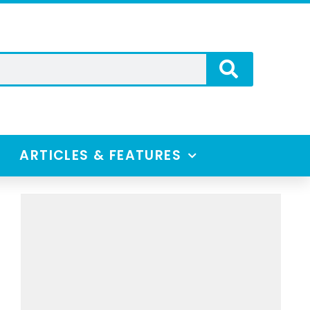
ARTICLES & FEATURES