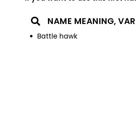
NAME MEANING, VAR
Battle hawk