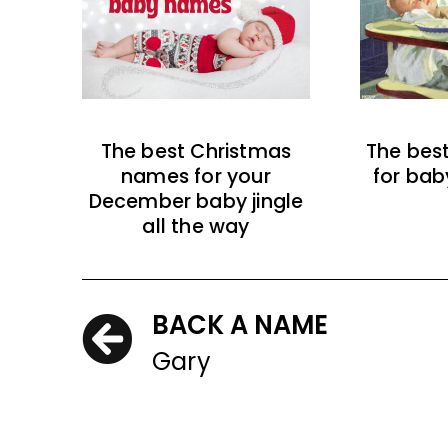
The best Christmas
The bes
names for your
for bab
December baby jingle
all the way
BACK A NAME
Gary