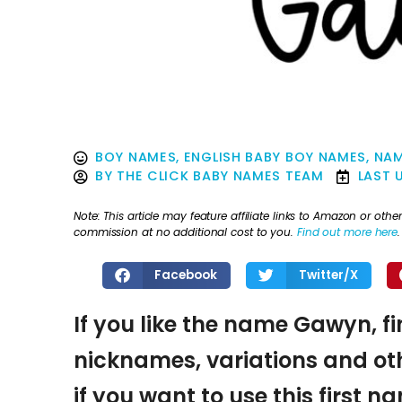
BOY NAMES
,
ENGLISH BABY BOY NAMES
,
NAM
BY
THE CLICK BABY NAMES TEAM
LAST 
Note: This article may feature affiliate links to Amazon or o
commission at no additional cost to you.
Find out more here
.
Facebook
Twitter/X
If you like the name Gawyn, fi
nicknames, variations and oth
if you want to use this first 