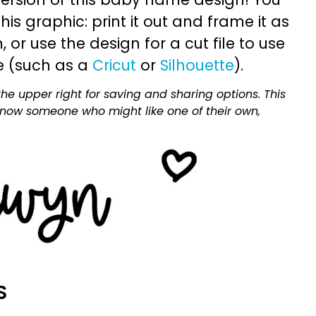
is graphic: print it out and frame it as
or use the design for a cut file to use
e (such as a
Cricut
or
Silhouette
).
he upper right for saving and sharing options. This
 know someone who might like one of their own,
S