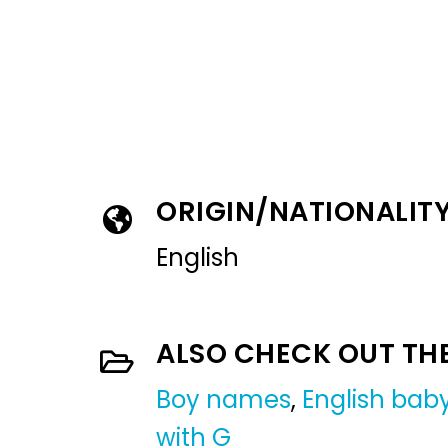
ORIGIN/NATIONALIT
English
ALSO CHECK OUT TH
Boy names
,
English ba
with G