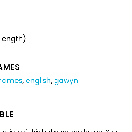
 length)
NAMES
 names
,
english
,
gawyn
BLE
ersion of this baby name design! You