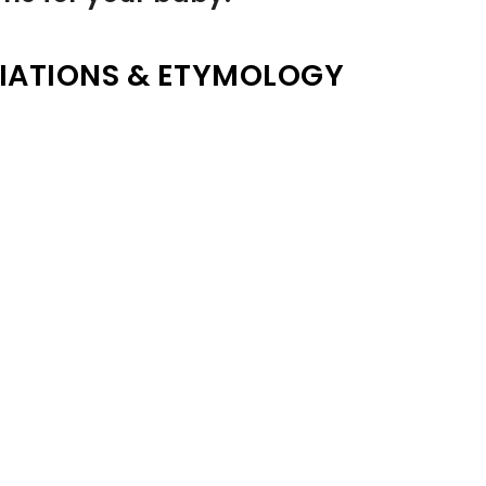
IATIONS & ETYMOLOGY