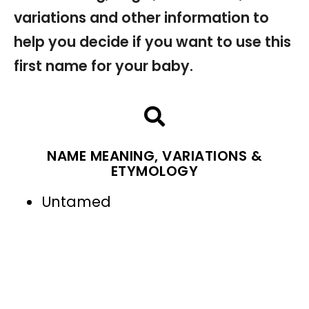
variations and other information to
help you decide if you want to use this
first name for your baby.
NAME MEANING, VARIATIONS &
ETYMOLOGY
Untamed