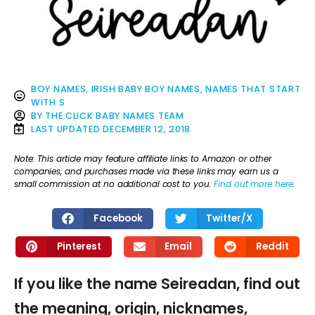
BOY NAMES
,
IRISH BABY BOY NAMES
,
NAMES THAT START
WITH S
BY
THE CLICK BABY NAMES TEAM
LAST UPDATED
DECEMBER 12, 2018
Note: This article may feature affiliate links to Amazon or other
companies, and purchases made via these links may earn us a
small commission at no additional cost to you.
Find out more here
.
Facebook
Twitter/X
Pinterest
Email
Reddit
If you like the name Seireadan, find out
the meaning, origin, nicknames,