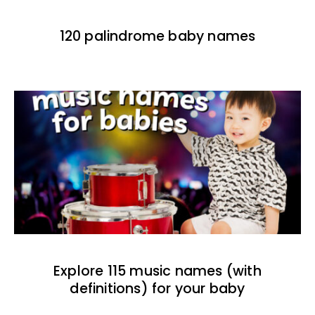
120 palindrome baby names
Explore 115 music names (with
definitions) for your baby