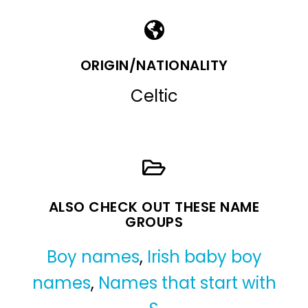
ORIGIN/NATIONALITY
Celtic
ALSO CHECK OUT THESE NAME
GROUPS
Boy names
,
Irish baby boy
names
,
Names that start with