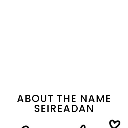
ABOUT THE NAME
SEIREADAN