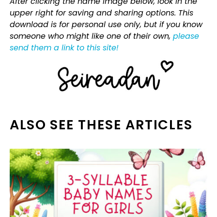
After clicking the name image below, look in the
upper right for saving and sharing options. This
download is for personal use only, but if you know
someone who might like one of their own,
please
send them a link to this site!
ALSO SEE THESE ARTICLES