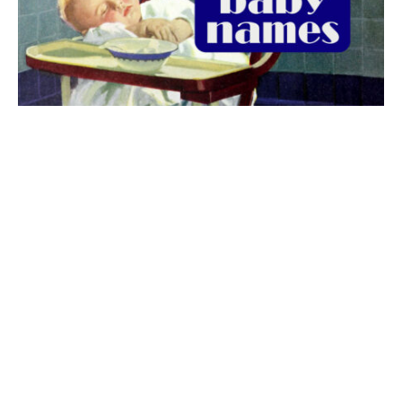
The best 1920s names for baby boys &
girls