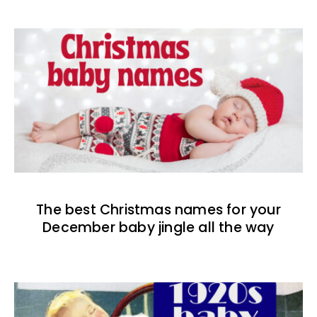
The best Christmas names for your
December baby jingle all the way