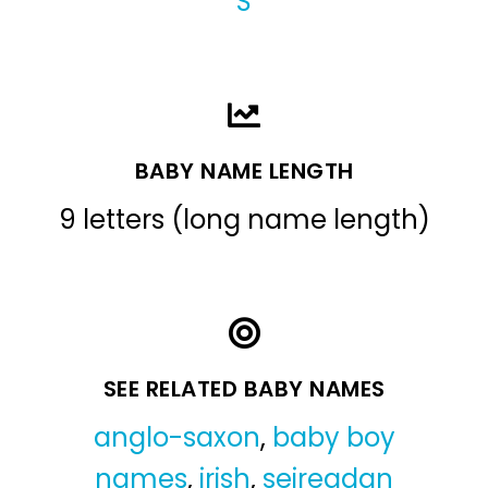
S
BABY NAME LENGTH
9 letters (long name length)
SEE RELATED BABY NAMES
anglo-saxon
,
baby boy
names
,
irish
,
seireadan