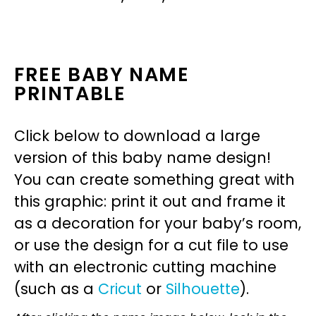
FREE BABY NAME
PRINTABLE
Click below to download a large
version of this baby name design!
You can create something great with
this graphic: print it out and frame it
as a decoration for your baby’s room,
or use the design for a cut file to use
with an electronic cutting machine
(such as a
Cricut
or
Silhouette
).