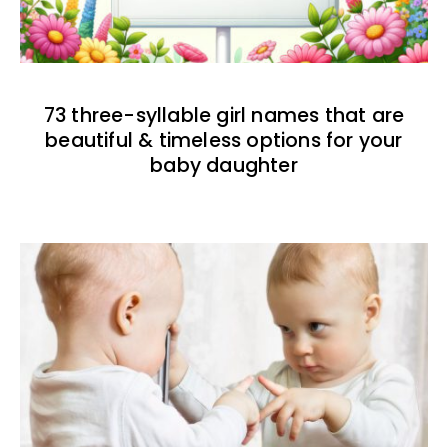
73 three-syllable girl names that are
beautiful & timeless options for your
baby daughter