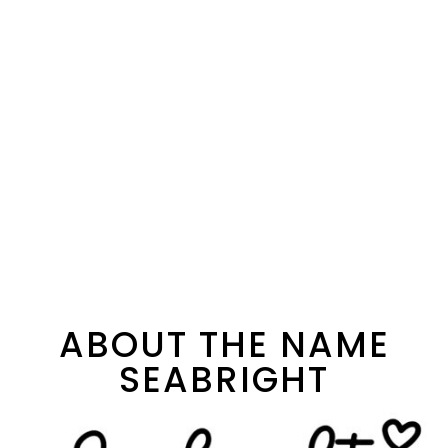
ABOUT THE NAME
SEABRIGHT