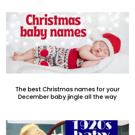
The best Christmas names for your
December baby jingle all the way