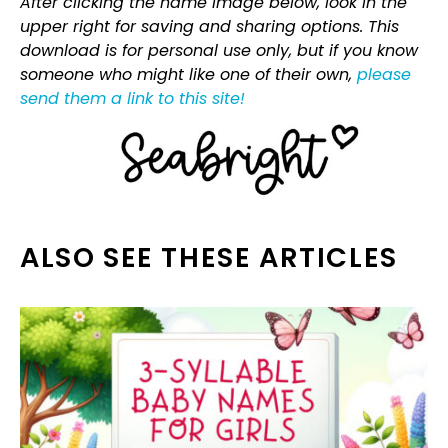
After clicking the name image below, look in the
upper right for saving and sharing options. This
download is for personal use only, but if you know
someone who might like one of their own,
please
send them a link to this site!
ALSO SEE THESE ARTICLES