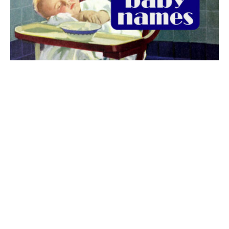
The best 1920s names for baby boys &
girls