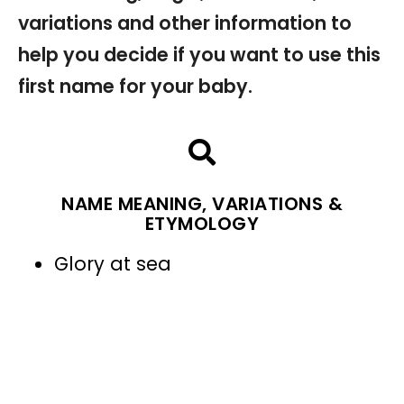
variations and other information to
help you decide if you want to use this
first name for your baby.
NAME MEANING, VARIATIONS &
ETYMOLOGY
Glory at sea