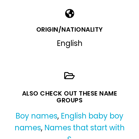
ORIGIN/NATIONALITY
English
ALSO CHECK OUT THESE NAME
GROUPS
Boy names
,
English baby boy
names
,
Names that start with