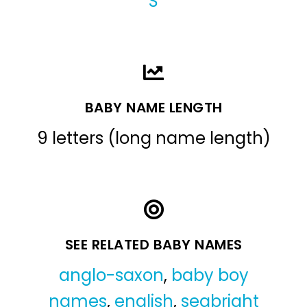
S
BABY NAME LENGTH
9 letters (long name length)
SEE RELATED BABY NAMES
anglo-saxon
,
baby boy
names
,
english
,
seabright