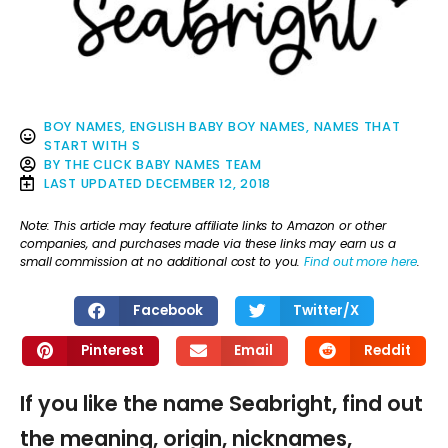
BOY NAMES
,
ENGLISH BABY BOY NAMES
,
NAMES THAT
START WITH S
BY
THE CLICK BABY NAMES TEAM
LAST UPDATED
DECEMBER 12, 2018
Note: This article may feature affiliate links to Amazon or other
companies, and purchases made via these links may earn us a
small commission at no additional cost to you.
Find out more here
.
Facebook
Twitter/X
Pinterest
Email
Reddit
If you like the name Seabright, find out
the meaning, origin, nicknames,