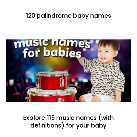
120 palindrome baby names
Explore 115 music names (with
definitions) for your baby