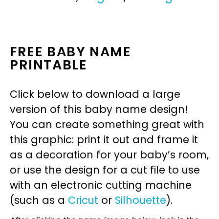
FREE BABY NAME
PRINTABLE
Click below to download a large
version of this baby name design!
You can create something great with
this graphic: print it out and frame it
as a decoration for your baby’s room,
or use the design for a cut file to use
with an electronic cutting machine
(such as a
Cricut
or
Silhouette
).