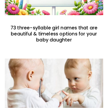
73 three-syllable girl names that are
beautiful & timeless options for your
baby daughter