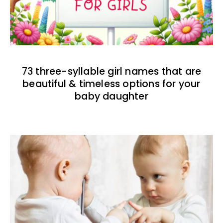
73 three-syllable girl names that are
beautiful & timeless options for your
baby daughter