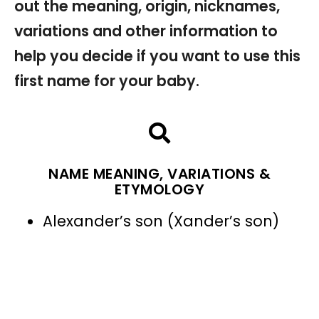
out the meaning, origin, nicknames,
variations and other information to
help you decide if you want to use this
first name for your baby.
NAME MEANING, VARIATIONS &
ETYMOLOGY
Alexander’s son (Xander’s son)