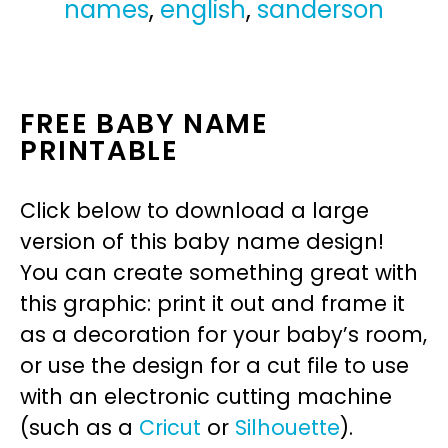
names
,
english
,
sanderson
FREE BABY NAME
PRINTABLE
Click below to download a large
version of this baby name design!
You can create something great with
this graphic: print it out and frame it
as a decoration for your baby’s room,
or use the design for a cut file to use
with an electronic cutting machine
(such as a
Cricut
or
Silhouette
).