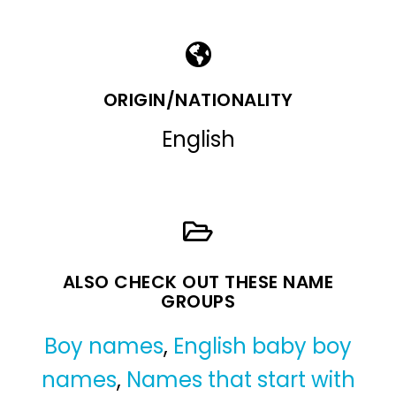
ORIGIN/NATIONALITY
English
ALSO CHECK OUT THESE NAME
GROUPS
Boy names
,
English baby boy
names
,
Names that start with