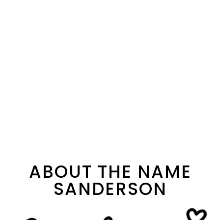
ABOUT THE NAME
SANDERSON