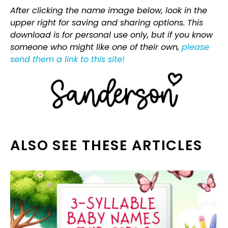
After clicking the name image below, look in the
upper right for saving and sharing options. This
download is for personal use only, but if you know
someone who might like one of their own,
please
send them a link to this site!
ALSO SEE THESE ARTICLES