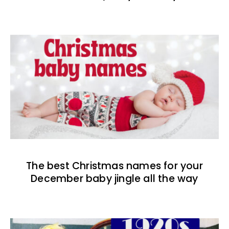
The best Christmas names for your
December baby jingle all the way