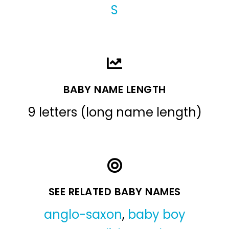
S
BABY NAME LENGTH
9 letters (long name length)
SEE RELATED BABY NAMES
anglo-saxon
,
baby boy