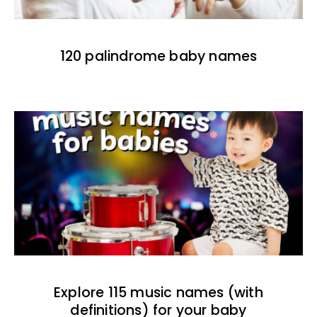
120 palindrome baby names
Explore 115 music names (with
definitions) for your baby