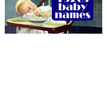
The best 1920s names for baby boys &
girls