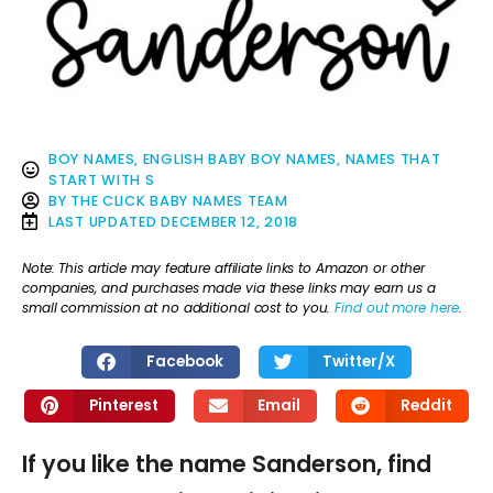
BOY NAMES
,
ENGLISH BABY BOY NAMES
,
NAMES THAT
START WITH S
BY
THE CLICK BABY NAMES TEAM
LAST UPDATED
DECEMBER 12, 2018
Note: This article may feature affiliate links to Amazon or other
companies, and purchases made via these links may earn us a
small commission at no additional cost to you.
Find out more here
.
Facebook
Twitter/X
Pinterest
Email
Reddit
If you like the name Sanderson, find