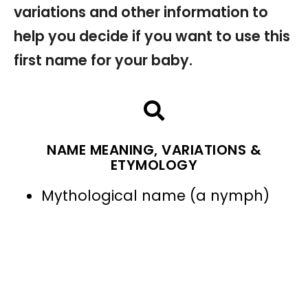
variations and other information to
help you decide if you want to use this
first name for your baby.
NAME MEANING, VARIATIONS &
ETYMOLOGY
Mythological name (a nymph)