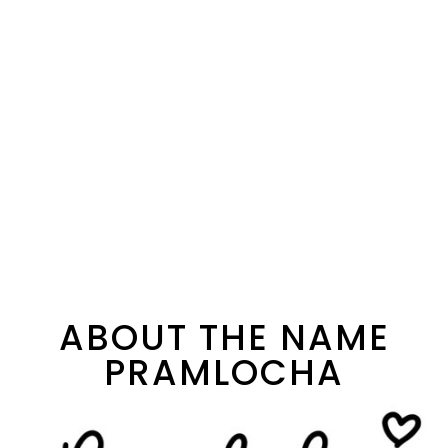
ABOUT THE NAME
PRAMLOCHA