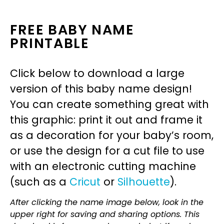
FREE BABY NAME
PRINTABLE
Click below to download a large
version of this baby name design!
You can create something great with
this graphic: print it out and frame it
as a decoration for your baby’s room,
or use the design for a cut file to use
with an electronic cutting machine
(such as a
Cricut
or
Silhouette
).
After clicking the name image below, look in the
upper right for saving and sharing options. This