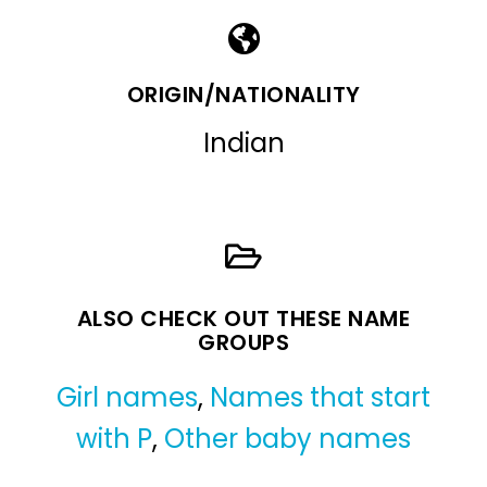
ORIGIN/NATIONALITY
Indian
ALSO CHECK OUT THESE NAME
GROUPS
Girl names
,
Names that start
with P
,
Other baby names