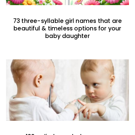
73 three-syllable girl names that are
beautiful & timeless options for your
baby daughter