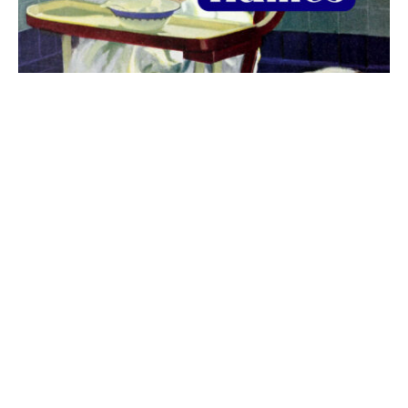
The best 1920s names for baby boys &
girls