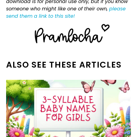
download is for personal use only, but if you know
someone who might like one of their own,
please
send them a link to this site!
ALSO SEE THESE ARTICLES