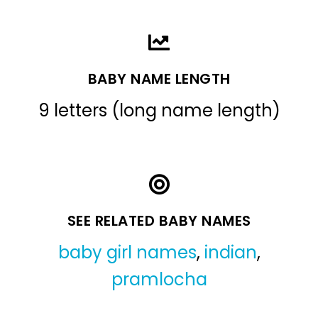
BABY NAME LENGTH
9 letters (long name length)
SEE RELATED BABY NAMES
baby girl names
,
indian
,
pramlocha