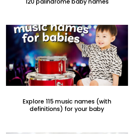
120 palindrome baby names
Explore 115 music names (with
definitions) for your baby