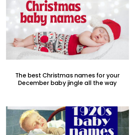
The best Christmas names for your
December baby jingle all the way