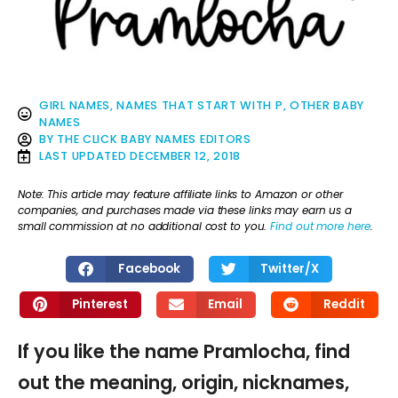
GIRL NAMES
,
NAMES THAT START WITH P
,
OTHER BABY
NAMES
BY
THE CLICK BABY NAMES EDITORS
LAST UPDATED
DECEMBER 12, 2018
Note: This article may feature affiliate links to Amazon or other
companies, and purchases made via these links may earn us a
small commission at no additional cost to you.
Find out more here
.
Facebook
Twitter/X
Pinterest
Email
Reddit
If you like the name Pramlocha, find
out the meaning, origin, nicknames,