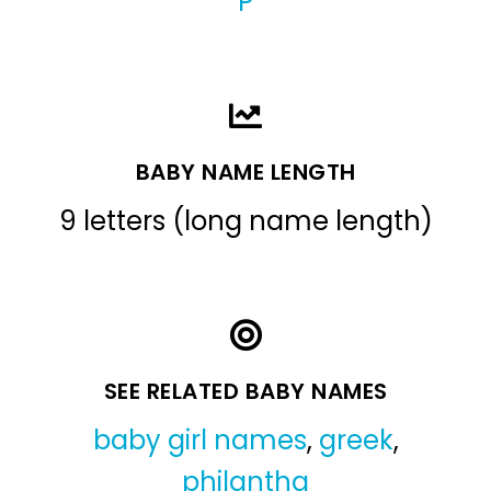
P
BABY NAME LENGTH
9 letters (long name length)
SEE RELATED BABY NAMES
baby girl names
,
greek
,
philantha