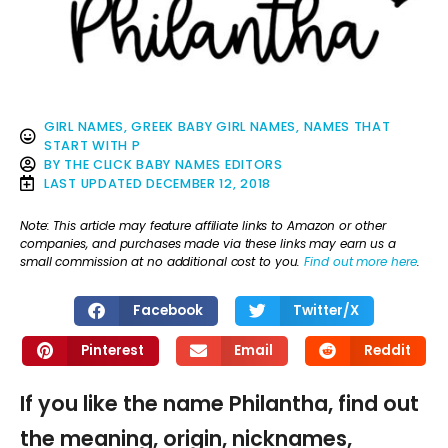
GIRL NAMES
,
GREEK BABY GIRL NAMES
,
NAMES THAT
START WITH P
BY
THE CLICK BABY NAMES EDITORS
LAST UPDATED
DECEMBER 12, 2018
Note: This article may feature affiliate links to Amazon or other
companies, and purchases made via these links may earn us a
small commission at no additional cost to you.
Find out more here
.
Facebook
Twitter/X
Pinterest
Email
Reddit
If you like the name Philantha, find out
the meaning, origin, nicknames,