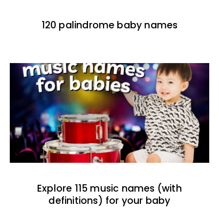
120 palindrome baby names
Explore 115 music names (with
definitions) for your baby