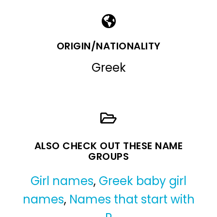
ORIGIN/NATIONALITY
Greek
ALSO CHECK OUT THESE NAME
GROUPS
Girl names
,
Greek baby girl
names
,
Names that start with