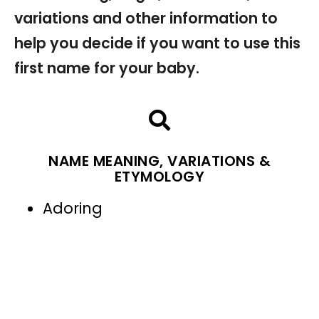
variations and other information to
help you decide if you want to use this
first name for your baby.
NAME MEANING, VARIATIONS &
ETYMOLOGY
Adoring