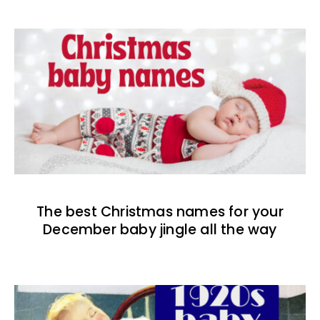
The best Christmas names for your
December baby jingle all the way