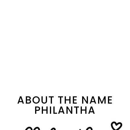
ABOUT THE NAME
PHILANTHA