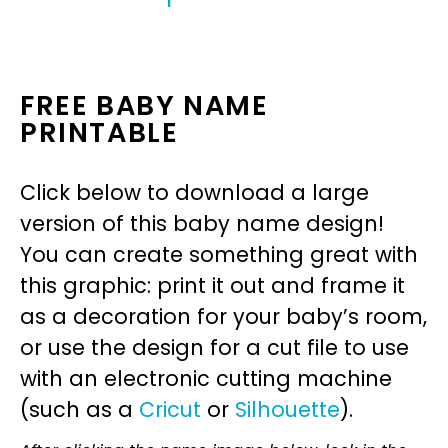
FREE BABY NAME
PRINTABLE
Click below to download a large
version of this baby name design!
You can create something great with
this graphic: print it out and frame it
as a decoration for your baby’s room,
or use the design for a cut file to use
with an electronic cutting machine
(such as a
Cricut
or
Silhouette
).