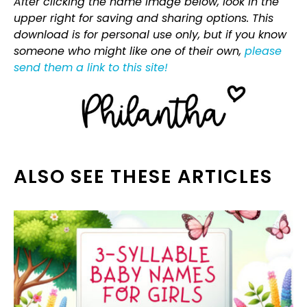
After clicking the name image below, look in the
upper right for saving and sharing options. This
download is for personal use only, but if you know
someone who might like one of their own,
please
send them a link to this site!
ALSO SEE THESE ARTICLES