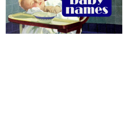
The best 1920s names for baby boys &
girls