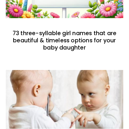
73 three-syllable girl names that are
beautiful & timeless options for your
baby daughter