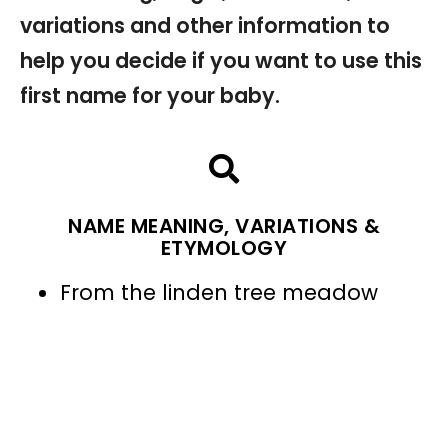
variations and other information to
help you decide if you want to use this
first name for your baby.
NAME MEANING, VARIATIONS &
ETYMOLOGY
From the linden tree meadow