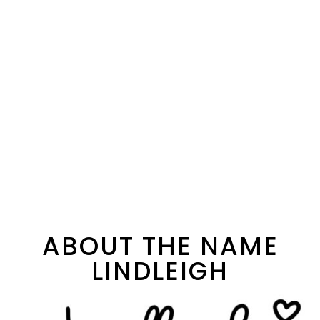
ABOUT THE NAME
LINDLEIGH