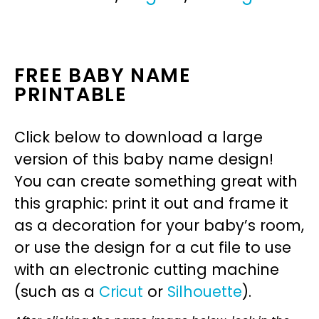
FREE BABY NAME
PRINTABLE
Click below to download a large
version of this baby name design!
You can create something great with
this graphic: print it out and frame it
as a decoration for your baby’s room,
or use the design for a cut file to use
with an electronic cutting machine
(such as a
Cricut
or
Silhouette
).