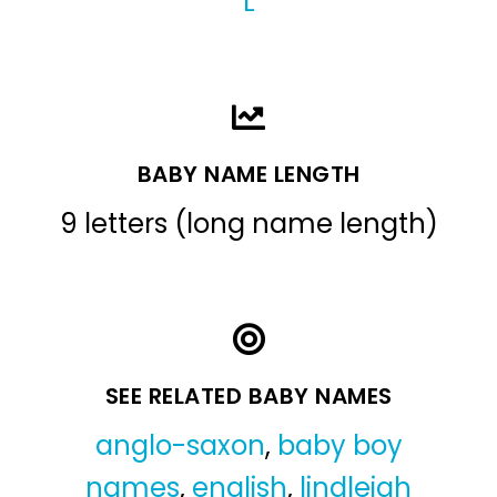
L
BABY NAME LENGTH
9 letters (long name length)
SEE RELATED BABY NAMES
anglo-saxon
,
baby boy
names
,
english
,
lindleigh