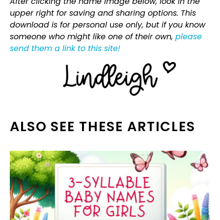
After clicking the name image below, look in the
upper right for saving and sharing options. This
download is for personal use only, but if you know
someone who might like one of their own,
please
send them a link to this site!
ALSO SEE THESE ARTICLES