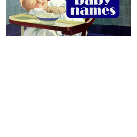
The best 1920s names for baby boys &
girls