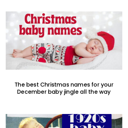
The best Christmas names for your
December baby jingle all the way