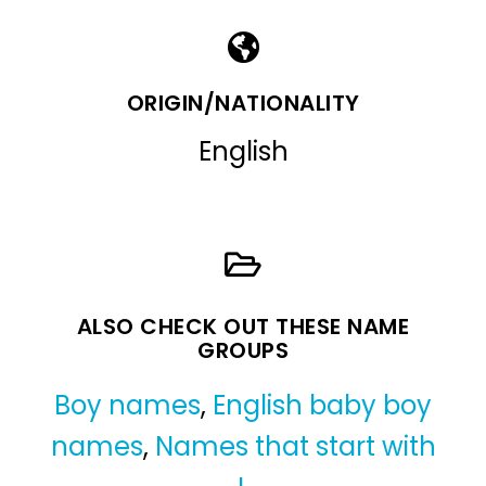
ORIGIN/NATIONALITY
English
ALSO CHECK OUT THESE NAME
GROUPS
Boy names
,
English baby boy
names
,
Names that start with