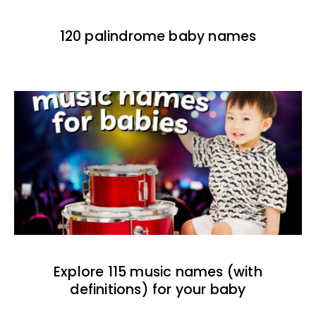
120 palindrome baby names
Explore 115 music names (with
definitions) for your baby