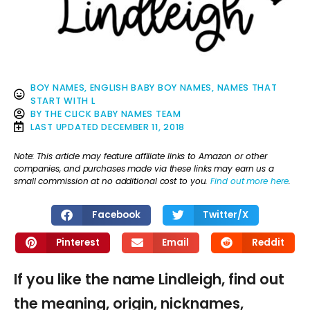
BOY NAMES
,
ENGLISH BABY BOY NAMES
,
NAMES THAT
START WITH L
BY
THE CLICK BABY NAMES TEAM
LAST UPDATED
DECEMBER 11, 2018
Note: This article may feature affiliate links to Amazon or other
companies, and purchases made via these links may earn us a
small commission at no additional cost to you.
Find out more here
.
Facebook
Twitter/X
Pinterest
Email
Reddit
If you like the name Lindleigh, find out
the meaning, origin, nicknames,