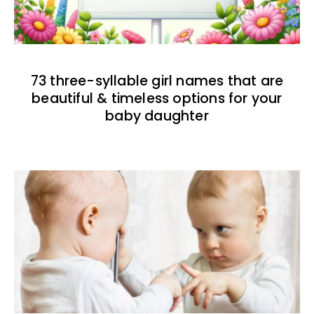
73 three-syllable girl names that are
beautiful & timeless options for your
baby daughter