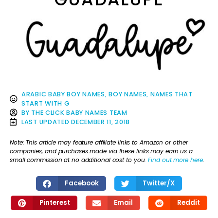
ARABIC BABY BOY NAMES
,
BOY NAMES
,
NAMES THAT
START WITH G
BY
THE CLICK BABY NAMES TEAM
LAST UPDATED
DECEMBER 11, 2018
Note: This article may feature affiliate links to Amazon or other
companies, and purchases made via these links may earn us a
small commission at no additional cost to you.
Find out more here
.
Facebook
Twitter/X
Pinterest
Email
Reddit