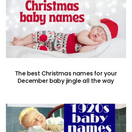
The best Christmas names for your
December baby jingle all the way