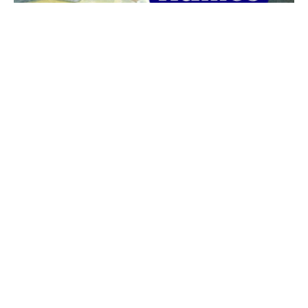
The best 1920s names for baby boys &
girls