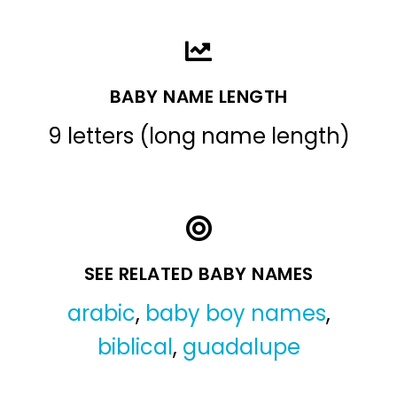
BABY NAME LENGTH
9 letters (long name length)
SEE RELATED BABY NAMES
arabic
,
baby boy names
,
biblical
,
guadalupe