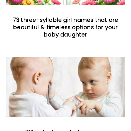
73 three-syllable girl names that are
beautiful & timeless options for your
baby daughter