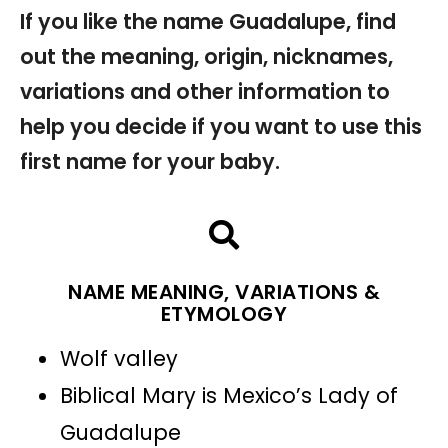
If you like the name Guadalupe, find
out the meaning, origin, nicknames,
variations and other information to
help you decide if you want to use this
first name for your baby.
NAME MEANING, VARIATIONS &
ETYMOLOGY
Wolf valley
Biblical Mary is Mexico’s Lady of
Guadalupe