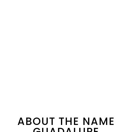
ABOUT THE NAME
GUADALUPE