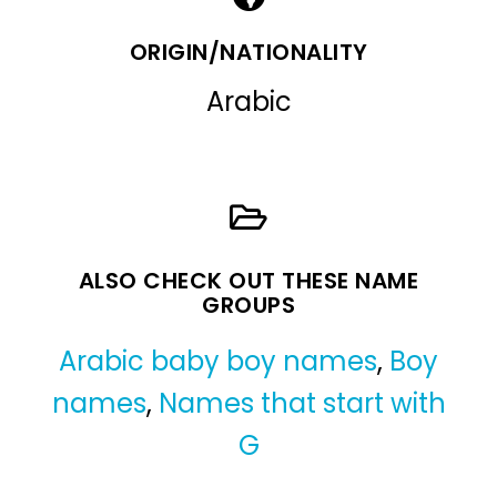
ORIGIN/NATIONALITY
Arabic
ALSO CHECK OUT THESE NAME
GROUPS
Arabic baby boy names
,
Boy
names
,
Names that start with
G