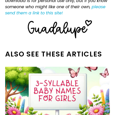
download is for personal use only, but if you know
someone who might like one of their own,
please
send them a link to this site!
ALSO SEE THESE ARTICLES