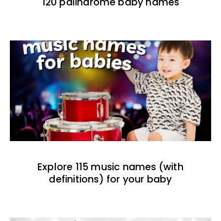
120 palindrome baby names
Explore 115 music names (with
definitions) for your baby