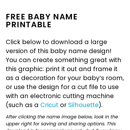
FREE BABY NAME
PRINTABLE
Click below to download a large
version of this baby name design!
You can create something great with
this graphic: print it out and frame it
as a decoration for your baby’s room,
or use the design for a cut file to use
with an electronic cutting machine
(such as a
Cricut
or
Silhouette
).
After clicking the name image below, look in the
upper right for saving and sharing options. This