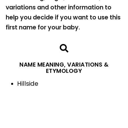
variations and other information to
help you decide if you want to use this
first name for your baby.
NAME MEANING, VARIATIONS &
ETYMOLOGY
Hillside