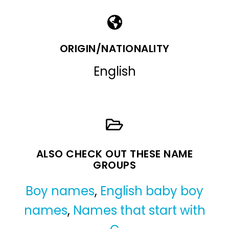
ORIGIN/NATIONALITY
English
ALSO CHECK OUT THESE NAME
GROUPS
Boy names
,
English baby boy
names
,
Names that start with