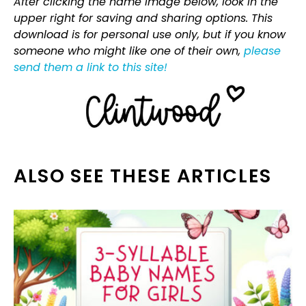
After clicking the name image below, look in the
upper right for saving and sharing options. This
download is for personal use only, but if you know
someone who might like one of their own,
please
send them a link to this site!
ALSO SEE THESE ARTICLES