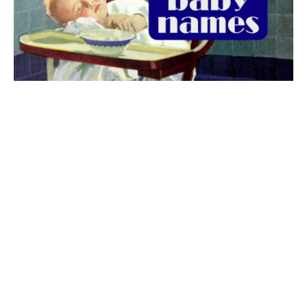
The best 1920s names for baby boys &
girls