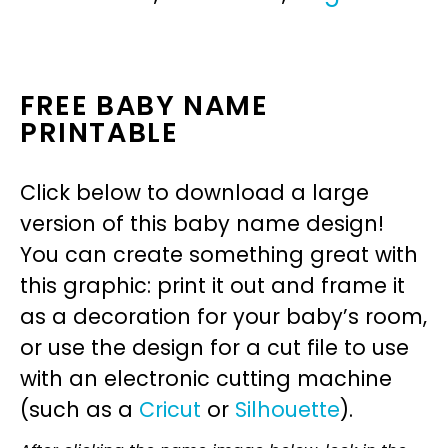
FREE BABY NAME
PRINTABLE
Click below to download a large
version of this baby name design!
You can create something great with
this graphic: print it out and frame it
as a decoration for your baby’s room,
or use the design for a cut file to use
with an electronic cutting machine
(such as a
Cricut
or
Silhouette
).