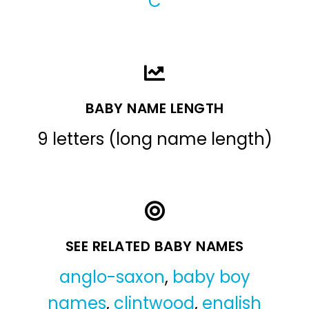
C
BABY NAME LENGTH
9 letters (long name length)
SEE RELATED BABY NAMES
anglo-saxon
,
baby boy
names
,
clintwood
,
english