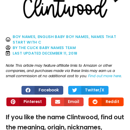
BOY NAMES
,
ENGLISH BABY BOY NAMES
,
NAMES THAT
START WITH C
BY
THE CLICK BABY NAMES TEAM
LAST UPDATED
DECEMBER 11, 2018
Note: This article may feature affiliate links to Amazon or other
companies, and purchases made via these links may earn us a
small commission at no additional cost to you.
Find out more here
.
Facebook
Twitter/X
Pinterest
Email
Reddit
If you like the name Clintwood, find out
the meaning, origin, nicknames,