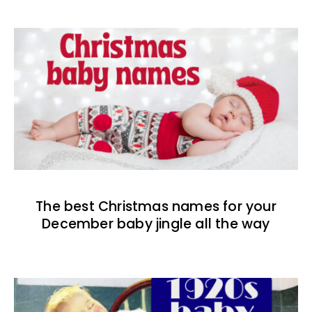
The best Christmas names for your
December baby jingle all the way