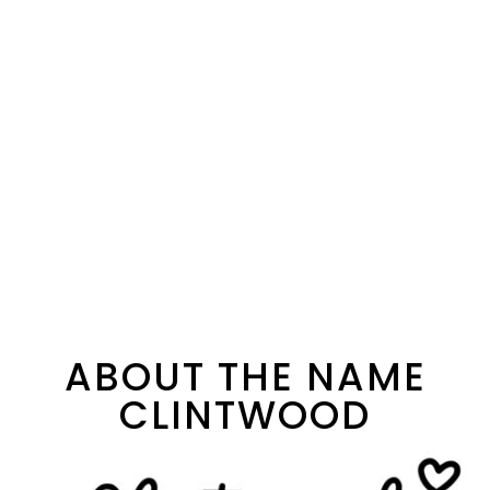
ABOUT THE NAME
CLINTWOOD