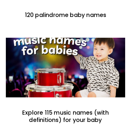
120 palindrome baby names
Explore 115 music names (with
definitions) for your baby