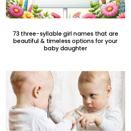
73 three-syllable girl names that are
beautiful & timeless options for your
baby daughter