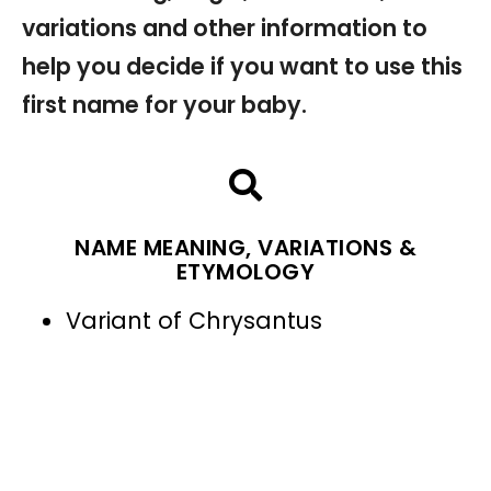
variations and other information to
help you decide if you want to use this
first name for your baby.
NAME MEANING, VARIATIONS &
ETYMOLOGY
Variant of Chrysantus