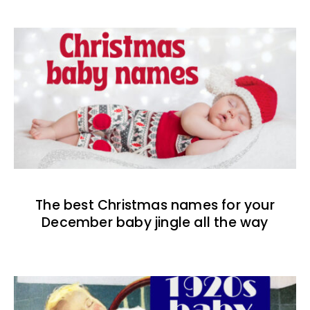
The best Christmas names for your
December baby jingle all the way