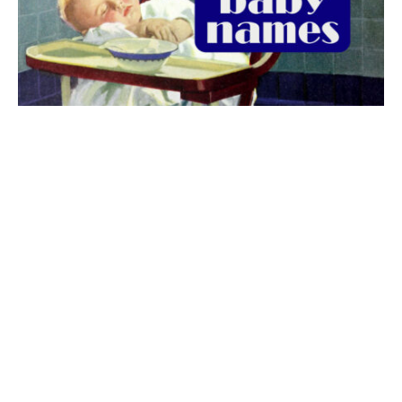
The best 1920s names for baby boys &
girls