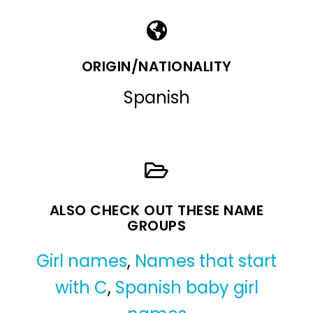
ORIGIN/NATIONALITY
Spanish
ALSO CHECK OUT THESE NAME
GROUPS
Girl names
,
Names that start
with C
,
Spanish baby girl