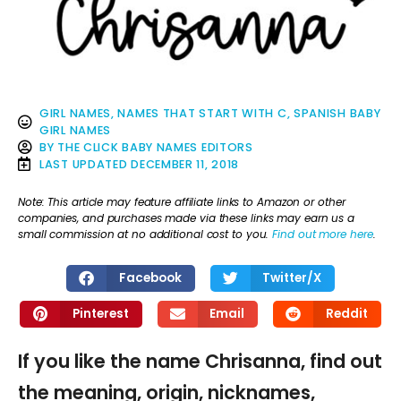
GIRL NAMES
,
NAMES THAT START WITH C
,
SPANISH BABY
GIRL NAMES
BY
THE CLICK BABY NAMES EDITORS
LAST UPDATED
DECEMBER 11, 2018
Note: This article may feature affiliate links to Amazon or other
companies, and purchases made via these links may earn us a
small commission at no additional cost to you.
Find out more here
.
Facebook
Twitter/X
Pinterest
Email
Reddit
If you like the name Chrisanna, find out
the meaning, origin, nicknames,