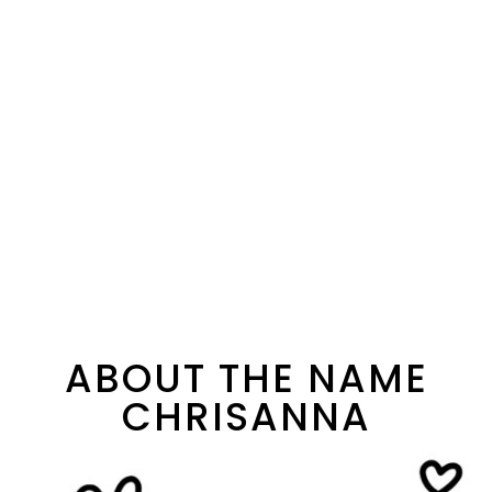
ABOUT THE NAME
CHRISANNA