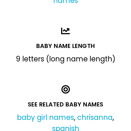
names
BABY NAME LENGTH
9 letters (long name length)
SEE RELATED BABY NAMES
baby girl names
,
chrisanna
,
spanish