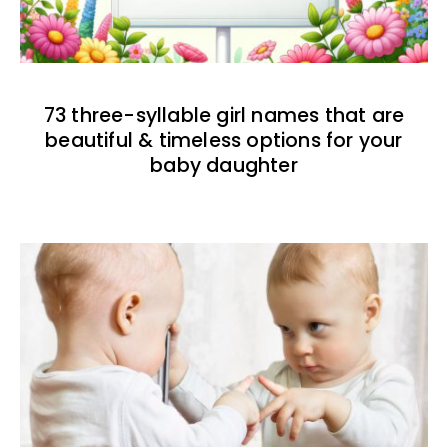
73 three-syllable girl names that are
beautiful & timeless options for your
baby daughter