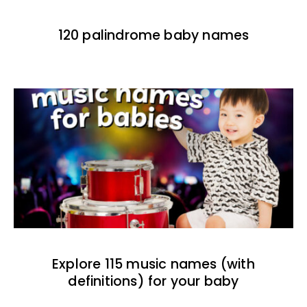
120 palindrome baby names
Explore 115 music names (with
definitions) for your baby