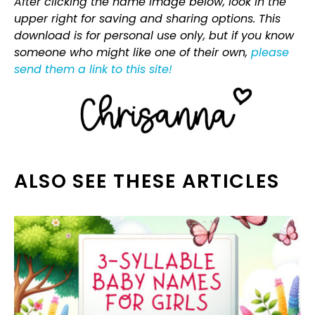
After clicking the name image below, look in the
upper right for saving and sharing options. This
download is for personal use only, but if you know
someone who might like one of their own,
please
send them a link to this site!
ALSO SEE THESE ARTICLES