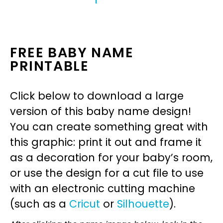
FREE BABY NAME
PRINTABLE
Click below to download a large
version of this baby name design!
You can create something great with
this graphic: print it out and frame it
as a decoration for your baby’s room,
or use the design for a cut file to use
with an electronic cutting machine
(such as a
Cricut
or
Silhouette
).