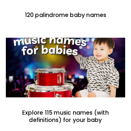
120 palindrome baby names
Explore 115 music names (with
definitions) for your baby