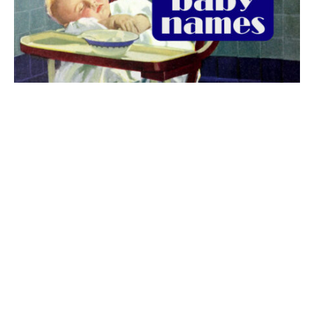
The best 1920s names for baby boys &
girls