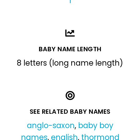
T
BABY NAME LENGTH
8 letters (long name length)
SEE RELATED BABY NAMES
anglo-saxon
,
baby boy
names
,
english
,
thormond