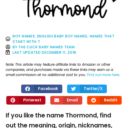
BOY NAMES
,
ENGLISH BABY BOY NAMES
,
NAMES THAT
START WITH T
BY
THE CLICK BABY NAMES TEAM
LAST UPDATED
DECEMBER 11, 2018
Note: This article may feature affiliate links to Amazon or other
companies, and purchases made via these links may earn us a
small commission at no additional cost to you.
Find out more here
.
Facebook
Twitter/X
Pinterest
Email
Reddit
If you like the name Thormond, find
out the meaning, origin, nicknames,