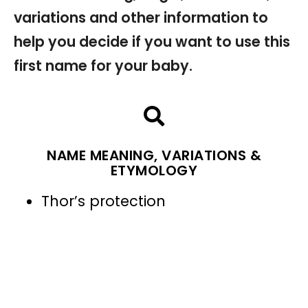
variations and other information to
help you decide if you want to use this
first name for your baby.
NAME MEANING, VARIATIONS &
ETYMOLOGY
Thor’s protection