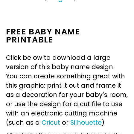
FREE BABY NAME
PRINTABLE
Click below to download a large
version of this baby name design!
You can create something great with
this graphic: print it out and frame it
as a decoration for your baby’s room,
or use the design for a cut file to use
with an electronic cutting machine
(such as a
Cricut
or
Silhouette
).