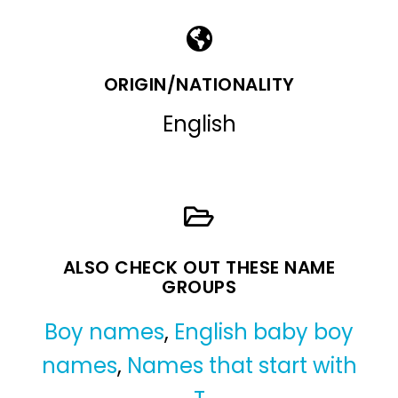
ORIGIN/NATIONALITY
English
ALSO CHECK OUT THESE NAME
GROUPS
Boy names
,
English baby boy
names
,
Names that start with