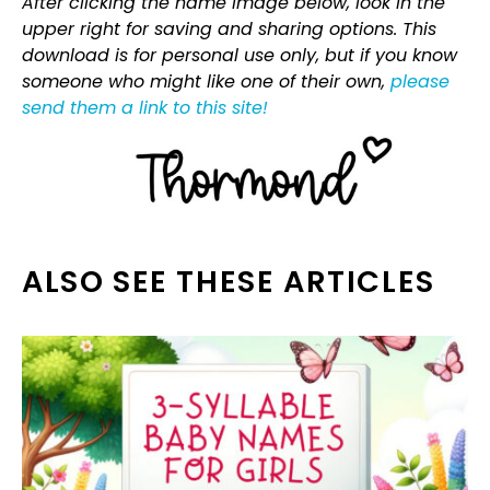
After clicking the name image below, look in the
upper right for saving and sharing options. This
download is for personal use only, but if you know
someone who might like one of their own,
please
send them a link to this site!
ALSO SEE THESE ARTICLES