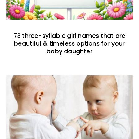
73 three-syllable girl names that are
beautiful & timeless options for your
baby daughter