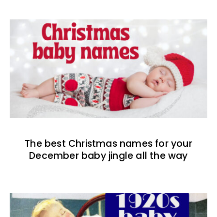
The best Christmas names for your
December baby jingle all the way