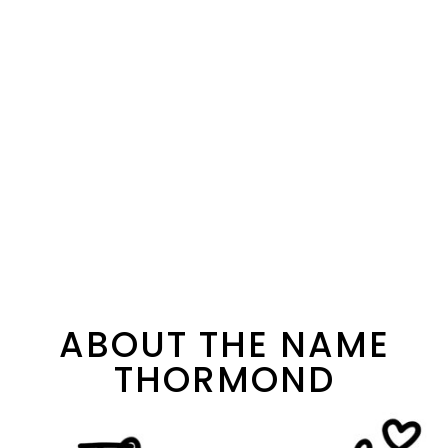
ABOUT THE NAME
THORMOND