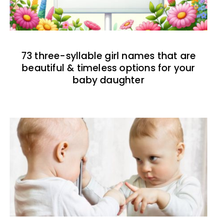
73 three-syllable girl names that are
beautiful & timeless options for your
baby daughter