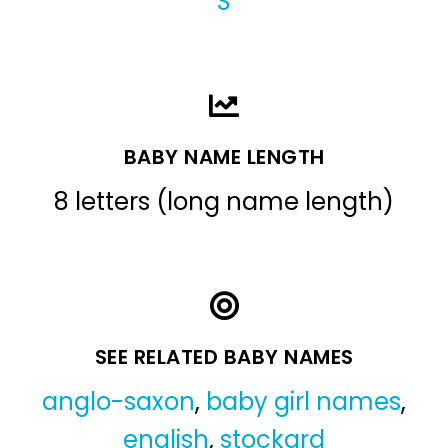
S
BABY NAME LENGTH
8 letters (long name length)
SEE RELATED BABY NAMES
anglo-saxon
,
baby girl names
,
english
,
stockard