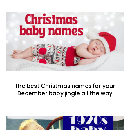
The best Christmas names for your
December baby jingle all the way