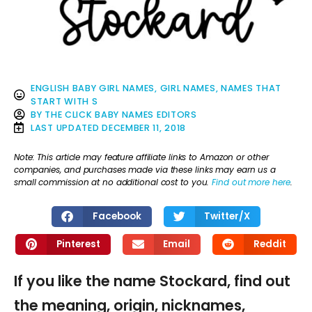
ENGLISH BABY GIRL NAMES
,
GIRL NAMES
,
NAMES THAT
START WITH S
BY
THE CLICK BABY NAMES EDITORS
LAST UPDATED
DECEMBER 11, 2018
Note: This article may feature affiliate links to Amazon or other
companies, and purchases made via these links may earn us a
small commission at no additional cost to you.
Find out more here
.
Facebook
Twitter/X
Pinterest
Email
Reddit
If you like the name Stockard, find out
the meaning, origin, nicknames,