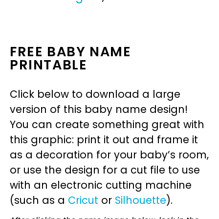
FREE BABY NAME
PRINTABLE
Click below to download a large
version of this baby name design!
You can create something great with
this graphic: print it out and frame it
as a decoration for your baby’s room,
or use the design for a cut file to use
with an electronic cutting machine
(such as a
Cricut
or
Silhouette
).