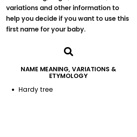
variations and other information to
help you decide if you want to use this
first name for your baby.
NAME MEANING, VARIATIONS &
ETYMOLOGY
Hardy tree