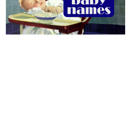
The best 1920s names for baby boys &
girls