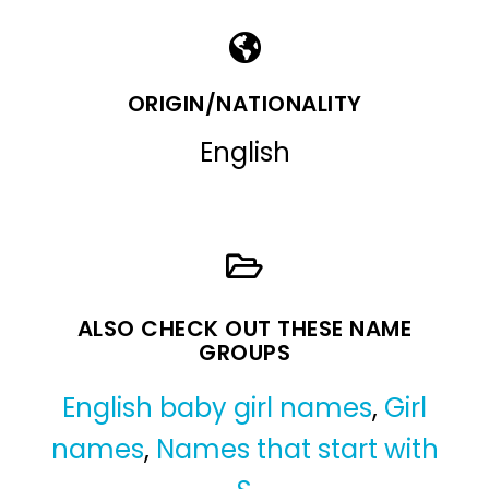
ORIGIN/NATIONALITY
English
ALSO CHECK OUT THESE NAME
GROUPS
English baby girl names
,
Girl
names
,
Names that start with