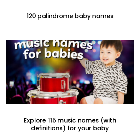
120 palindrome baby names
Explore 115 music names (with
definitions) for your baby