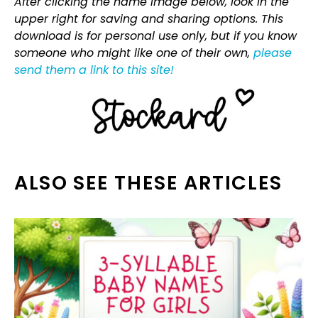
After clicking the name image below, look in the
upper right for saving and sharing options. This
download is for personal use only, but if you know
someone who might like one of their own,
please
send them a link to this site!
ALSO SEE THESE ARTICLES