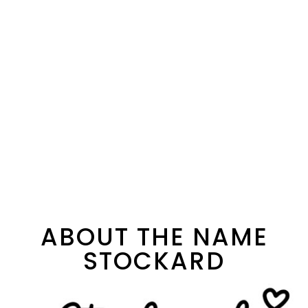
ABOUT THE NAME
STOCKARD