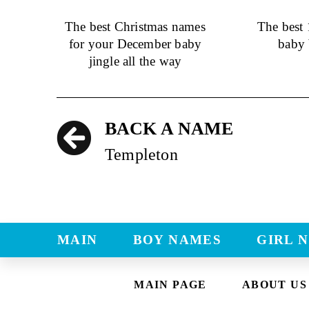
The best Christmas names
The best
for your December baby
baby 
jingle all the way
BACK A NAME
Templeton
MAIN
BOY NAMES
GIRL 
MAIN PAGE
ABOUT US