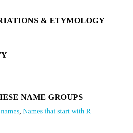
RIATIONS & ETYMOLOGY
TY
HESE NAME GROUPS
y names
,
Names that start with R