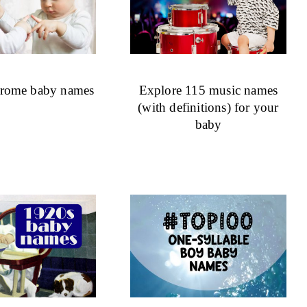
drome baby names
Explore 115 music names
(with definitions) for your
baby