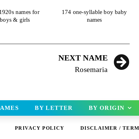
 1920s names for
174 one-syllable boy baby
boys & girls
names
NEXT NAME
Rosemaria
NAMES
BY LETTER
BY ORIGIN
PRIVACY POLICY
DISCLAIMER / TERM