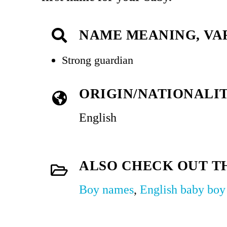
NAME MEANING, VA
Strong guardian
ORIGIN/NATIONALI
English
ALSO CHECK OUT T
Boy names
,
English baby bo