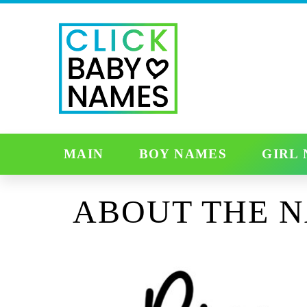
MAIN
BOY NAMES
GIRL
ABOUT THE 