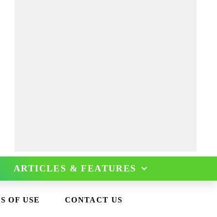
ARTICLES & FEATURES
S OF USE
CONTACT US