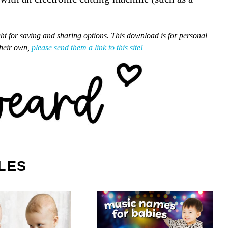
ght for saving and sharing options. This download is for personal
their own,
please send them a link to this site!
LES