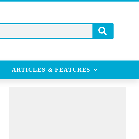
ARTICLES & FEATURES