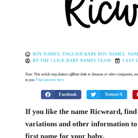
BOY NAMES
,
ENGLISH BABY BOY NAMES
,
NAM
BY
THE CLICK BABY NAMES TEAM
LAST 
Note: This article may feature affiliate links to Amazon or other companies, 
to you.
Find out more here
.
Facebook
Twitter/X
If you like the name Ricweard, find
variations and other information to 
first name for your baby.