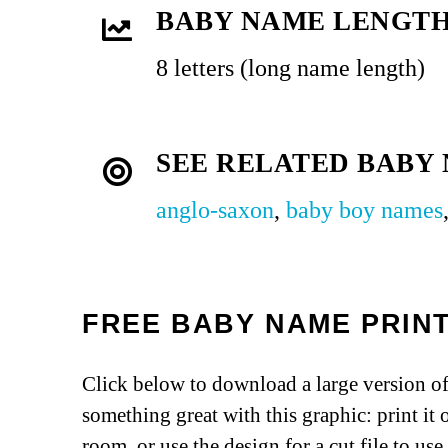
BABY NAME LENGT
8 letters (long name length)
SEE RELATED BABY
anglo-saxon
,
baby boy names
FREE BABY NAME PRIN
Click below to download a large version of
something great with this graphic: print it 
room, or use the design for a cut file to us