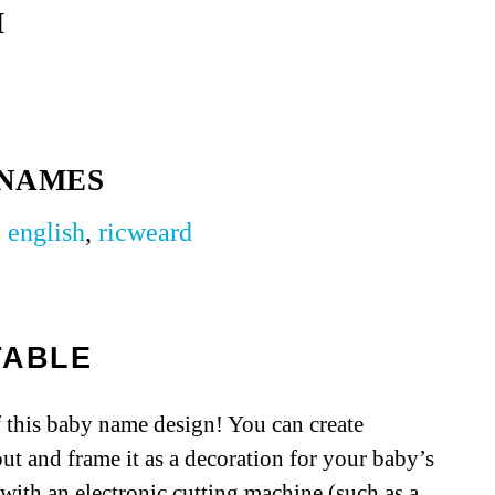
H
 NAMES
,
english
,
ricweard
TABLE
 this baby name design! You can create
out and frame it as a decoration for your baby’s
e with an electronic cutting machine (such as a