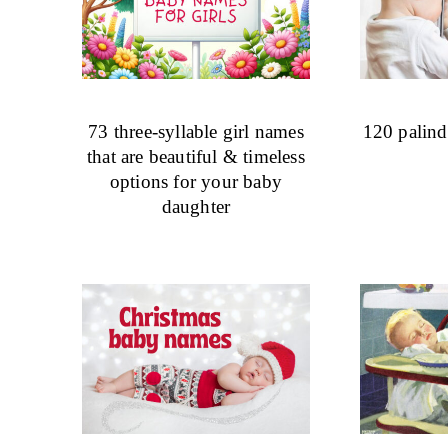
73 three-syllable girl names
120 palin
that are beautiful & timeless
options for your baby
daughter