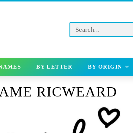
 NAMES
BY LETTER
BY ORIGIN
NAME RICWEARD