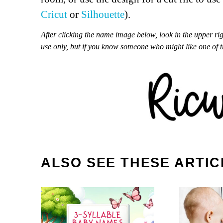
Cricut
or
Silhouette
).
After clicking the name image below, look in the upper ri
use only, but if you know someone who might like one of 
ALSO SEE THESE ARTIC