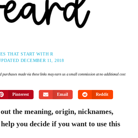
ES THAT START WITH R
UPDATED
DECEMBER 11, 2018
and purchases made via these links may earn us a small commission at no additional cost
Pinterest
Email
Reddit
 out the meaning, origin, nicknames,
help you decide if you want to use this