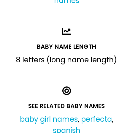
names
BABY NAME LENGTH
8 letters (long name length)
SEE RELATED BABY NAMES
baby girl names
,
perfecta
,
spanish