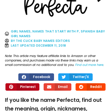
GIRL NAMES
,
NAMES THAT START WITH P
,
SPANISH BABY
GIRL NAMES
BY
THE CLICK BABY NAMES EDITORS
LAST UPDATED
DECEMBER 11, 2018
Note: This article may feature affiliate links to Amazon or other
companies, and purchases made via these links may earn us a
small commission at no additional cost to you.
Find out more here
.
Facebook
Twitter/X
Pinterest
Email
Reddit
If you like the name Perfecta, find out
the meaning, origin, nicknames,