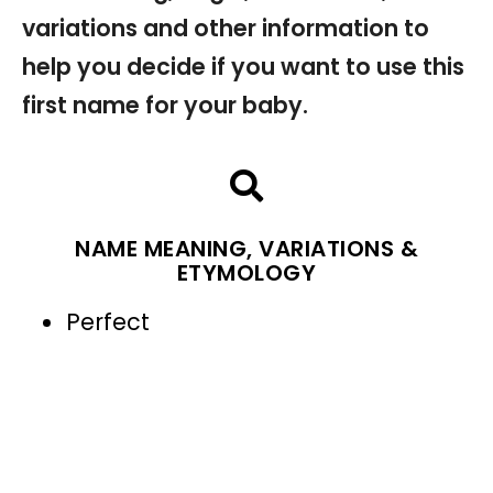
variations and other information to
help you decide if you want to use this
first name for your baby.
NAME MEANING, VARIATIONS &
ETYMOLOGY
Perfect