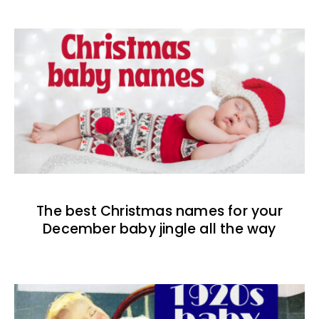
The best Christmas names for your
December baby jingle all the way