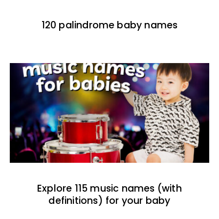
120 palindrome baby names
Explore 115 music names (with
definitions) for your baby