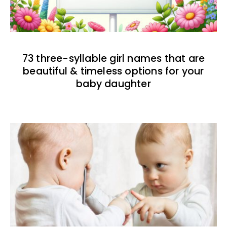
73 three-syllable girl names that are
beautiful & timeless options for your
baby daughter