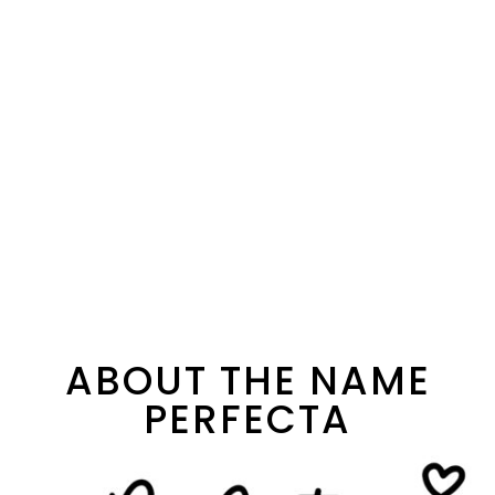
ABOUT THE NAME
PERFECTA