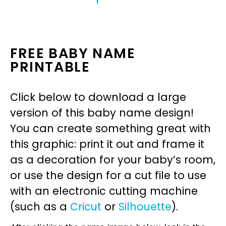
FREE BABY NAME
PRINTABLE
Click below to download a large
version of this baby name design!
You can create something great with
this graphic: print it out and frame it
as a decoration for your baby’s room,
or use the design for a cut file to use
with an electronic cutting machine
(such as a
Cricut
or
Silhouette
).