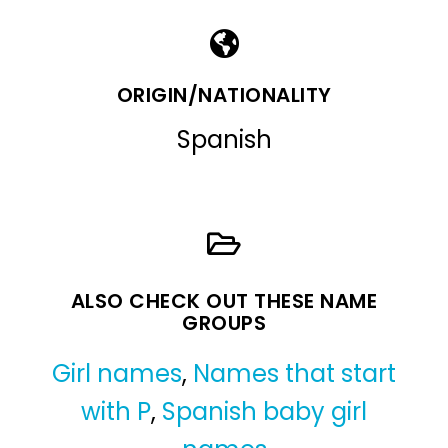
ORIGIN/NATIONALITY
Spanish
ALSO CHECK OUT THESE NAME
GROUPS
Girl names
,
Names that start
with P
,
Spanish baby girl