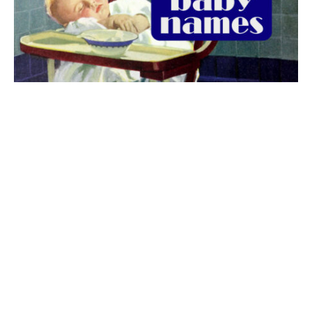
The best 1920s names for baby boys &
girls