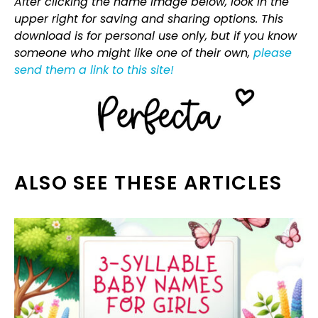
After clicking the name image below, look in the
upper right for saving and sharing options. This
download is for personal use only, but if you know
someone who might like one of their own,
please
send them a link to this site!
ALSO SEE THESE ARTICLES