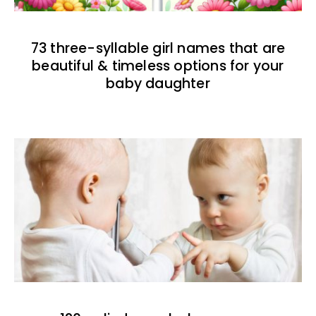
73 three-syllable girl names that are
beautiful & timeless options for your
baby daughter