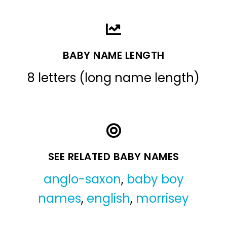
BABY NAME LENGTH
8 letters (long name length)
SEE RELATED BABY NAMES
anglo-saxon
,
baby boy
names
,
english
,
morrisey