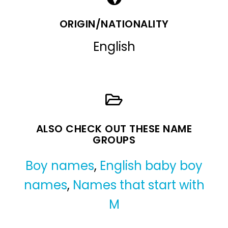
ORIGIN/NATIONALITY
English
ALSO CHECK OUT THESE NAME
GROUPS
Boy names
,
English baby boy
names
,
Names that start with
M