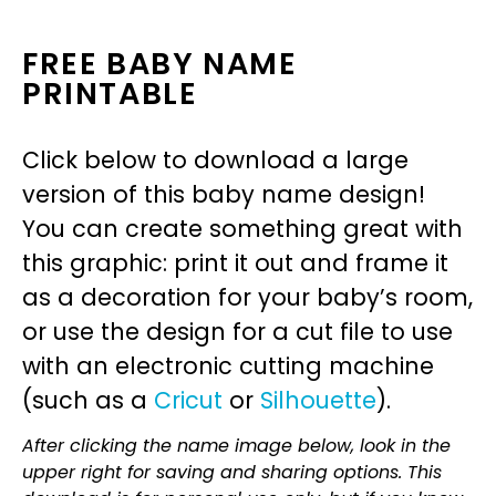
FREE BABY NAME
PRINTABLE
Click below to download a large
version of this baby name design!
You can create something great with
this graphic: print it out and frame it
as a decoration for your baby’s room,
or use the design for a cut file to use
with an electronic cutting machine
(such as a
Cricut
or
Silhouette
).
After clicking the name image below, look in the
upper right for saving and sharing options. This