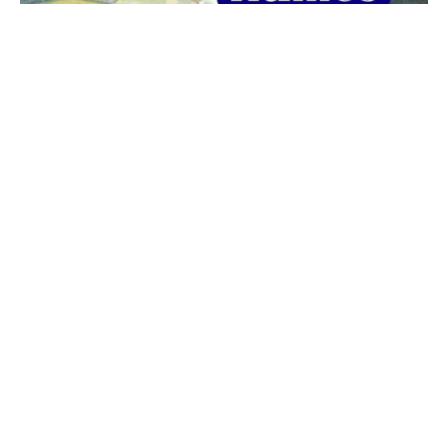
The best 1920s names for baby boys &
girls