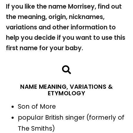
If you like the name Morrisey, find out
the meaning, origin, nicknames,
variations and other information to
help you decide if you want to use this
first name for your baby.
NAME MEANING, VARIATIONS &
ETYMOLOGY
Son of More
popular British singer (formerly of
The Smiths)