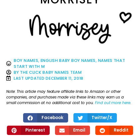
BOY NAMES
,
ENGLISH BABY BOY NAMES
,
NAMES THAT
START WITH M
BY
THE CLICK BABY NAMES TEAM
LAST UPDATED
DECEMBER 11, 2018
Note: This article may feature affiliate links to Amazon or other
companies, and purchases made via these links may earn us a
small commission at no additional cost to you.
Find out more here
.
Facebook
Twitter/X
Pinterest
Email
Reddit