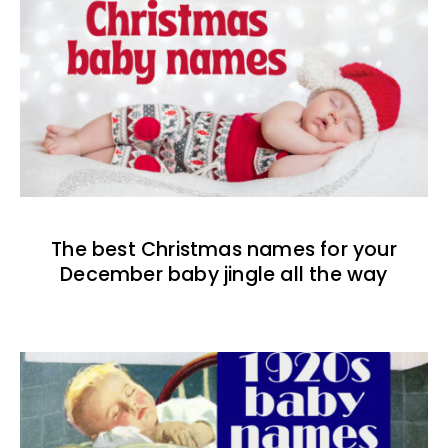
The best Christmas names for your
December baby jingle all the way