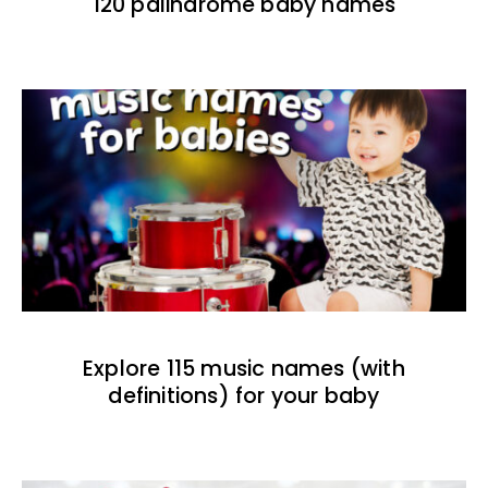
120 palindrome baby names
Explore 115 music names (with
definitions) for your baby