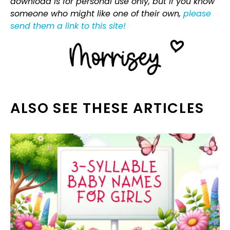
download is for personal use only, but if you know
someone who might like one of their own,
please
send them a link to this site!
ALSO SEE THESE ARTICLES