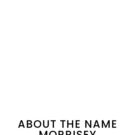
ABOUT THE NAME
MORRISEY