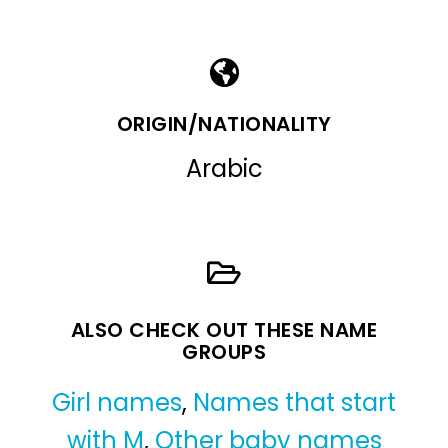
ORIGIN/NATIONALITY
Arabic
ALSO CHECK OUT THESE NAME
GROUPS
Girl names
,
Names that start
with M
,
Other baby names