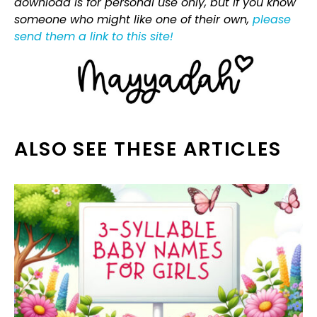
download is for personal use only, but if you know
someone who might like one of their own,
please
send them a link to this site!
ALSO SEE THESE ARTICLES