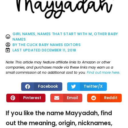
GIRL NAMES
,
NAMES THAT START WITH M
,
OTHER BABY
NAMES
BY
THE CLICK BABY NAMES EDITORS
LAST UPDATED
DECEMBER 11, 2018
Note: This article may feature affiliate links to Amazon or other
companies, and purchases made via these links may earn us a
small commission at no additional cost to you.
Find out more here
.
Facebook
Twitter/X
Pinterest
Email
Reddit
If you like the name Mayyadah, find
out the meaning, origin, nicknames,