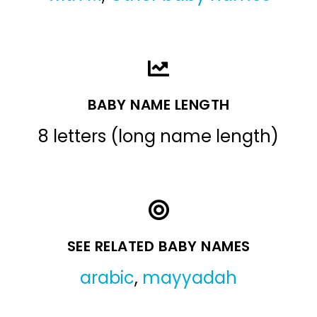
BABY NAME LENGTH
8 letters (long name length)
SEE RELATED BABY NAMES
arabic
,
mayyadah