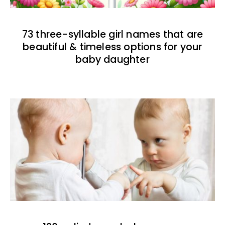
73 three-syllable girl names that are
beautiful & timeless options for your
baby daughter