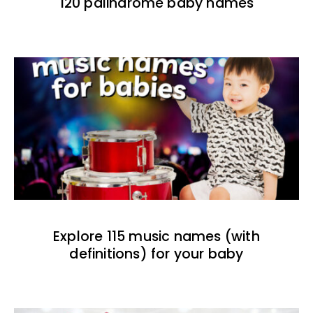
120 palindrome baby names
Explore 115 music names (with
definitions) for your baby