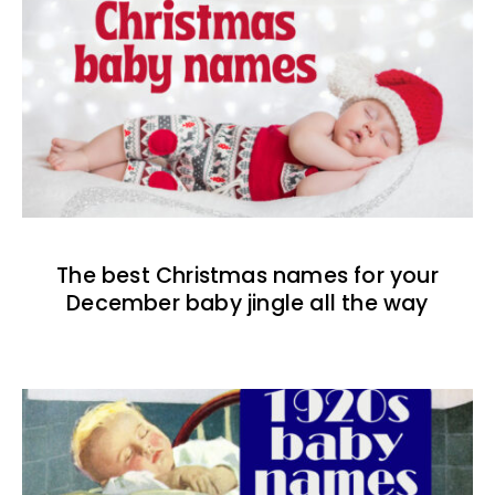
The best Christmas names for your
December baby jingle all the way