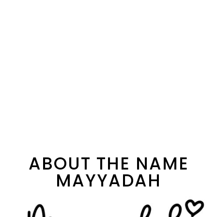
ABOUT THE NAME
MAYYADAH