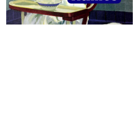
The best 1920s names for baby boys &
girls