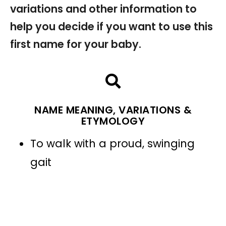
variations and other information to
help you decide if you want to use this
first name for your baby.
NAME MEANING, VARIATIONS &
ETYMOLOGY
To walk with a proud, swinging
gait