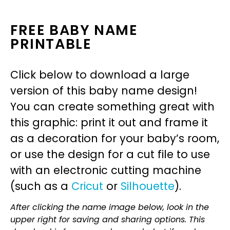
FREE BABY NAME
PRINTABLE
Click below to download a large
version of this baby name design!
You can create something great with
this graphic: print it out and frame it
as a decoration for your baby’s room,
or use the design for a cut file to use
with an electronic cutting machine
(such as a
Cricut
or
Silhouette
).
After clicking the name image below, look in the
upper right for saving and sharing options. This