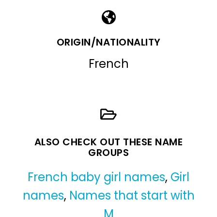
ORIGIN/NATIONALITY
French
ALSO CHECK OUT THESE NAME
GROUPS
French baby girl names
,
Girl
names
,
Names that start with
M