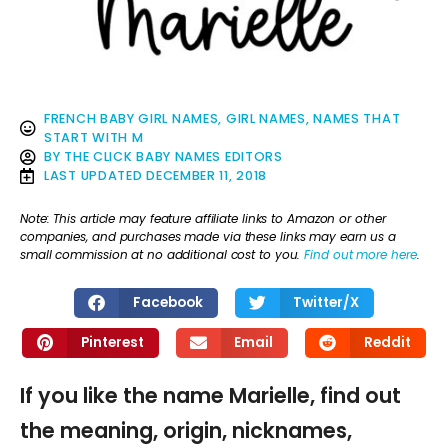
FRENCH BABY GIRL NAMES
,
GIRL NAMES
,
NAMES THAT
START WITH M
BY
THE CLICK BABY NAMES EDITORS
LAST UPDATED
DECEMBER 11, 2018
Note: This article may feature affiliate links to Amazon or other
companies, and purchases made via these links may earn us a
small commission at no additional cost to you.
Find out more here
.
Facebook
Twitter/X
Pinterest
Email
Reddit
If you like the name Marielle, find out
the meaning, origin, nicknames,