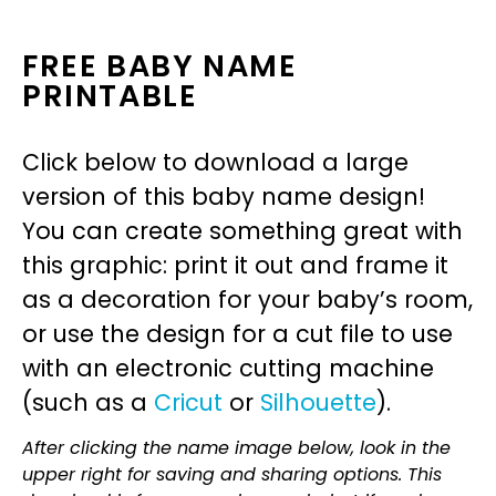
FREE BABY NAME
PRINTABLE
Click below to download a large
version of this baby name design!
You can create something great with
this graphic: print it out and frame it
as a decoration for your baby’s room,
or use the design for a cut file to use
with an electronic cutting machine
(such as a
Cricut
or
Silhouette
).
After clicking the name image below, look in the
upper right for saving and sharing options. This