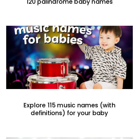
120 palindrome baby names
Explore 115 music names (with
definitions) for your baby