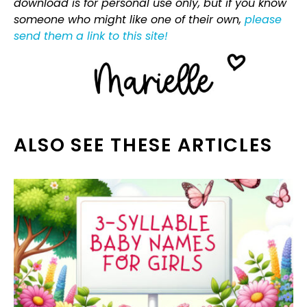
download is for personal use only, but if you know
someone who might like one of their own,
please
send them a link to this site!
ALSO SEE THESE ARTICLES