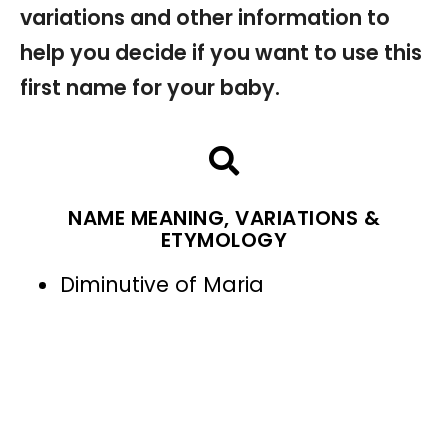
variations and other information to
help you decide if you want to use this
first name for your baby.
NAME MEANING, VARIATIONS &
ETYMOLOGY
Diminutive of Maria