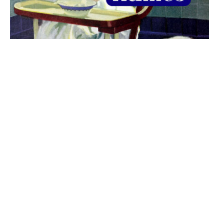
The best 1920s names for baby boys &
girls