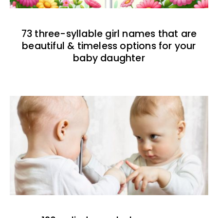
73 three-syllable girl names that are
beautiful & timeless options for your
baby daughter