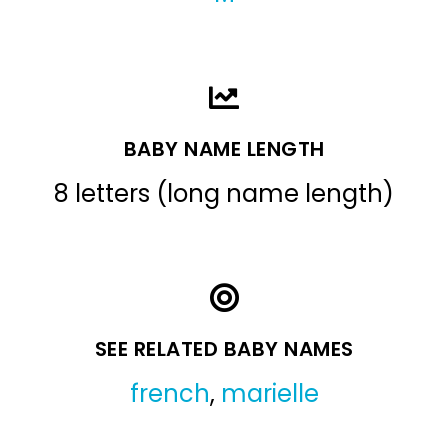
BABY NAME LENGTH
8 letters (long name length)
SEE RELATED BABY NAMES
french
,
marielle