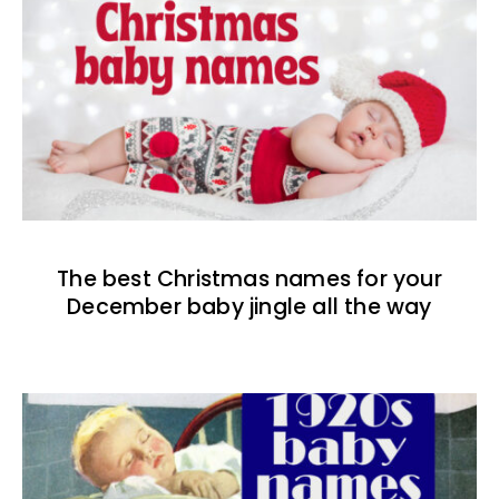
The best Christmas names for your
December baby jingle all the way