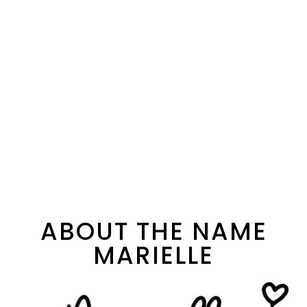
ABOUT THE NAME
MARIELLE