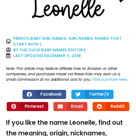
FRENCH BABY GIRL NAMES
,
GIRL NAMES
,
NAMES THAT
START WITH L
BY
THE CLICK BABY NAMES EDITORS
LAST UPDATED
DECEMBER 11, 2018
Note: This article may feature affiliate links to Amazon or other
companies, and purchases made via these links may earn us a
small commission at no additional cost to you.
Find out more here
.
Facebook
Twitter/X
Pinterest
Email
Reddit
If you like the name Leonelle, find out
the meaning, origin, nicknames,