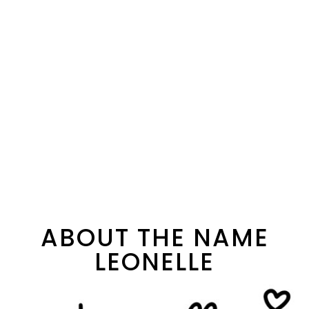
ABOUT THE NAME
LEONELLE