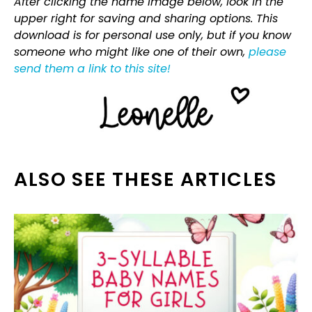
After clicking the name image below, look in the
upper right for saving and sharing options. This
download is for personal use only, but if you know
someone who might like one of their own,
please
send them a link to this site!
ALSO SEE THESE ARTICLES