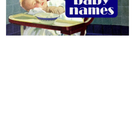
The best 1920s names for baby boys &
girls