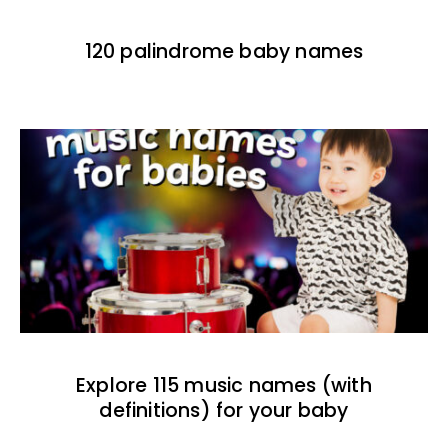
120 palindrome baby names
Explore 115 music names (with
definitions) for your baby