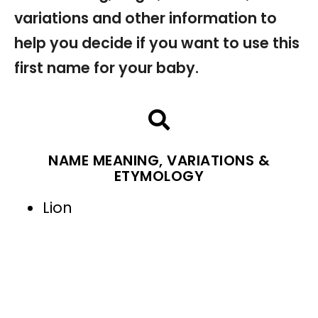
variations and other information to
help you decide if you want to use this
first name for your baby.
NAME MEANING, VARIATIONS &
ETYMOLOGY
Lion