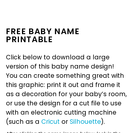
FREE BABY NAME
PRINTABLE
Click below to download a large
version of this baby name design!
You can create something great with
this graphic: print it out and frame it
as a decoration for your baby’s room,
or use the design for a cut file to use
with an electronic cutting machine
(such as a
Cricut
or
Silhouette
).