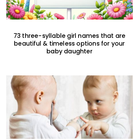
73 three-syllable girl names that are
beautiful & timeless options for your
baby daughter