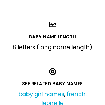
L
BABY NAME LENGTH
8 letters (long name length)
SEE RELATED BABY NAMES
baby girl names
,
french
,
leonelle