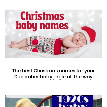
The best Christmas names for your
December baby jingle all the way