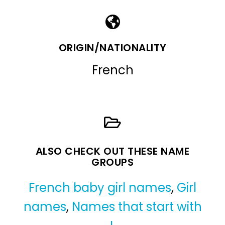
ORIGIN/NATIONALITY
French
ALSO CHECK OUT THESE NAME
GROUPS
French baby girl names
,
Girl
names
,
Names that start with