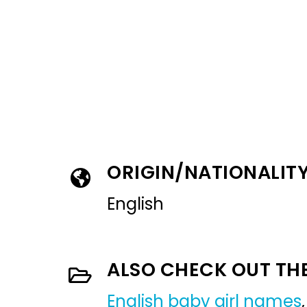
ORIGIN/NATIONALIT
English
ALSO CHECK OUT TH
English baby girl names