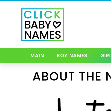
MAIN
BOY NAMES
GIR
ABOUT THE 