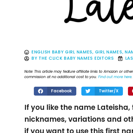
ENGLISH BABY GIRL NAMES
,
GIRL NAMES
,
NAM
BY
THE CLICK BABY NAMES EDITORS
LA
Note: This article may feature affiliate links to Amazon or o
commission at no additional cost to you.
Find out more here
.
Facebook
Twitter/X
If you like the name Lateisha, 
nicknames, variations and oth
if you want to use this first 