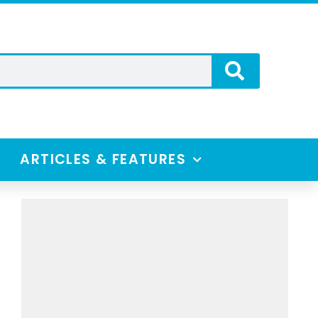
ARTICLES & FEATURES