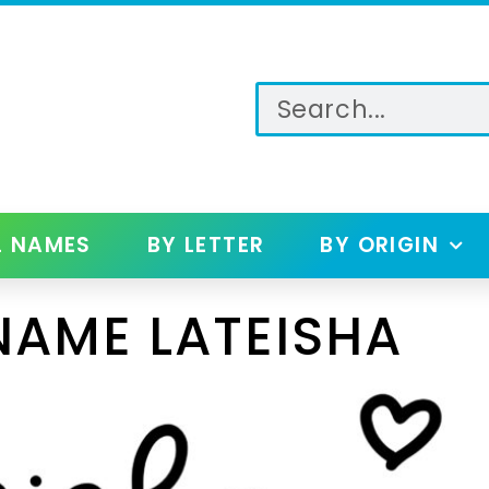
L NAMES
BY LETTER
BY ORIGIN
NAME LATEISHA