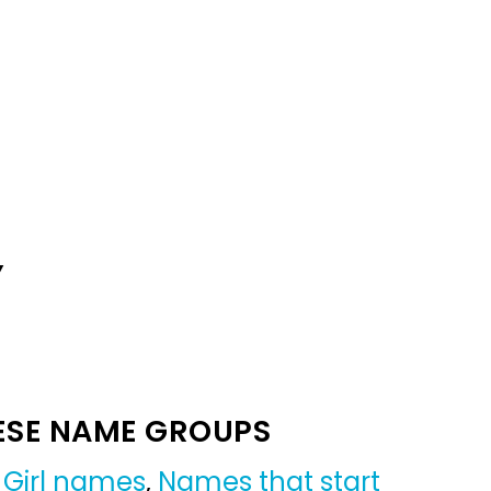
Y
ESE NAME GROUPS
,
Girl names
,
Names that start