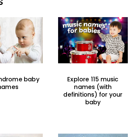
S
indrome baby
Explore 115 music
names
names (with
definitions) for your
baby