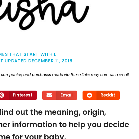
ES THAT START WITH L
ST UPDATED
DECEMBER 11, 2018
ther companies, and purchases made via these links may earn us a small
Pinterest
Email
Reddit
find out the meaning, origin,
er information to help you decide
name for your baby.