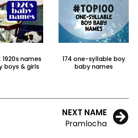
t 1920s names
174 one-syllable boy
y boys & girls
baby names
NEXT NAME
Pramlocha