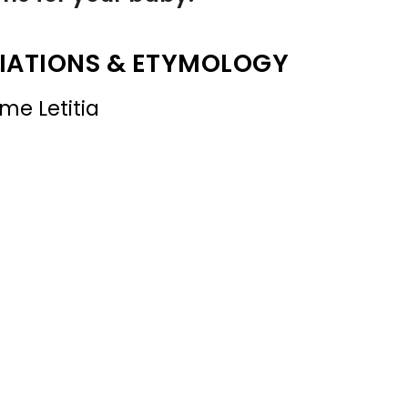
IATIONS & ETYMOLOGY
me Letitia