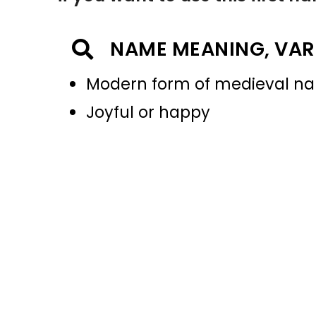
NAME MEANING, VAR
Modern form of medieval na
Joyful or happy