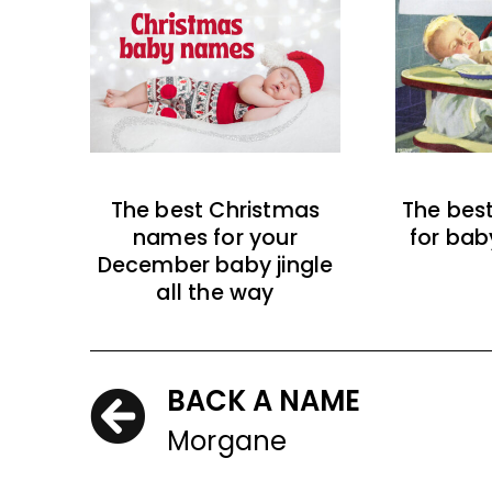
The best Christmas
The bes
names for your
for bab
December baby jingle
all the way
BACK A NAME
Morgane