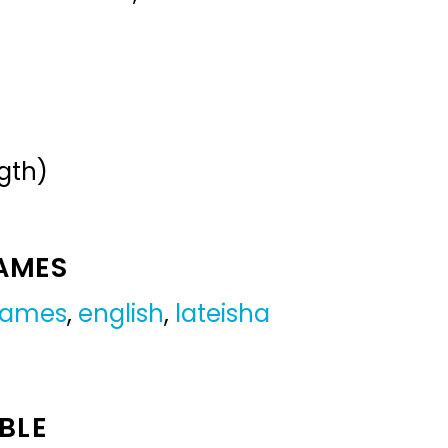
gth)
NAMES
 names
,
english
,
lateisha
BLE