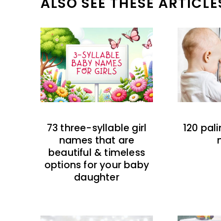
ALSO SEE THESE ARTICLE
73 three-syllable girl
120 pal
names that are
beautiful & timeless
options for your baby
daughter