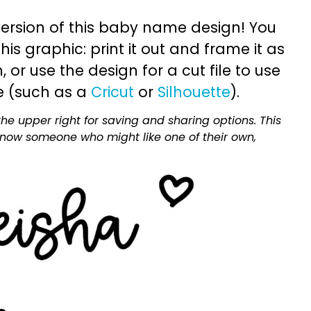
ersion of this baby name design! You
is graphic: print it out and frame it as
or use the design for a cut file to use
e (such as a
Cricut
or
Silhouette
).
he upper right for saving and sharing options. This
 know someone who might like one of their own,