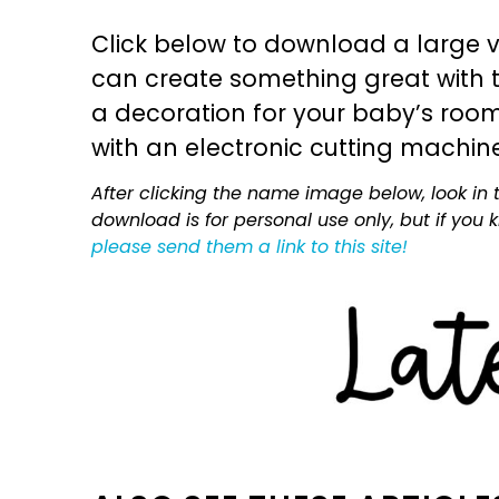
Click below to download a large v
can create something great with th
a decoration for your baby’s room, 
with an electronic cutting machin
After clicking the name image below, look in t
download is for personal use only, but if you
please send them a link to this site!