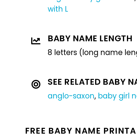
with L
BABY NAME LENGTH
8 letters (long name len
SEE RELATED BABY 
anglo-saxon
,
baby girl
FREE BABY NAME PRINTA