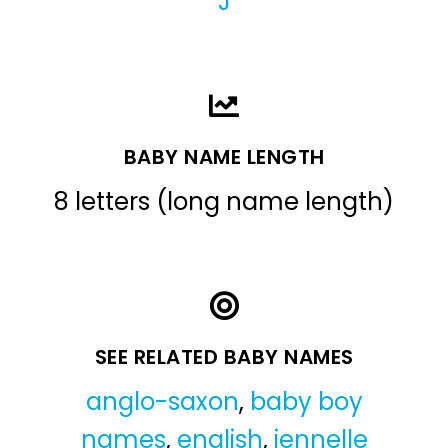
J
BABY NAME LENGTH
8 letters (long name length)
SEE RELATED BABY NAMES
anglo-saxon
,
baby boy
names
,
english
,
jennelle