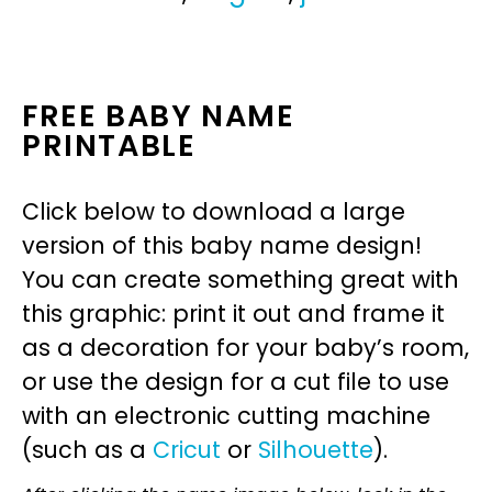
FREE BABY NAME
PRINTABLE
Click below to download a large
version of this baby name design!
You can create something great with
this graphic: print it out and frame it
as a decoration for your baby’s room,
or use the design for a cut file to use
with an electronic cutting machine
(such as a
Cricut
or
Silhouette
).