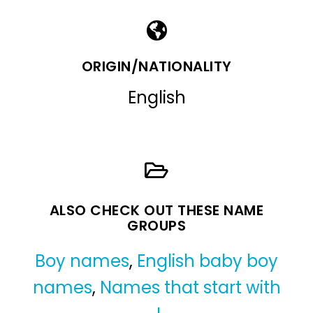
ORIGIN/NATIONALITY
English
ALSO CHECK OUT THESE NAME
GROUPS
Boy names
,
English baby boy
names
,
Names that start with