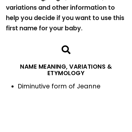
variations and other information to
help you decide if you want to use this
first name for your baby.
NAME MEANING, VARIATIONS &
ETYMOLOGY
Diminutive form of Jeanne