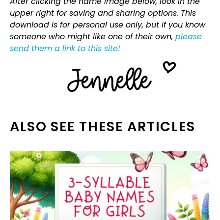
After clicking the name image below, look in the
upper right for saving and sharing options. This
download is for personal use only, but if you know
someone who might like one of their own,
please
send them a link to this site!
ALSO SEE THESE ARTICLES