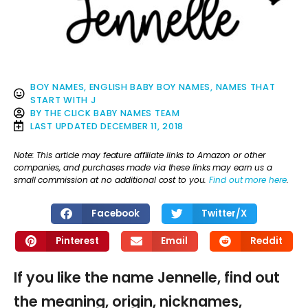
BOY NAMES
,
ENGLISH BABY BOY NAMES
,
NAMES THAT
START WITH J
BY
THE CLICK BABY NAMES TEAM
LAST UPDATED
DECEMBER 11, 2018
Note: This article may feature affiliate links to Amazon or other
companies, and purchases made via these links may earn us a
small commission at no additional cost to you.
Find out more here
.
Facebook
Twitter/X
Pinterest
Email
Reddit
If you like the name Jennelle, find out
the meaning, origin, nicknames,