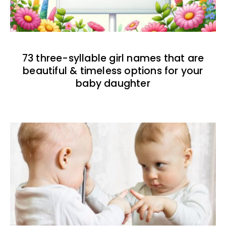
73 three-syllable girl names that are
beautiful & timeless options for your
baby daughter