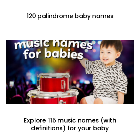
120 palindrome baby names
Explore 115 music names (with
definitions) for your baby