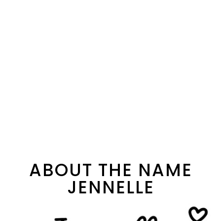
ABOUT THE NAME
JENNELLE