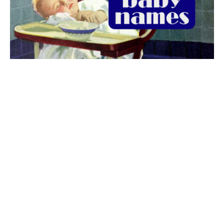
The best 1920s names for baby boys &
girls