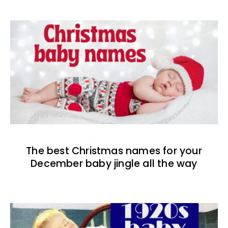
The best Christmas names for your
December baby jingle all the way