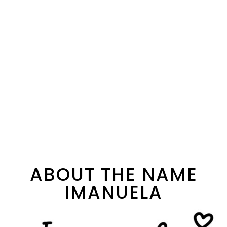
ABOUT THE NAME
IMANUELA