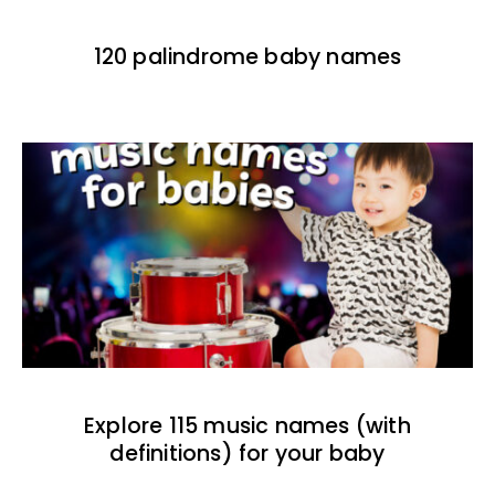
120 palindrome baby names
Explore 115 music names (with
definitions) for your baby