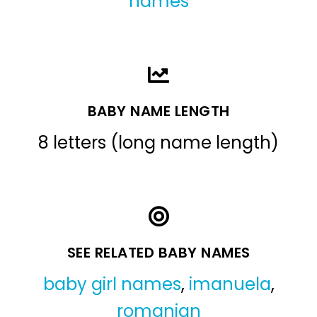
names
BABY NAME LENGTH
8 letters (long name length)
SEE RELATED BABY NAMES
baby girl names
,
imanuela
,
romanian