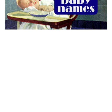
The best 1920s names for baby boys &
girls