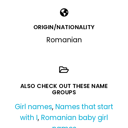
ORIGIN/NATIONALITY
Romanian
ALSO CHECK OUT THESE NAME
GROUPS
Girl names
,
Names that start
with I
,
Romanian baby girl