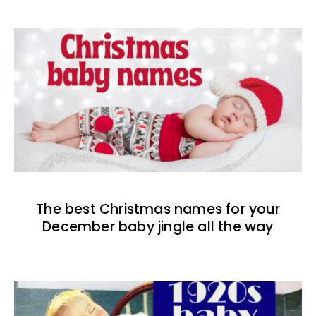
The best Christmas names for your
December baby jingle all the way