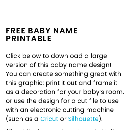
FREE BABY NAME
PRINTABLE
Click below to download a large
version of this baby name design!
You can create something great with
this graphic: print it out and frame it
as a decoration for your baby’s room,
or use the design for a cut file to use
with an electronic cutting machine
(such as a
Cricut
or
Silhouette
).