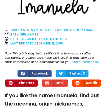
GIRL NAMES
,
NAMES THAT START WITH I
,
ROMANIAN
BABY GIRL NAMES
BY
THE CLICK BABY NAMES EDITORS
LAST UPDATED
DECEMBER 11, 2018
Note: This article may feature affiliate links to Amazon or other
companies, and purchases made via these links may earn us a
small commission at no additional cost to you.
Find out more here
.
Facebook
Twitter/X
Pinterest
Email
Reddit
If you like the name Imanuela, find out
the meaning, origin, nicknames,