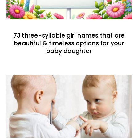
73 three-syllable girl names that are
beautiful & timeless options for your
baby daughter