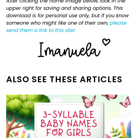
After clicking the name image below, look in the
upper right for saving and sharing options. This
download is for personal use only, but if you know
someone who might like one of their own,
please
send them a link to this site!
ALSO SEE THESE ARTICLES