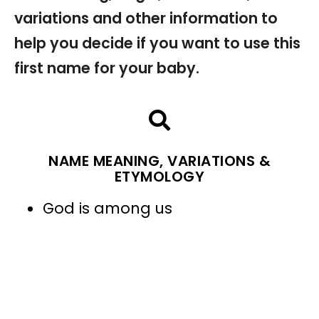
variations and other information to
help you decide if you want to use this
first name for your baby.
NAME MEANING, VARIATIONS &
ETYMOLOGY
God is among us