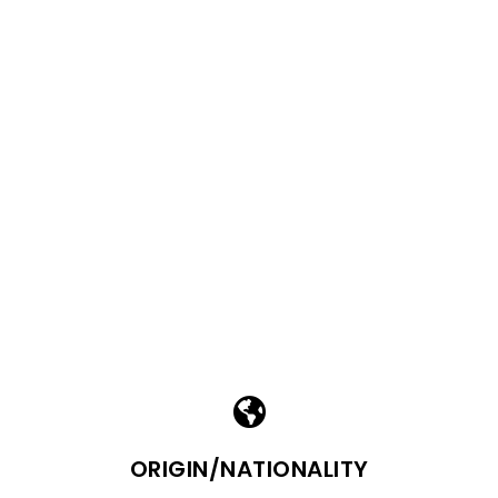
ORIGIN/NATIONALITY