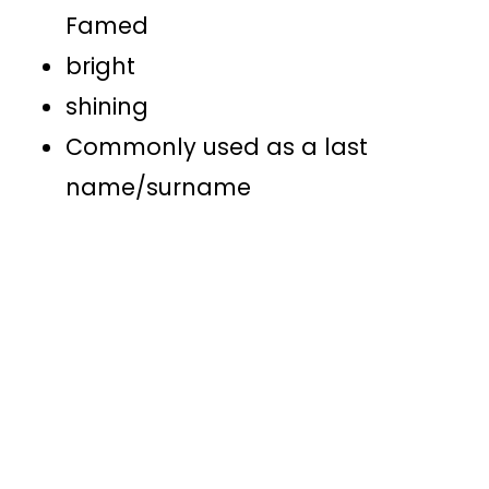
Famed
bright
shining
Commonly used as a last
name/surname