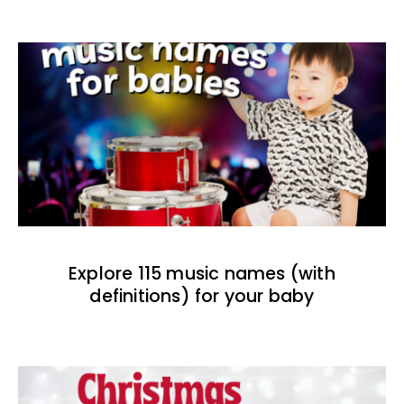
Explore 115 music names (with
definitions) for your baby