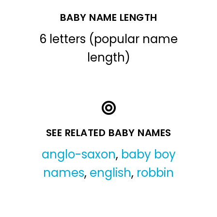
BABY NAME LENGTH
6 letters (popular name
length)
SEE RELATED BABY NAMES
anglo-saxon
,
baby boy
names
,
english
,
robbin