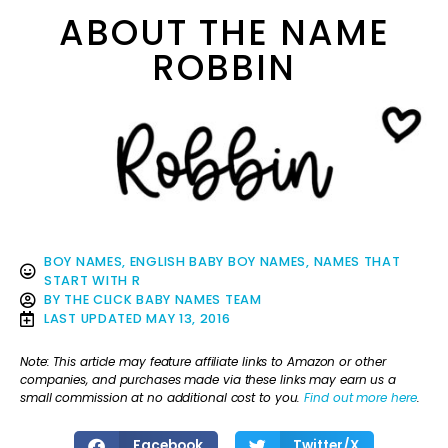
ABOUT THE NAME
ROBBIN
BOY NAMES
,
ENGLISH BABY BOY NAMES
,
NAMES THAT
START WITH R
BY
THE CLICK BABY NAMES TEAM
LAST UPDATED
MAY 13, 2016
Note: This article may feature affiliate links to Amazon or other
companies, and purchases made via these links may earn us a
small commission at no additional cost to you.
Find out more here
.
Facebook
Twitter/X