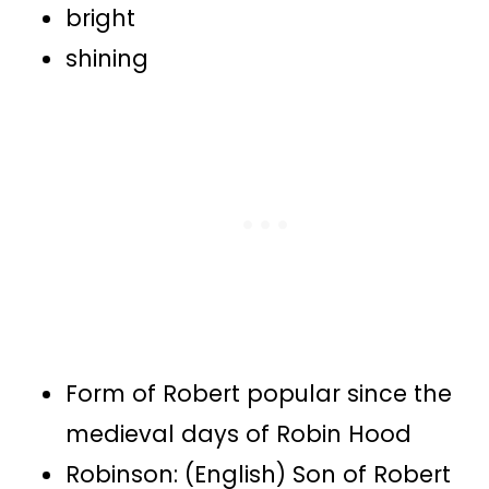
bright
shining
Form of Robert popular since the
medieval days of Robin Hood
Robinson: (English) Son of Robert