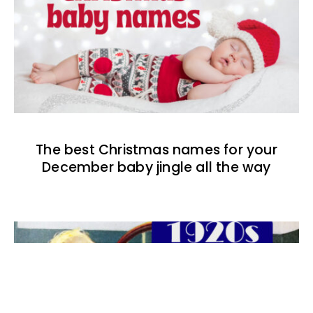
The best Christmas names for your
December baby jingle all the way