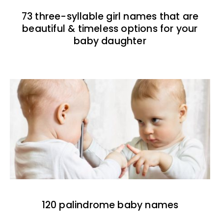
73 three-syllable girl names that are
beautiful & timeless options for your
baby daughter
120 palindrome baby names