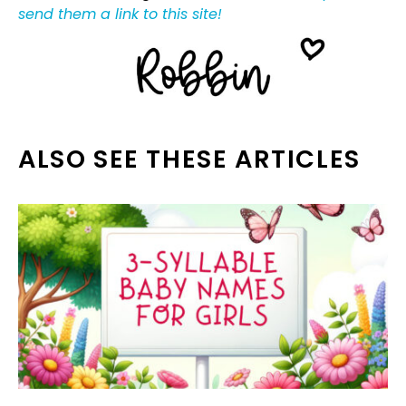
send them a link to this site!
ALSO SEE THESE ARTICLES