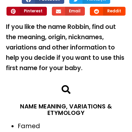
Pinterest
Email
Reddit
If you like the name Robbin, find out
the meaning, origin, nicknames,
variations and other information to
help you decide if you want to use this
first name for your baby.
NAME MEANING, VARIATIONS &
ETYMOLOGY
Famed