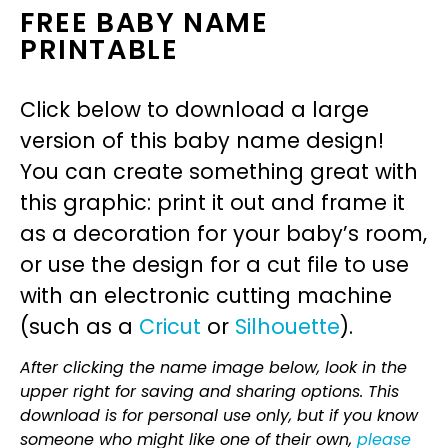
FREE BABY NAME
PRINTABLE
Click below to download a large
version of this baby name design!
You can create something great with
this graphic: print it out and frame it
as a decoration for your baby’s room,
or use the design for a cut file to use
with an electronic cutting machine
(such as a
Cricut
or
Silhouette
).
After clicking the name image below, look in the
upper right for saving and sharing options. This
download is for personal use only, but if you know
someone who might like one of their own,
please