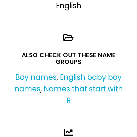
English
ALSO CHECK OUT THESE NAME
GROUPS
Boy names
,
English baby boy
names
,
Names that start with
R