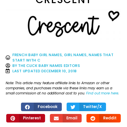
FRENCH BABY GIRL NAMES
,
GIRL NAMES
,
NAMES THAT
START WITH C
BY
THE CLICK BABY NAMES EDITORS
LAST UPDATED
DECEMBER 10, 2018
Note: This article may feature affiliate links to Amazon or other
companies, and purchases made via these links may earn us a
small commission at no additional cost to you.
Find out more here
.
Facebook
Twitter/X
Pinterest
Email
Reddit