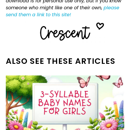
download is for personal use only, but if you know
someone who might like one of their own,
please
send them a link to this site!
ALSO SEE THESE ARTICLES