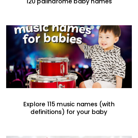
120 palindrome baby names
Explore 115 music names (with
definitions) for your baby