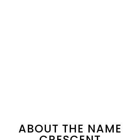
ABOUT THE NAME
CRESCENT