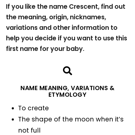
If you like the name Crescent, find out
the meaning, origin, nicknames,
variations and other information to
help you decide if you want to use this
first name for your baby.
NAME MEANING, VARIATIONS &
ETYMOLOGY
To create
The shape of the moon when it’s
not full