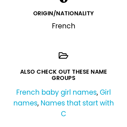
ORIGIN/NATIONALITY
French
ALSO CHECK OUT THESE NAME
GROUPS
French baby girl names
,
Girl
names
,
Names that start with
C