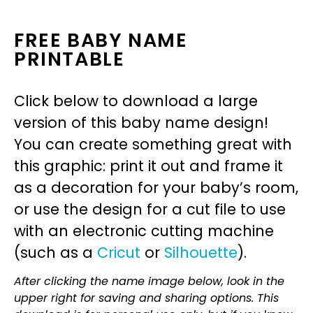
FREE BABY NAME
PRINTABLE
Click below to download a large
version of this baby name design!
You can create something great with
this graphic: print it out and frame it
as a decoration for your baby’s room,
or use the design for a cut file to use
with an electronic cutting machine
(such as a
Cricut
or
Silhouette
).
After clicking the name image below, look in the
upper right for saving and sharing options. This