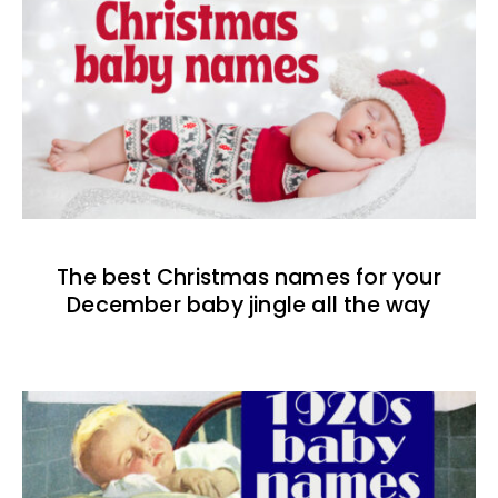
The best Christmas names for your
December baby jingle all the way