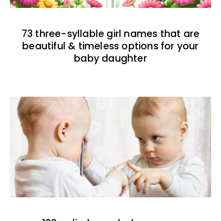
73 three-syllable girl names that are
beautiful & timeless options for your
baby daughter