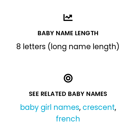
BABY NAME LENGTH
8 letters (long name length)
SEE RELATED BABY NAMES
baby girl names
,
crescent
,
french