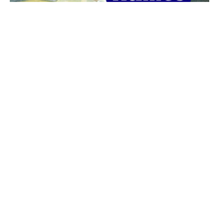
The best 1920s names for baby boys &
girls