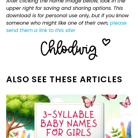
After clicking the name image below, look in the
upper right for saving and sharing options. This
download is for personal use only, but if you know
someone who might like one of their own,
please
send them a link to this site!
ALSO SEE THESE ARTICLES