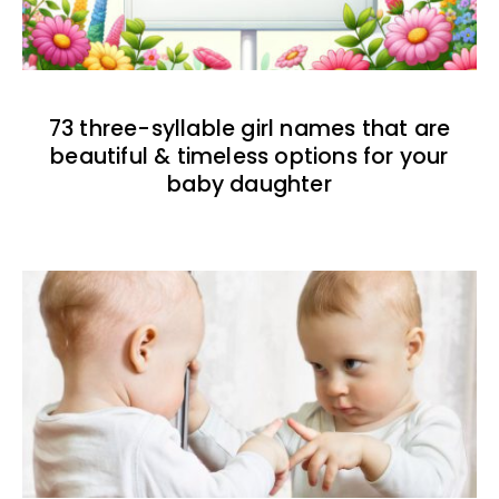
73 three-syllable girl names that are
beautiful & timeless options for your
baby daughter