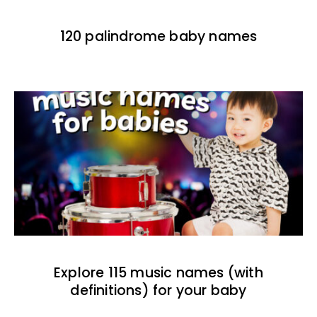
120 palindrome baby names
Explore 115 music names (with
definitions) for your baby