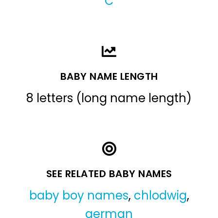
C
BABY NAME LENGTH
8 letters (long name length)
SEE RELATED BABY NAMES
baby boy names
,
chlodwig
,
german