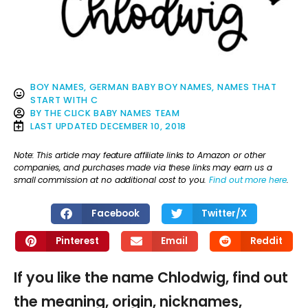
BOY NAMES
,
GERMAN BABY BOY NAMES
,
NAMES THAT
START WITH C
BY
THE CLICK BABY NAMES TEAM
LAST UPDATED
DECEMBER 10, 2018
Note: This article may feature affiliate links to Amazon or other
companies, and purchases made via these links may earn us a
small commission at no additional cost to you.
Find out more here
.
Facebook
Twitter/X
Pinterest
Email
Reddit
If you like the name Chlodwig, find out
the meaning, origin, nicknames,