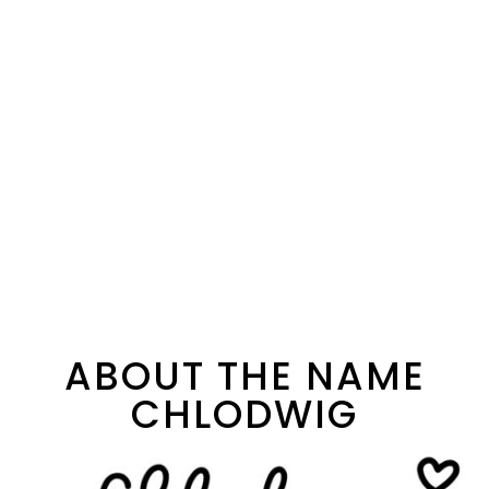
ABOUT THE NAME
CHLODWIG