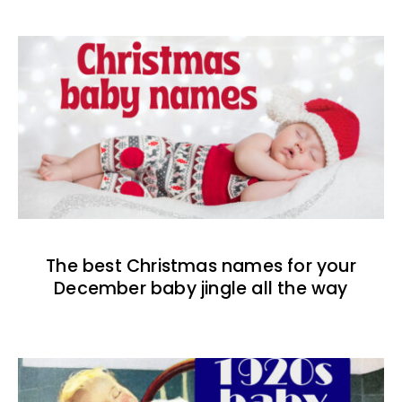
The best Christmas names for your
December baby jingle all the way