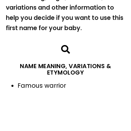
variations and other information to
help you decide if you want to use this
first name for your baby.
NAME MEANING, VARIATIONS &
ETYMOLOGY
Famous warrior