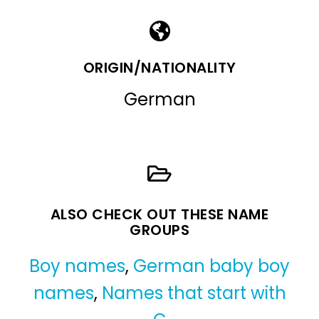
ORIGIN/NATIONALITY
German
ALSO CHECK OUT THESE NAME
GROUPS
Boy names
,
German baby boy
names
,
Names that start with