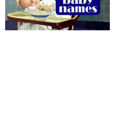
The best 1920s names for baby boys &
girls