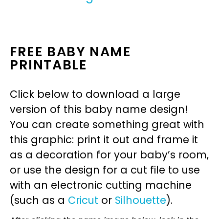
FREE BABY NAME
PRINTABLE
Click below to download a large
version of this baby name design!
You can create something great with
this graphic: print it out and frame it
as a decoration for your baby’s room,
or use the design for a cut file to use
with an electronic cutting machine
(such as a
Cricut
or
Silhouette
).