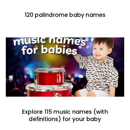
120 palindrome baby names
Explore 115 music names (with
definitions) for your baby