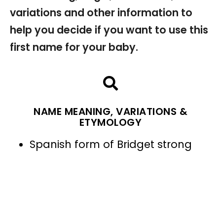
variations and other information to
help you decide if you want to use this
first name for your baby.
NAME MEANING, VARIATIONS &
ETYMOLOGY
Spanish form of Bridget strong