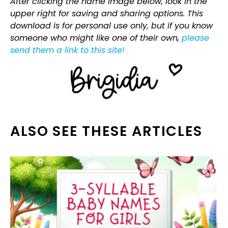
After clicking the name image below, look in the
upper right for saving and sharing options. This
download is for personal use only, but if you know
someone who might like one of their own,
please
send them a link to this site!
ALSO SEE THESE ARTICLES