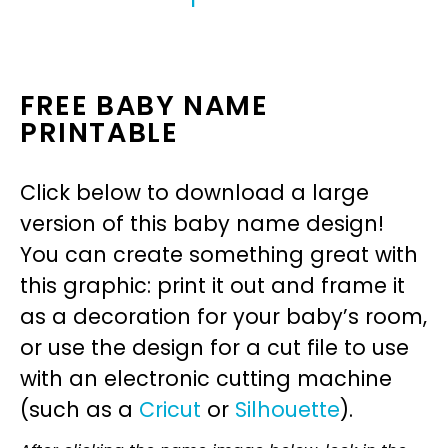
FREE BABY NAME
PRINTABLE
Click below to download a large
version of this baby name design!
You can create something great with
this graphic: print it out and frame it
as a decoration for your baby’s room,
or use the design for a cut file to use
with an electronic cutting machine
(such as a
Cricut
or
Silhouette
).