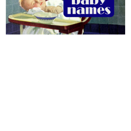
The best 1920s names for baby boys &
girls