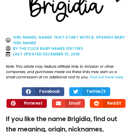
GIRL NAMES
,
NAMES THAT START WITH B
,
SPANISH BABY
GIRL NAMES
BY
THE CLICK BABY NAMES EDITORS
LAST UPDATED
DECEMBER 10, 2018
Note: This article may feature affiliate links to Amazon or other
companies, and purchases made via these links may earn us a
small commission at no additional cost to you.
Find out more here
.
Facebook
Twitter/X
Pinterest
Email
Reddit
If you like the name Brigidia, find out
the meaning, origin, nicknames,