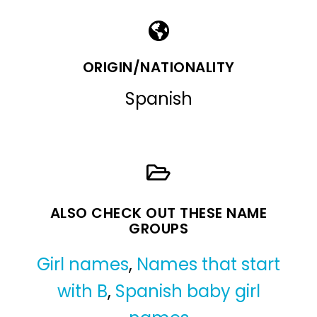
ORIGIN/NATIONALITY
Spanish
ALSO CHECK OUT THESE NAME
GROUPS
Girl names
,
Names that start
with B
,
Spanish baby girl