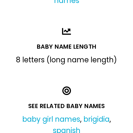
names
BABY NAME LENGTH
8 letters (long name length)
SEE RELATED BABY NAMES
baby girl names
,
brigidia
,
spanish