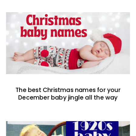
The best Christmas names for your
December baby jingle all the way