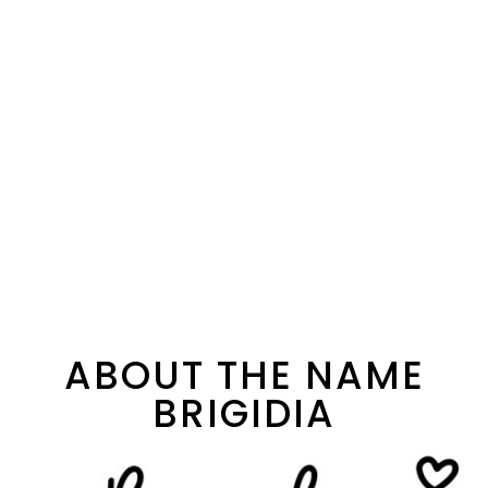
ABOUT THE NAME
BRIGIDIA