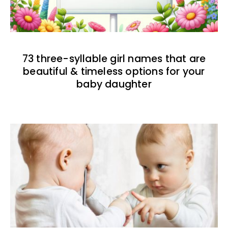
73 three-syllable girl names that are
beautiful & timeless options for your
baby daughter