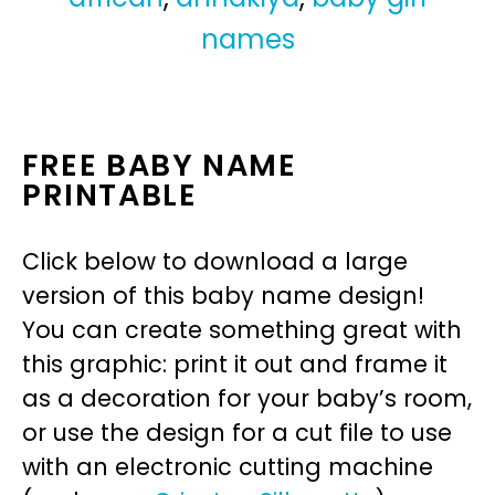
names
FREE BABY NAME
PRINTABLE
Click below to download a large
version of this baby name design!
You can create something great with
this graphic: print it out and frame it
as a decoration for your baby’s room,
or use the design for a cut file to use
with an electronic cutting machine