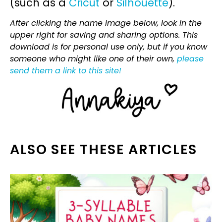
(such as a
Cricut
or
Silhouette
).
After clicking the name image below, look in the
upper right for saving and sharing options. This
download is for personal use only, but if you know
someone who might like one of their own,
please
send them a link to this site!
ALSO SEE THESE ARTICLES