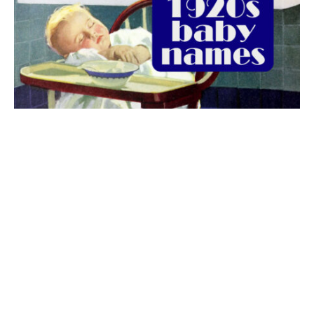
The best 1920s names for baby boys &
girls