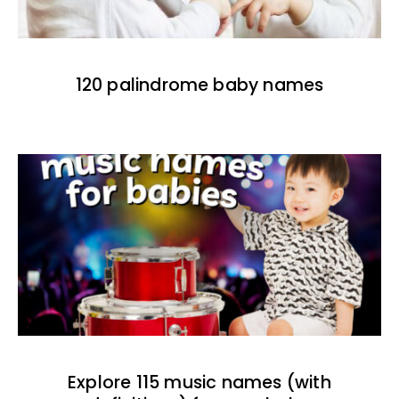
120 palindrome baby names
Explore 115 music names (with