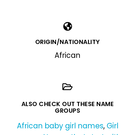
ORIGIN/NATIONALITY
African
ALSO CHECK OUT THESE NAME
GROUPS
African baby girl names
,
Girl