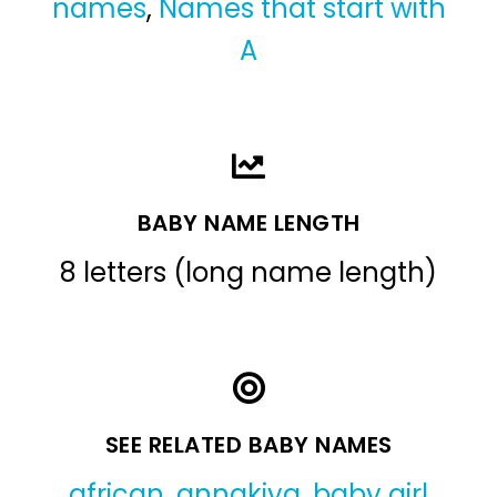
names
,
Names that start with
A
BABY NAME LENGTH
8 letters (long name length)
SEE RELATED BABY NAMES
african
,
annakiya
,
baby girl