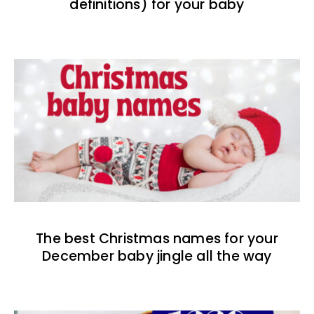
definitions) for your baby
The best Christmas names for your
December baby jingle all the way