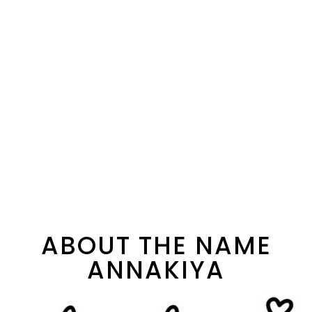
ABOUT THE NAME
ANNAKIYA