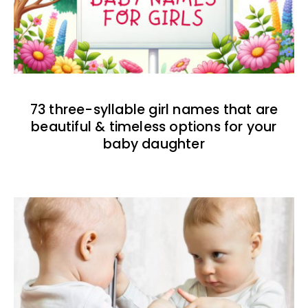
73 three-syllable girl names that are
beautiful & timeless options for your
baby daughter