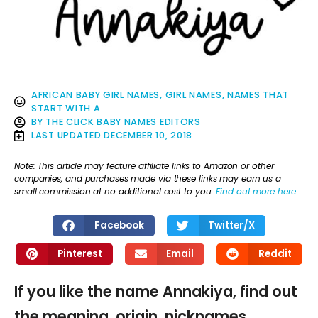
AFRICAN BABY GIRL NAMES
,
GIRL NAMES
,
NAMES THAT
START WITH A
BY
THE CLICK BABY NAMES EDITORS
LAST UPDATED
DECEMBER 10, 2018
Note: This article may feature affiliate links to Amazon or other
companies, and purchases made via these links may earn us a
small commission at no additional cost to you.
Find out more here
.
Facebook
Twitter/X
Pinterest
Email
Reddit
If you like the name Annakiya, find out
the meaning, origin, nicknames,