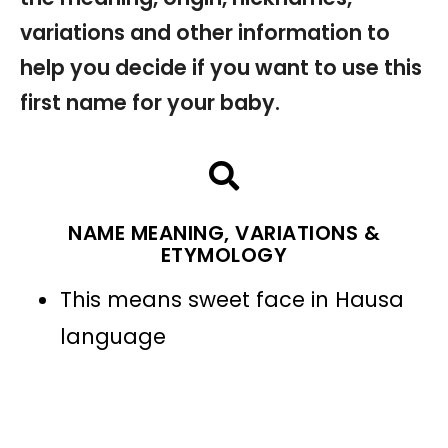
variations and other information to
help you decide if you want to use this
first name for your baby.
NAME MEANING, VARIATIONS &
ETYMOLOGY
This means sweet face in Hausa
language