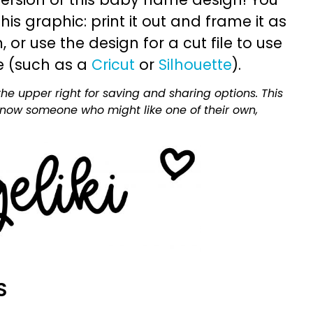
is graphic: print it out and frame it as
or use the design for a cut file to use
e (such as a
Cricut
or
Silhouette
).
he upper right for saving and sharing options. This
 know someone who might like one of their own,
S