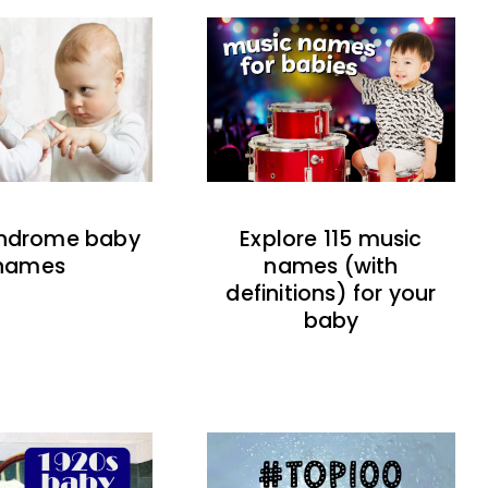
indrome baby
Explore 115 music
names
names (with
definitions) for your
baby