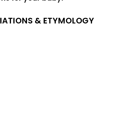
IATIONS & ETYMOLOGY