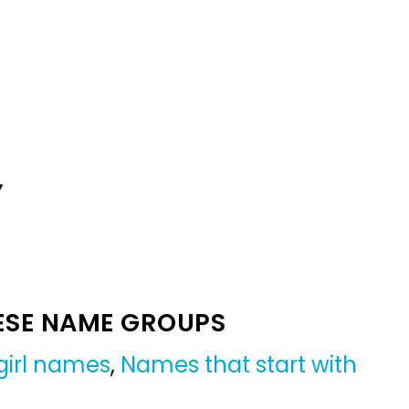
Y
ESE NAME GROUPS
girl names
,
Names that start with