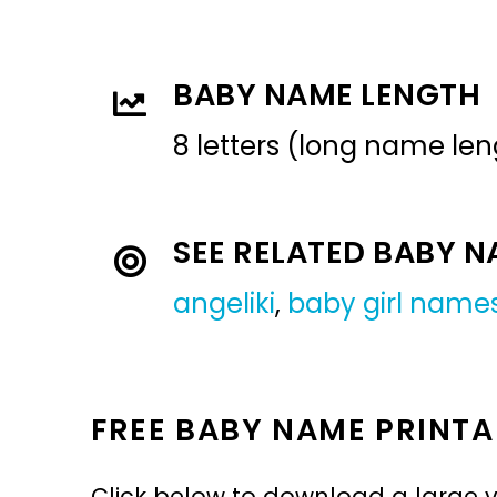
BABY NAME LENGTH
8 letters (long name len
SEE RELATED BABY 
angeliki
,
baby girl name
FREE BABY NAME PRINTA
Click below to download a large v