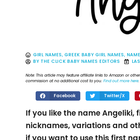
GIRL NAMES
,
GREEK BABY GIRL NAMES
,
NAME
BY
THE CLICK BABY NAMES EDITORS
LA
Note: This article may feature affiliate links to Amazon or o
commission at no additional cost to you.
Find out more here
.
Facebook
Twitter/X
If you like the name Angeliki, 
nicknames, variations and oth
if you want to use this first 