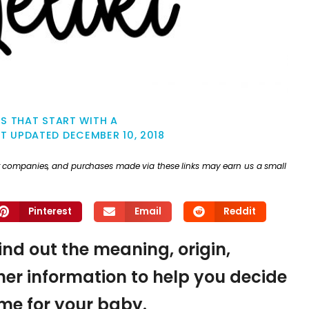
S THAT START WITH A
ST UPDATED
DECEMBER 10, 2018
ther companies, and purchases made via these links may earn us a small
Pinterest
Email
Reddit
find out the meaning, origin,
er information to help you decide
name for your baby.