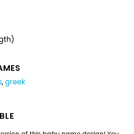
gth)
NAMES
s
,
greek
BLE
ersion of this baby name design! You