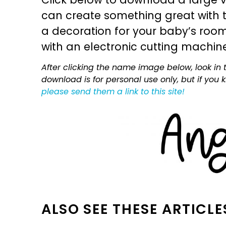
can create something great with th
a decoration for your baby’s room, 
with an electronic cutting machin
After clicking the name image below, look in t
download is for personal use only, but if you
please send them a link to this site!
ALSO SEE THESE ARTICLE