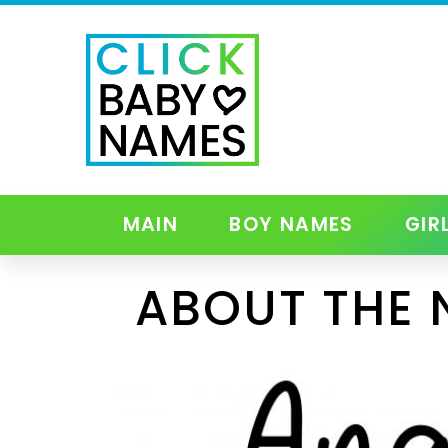
MAIN
BOY NAMES
GIR
ABOUT THE 