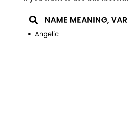
NAME MEANING, VAR
Angelic