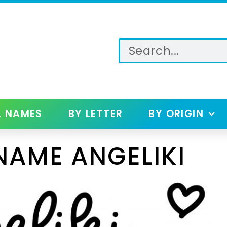
L NAMES
BY LETTER
BY ORIGIN
NAME ANGELIKI