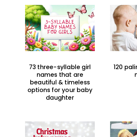
73 three-syllable girl
120 pal
names that are
beautiful & timeless
options for your baby
daughter