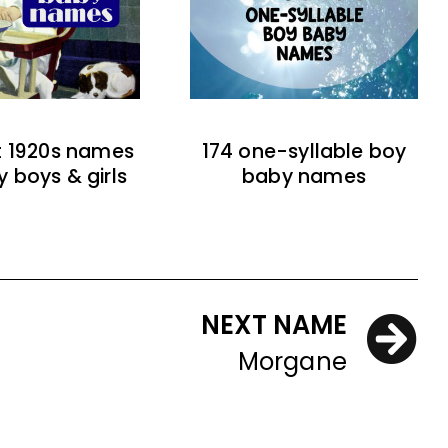
t 1920s names
174 one-syllable boy
y boys & girls
baby names
NEXT NAME
Morgane