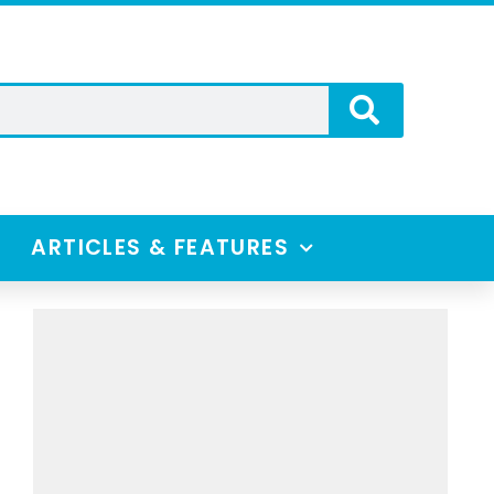
ARTICLES & FEATURES