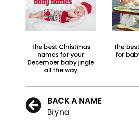
The best Christmas
The bes
names for your
for bab
December baby jingle
all the way
BACK A NAME
Bryna