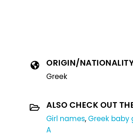
ORIGIN/NATIONALIT
Greek
ALSO CHECK OUT TH
Girl names
,
Greek baby 
A