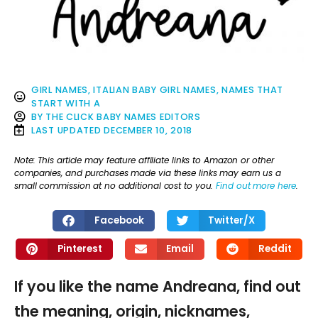
GIRL NAMES
,
ITALIAN BABY GIRL NAMES
,
NAMES THAT
START WITH A
BY
THE CLICK BABY NAMES EDITORS
LAST UPDATED
DECEMBER 10, 2018
Note: This article may feature affiliate links to Amazon or other
companies, and purchases made via these links may earn us a
small commission at no additional cost to you.
Find out more here
.
Facebook
Twitter/X
Pinterest
Email
Reddit
If you like the name Andreana, find out
the meaning, origin, nicknames,