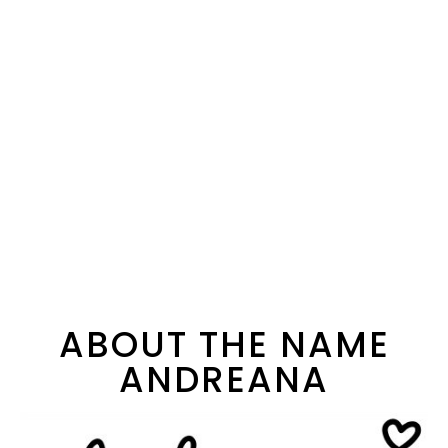
ABOUT THE NAME
ANDREANA