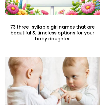
73 three-syllable girl names that are
beautiful & timeless options for your
baby daughter