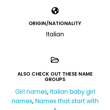
ORIGIN/NATIONALITY
Italian
ALSO CHECK OUT THESE NAME
GROUPS
Girl names
,
Italian baby girl
names
,
Names that start with