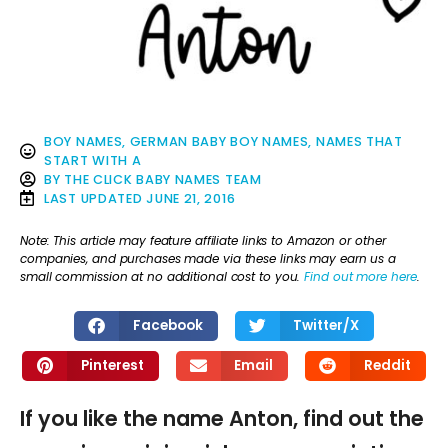
BOY NAMES
,
GERMAN BABY BOY NAMES
,
NAMES THAT
START WITH A
BY
THE CLICK BABY NAMES TEAM
LAST UPDATED
JUNE 21, 2016
Note: This article may feature affiliate links to Amazon or other
companies, and purchases made via these links may earn us a
small commission at no additional cost to you.
Find out more here
.
Facebook
Twitter/X
Pinterest
Email
Reddit
If you like the name Anton, find out the