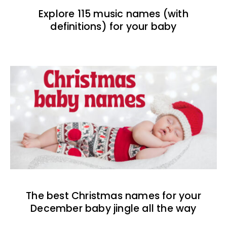
Explore 115 music names (with
definitions) for your baby
The best Christmas names for your
December baby jingle all the way