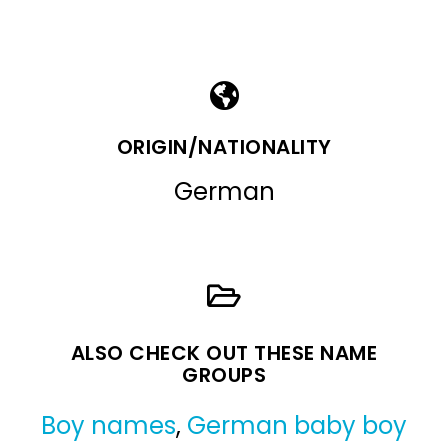
ORIGIN/NATIONALITY
German
ALSO CHECK OUT THESE NAME
GROUPS
Boy names
,
German baby boy