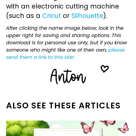
with an electronic cutting machine
(such as a
Cricut
or
Silhouette
).
After clicking the name image below, look in the
upper right for saving and sharing options. This
download is for personal use only, but if you know
someone who might like one of their own,
please
send them a link to this site!
ALSO SEE THESE ARTICLES