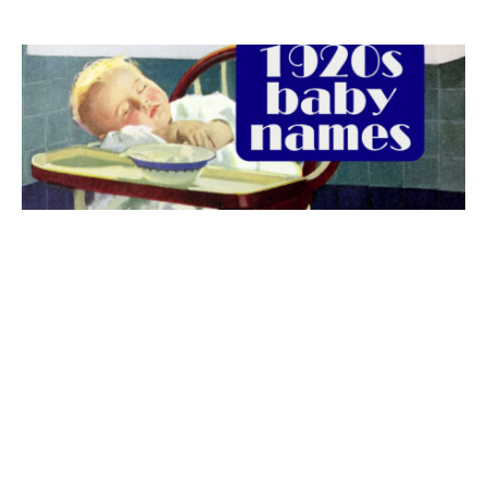
The best 1920s names for baby boys &
girls