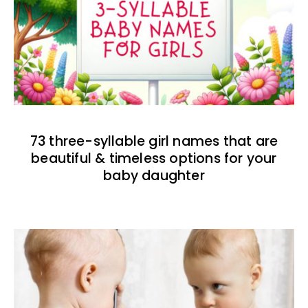
73 three-syllable girl names that are
beautiful & timeless options for your
baby daughter