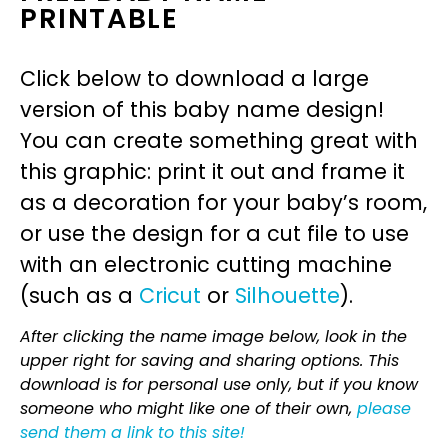
PRINTABLE
Click below to download a large
version of this baby name design!
You can create something great with
this graphic: print it out and frame it
as a decoration for your baby’s room,
or use the design for a cut file to use
with an electronic cutting machine
(such as a
Cricut
or
Silhouette
).
After clicking the name image below, look in the
upper right for saving and sharing options. This
download is for personal use only, but if you know
someone who might like one of their own,
please
send them a link to this site!