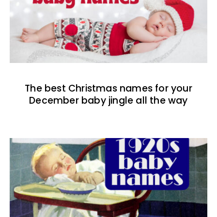
The best Christmas names for your
December baby jingle all the way