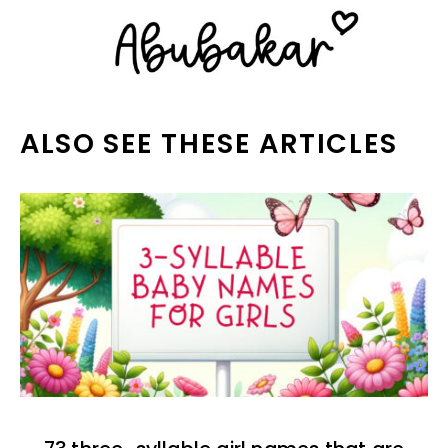
ALSO SEE THESE ARTICLES