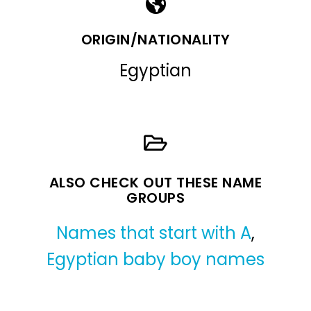
ORIGIN/NATIONALITY
Egyptian
ALSO CHECK OUT THESE NAME
GROUPS
Names that start with A
,
Egyptian baby boy names