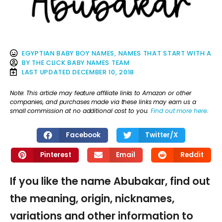
EGYPTIAN BABY BOY NAMES
,
NAMES THAT START WITH A
BY
THE CLICK BABY NAMES TEAM
LAST UPDATED
DECEMBER 10, 2018
Note: This article may feature affiliate links to Amazon or other
companies, and purchases made via these links may earn us a
small commission at no additional cost to you.
Find out more here
.
Facebook
Twitter/X
Pinterest
Email
Reddit
If you like the name Abubakar, find out
the meaning, origin, nicknames,
variations and other information to