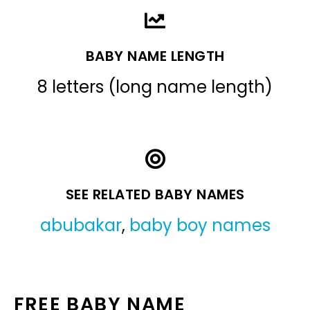
BABY NAME LENGTH
8 letters (long name length)
SEE RELATED BABY NAMES
abubakar
,
baby boy names
FREE BABY NAME