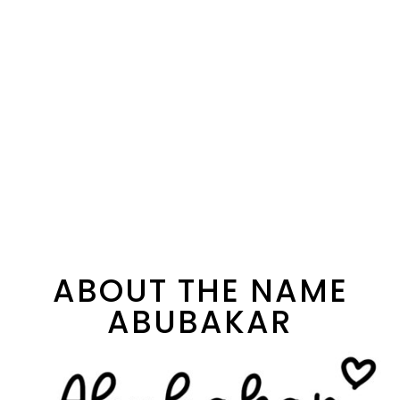
ABOUT THE NAME
ABUBAKAR