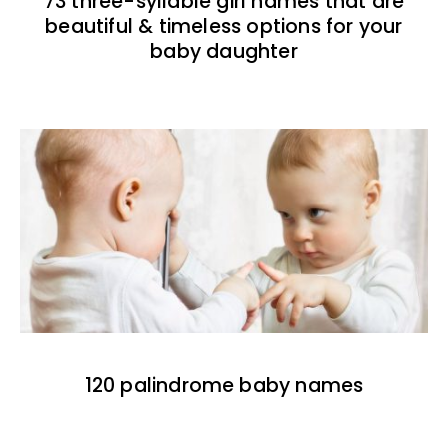
73 three-syllable girl names that are
beautiful & timeless options for your
baby daughter
120 palindrome baby names