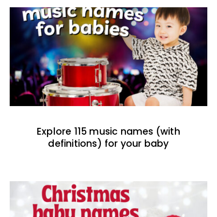
Explore 115 music names (with
definitions) for your baby