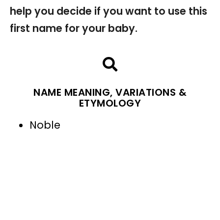
help you decide if you want to use this
first name for your baby.
NAME MEANING, VARIATIONS &
ETYMOLOGY
Noble