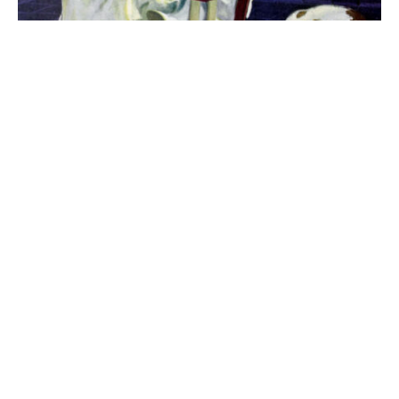
The best 1920s names for baby boys &
girls