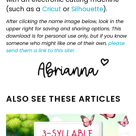
(such as a
Cricut
or
Silhouette
).
After clicking the name image below, look in the
upper right for saving and sharing options. This
download is for personal use only, but if you know
someone who might like one of their own,
please
send them a link to this site!
ALSO SEE THESE ARTICLES