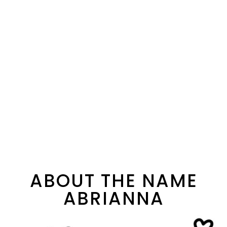
ABOUT THE NAME
ABRIANNA