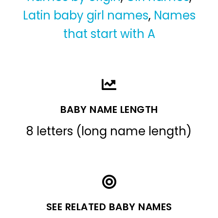
Latin baby girl names
,
Names
that start with A
BABY NAME LENGTH
8 letters (long name length)
SEE RELATED BABY NAMES