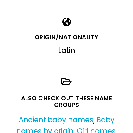
ORIGIN/NATIONALITY
Latin
ALSO CHECK OUT THESE NAME
GROUPS
Ancient baby names
,
Baby
names by origin
,
Girl names
,