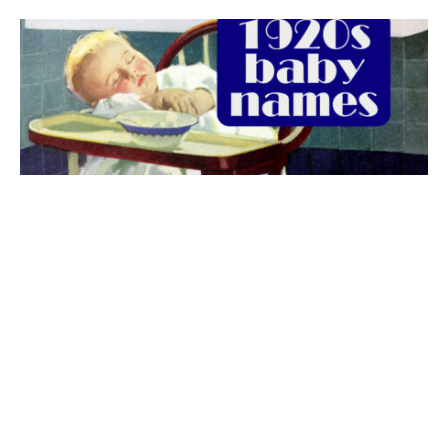
The best 1920s names for baby boys &
girls