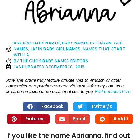
ANCIENT BABY NAMES
,
BABY NAMES BY ORIGIN
,
GIRL
NAMES
,
LATIN BABY GIRL NAMES
,
NAMES THAT START
WITH A
BY
THE CLICK BABY NAMES EDITORS
LAST UPDATED
DECEMBER 10, 2018
Note: This article may feature affiliate links to Amazon or other
companies, and purchases made via these links may earn us a
small commission at no additional cost to you.
Find out more here
.
Facebook
Twitter/X
Pinterest
Email
Reddit
If you like the name Abrianna, find out