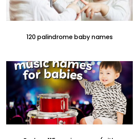
120 palindrome baby names