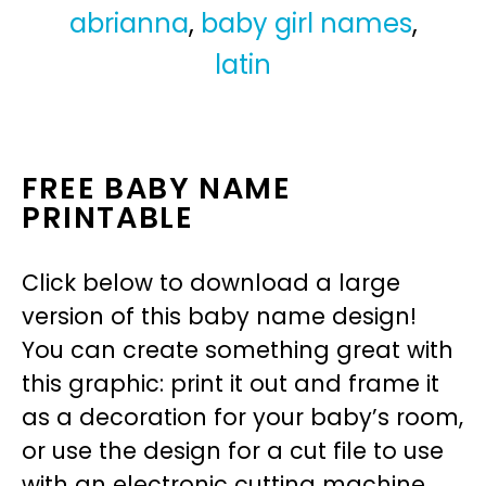
abrianna
,
baby girl names
,
latin
FREE BABY NAME
PRINTABLE
Click below to download a large
version of this baby name design!
You can create something great with
this graphic: print it out and frame it
as a decoration for your baby’s room,
or use the design for a cut file to use
with an electronic cutting machine