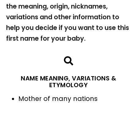
the meaning, origin, nicknames,
variations and other information to
help you decide if you want to use this
first name for your baby.
NAME MEANING, VARIATIONS &
ETYMOLOGY
Mother of many nations