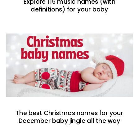
Explore 115 music names (with
definitions) for your baby
The best Christmas names for your
December baby jingle all the way