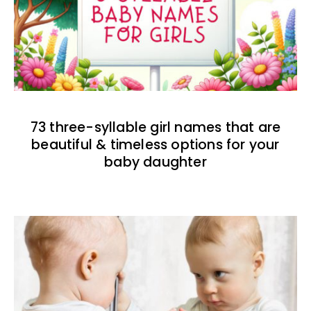
73 three-syllable girl names that are
beautiful & timeless options for your
baby daughter