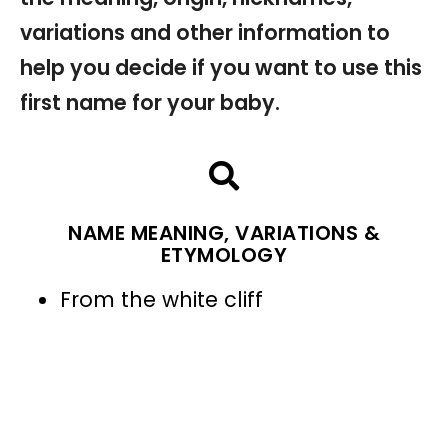
variations and other information to
help you decide if you want to use this
first name for your baby.
NAME MEANING, VARIATIONS &
ETYMOLOGY
From the white cliff