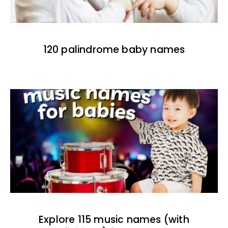
120 palindrome baby names
Explore 115 music names (with