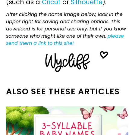
(such as a
Cricut
or
Silhouette
).
After clicking the name image below, look in the
upper right for saving and sharing options. This
download is for personal use only, but if you know
someone who might like one of their own,
please
send them a link to this site!
ALSO SEE THESE ARTICLES