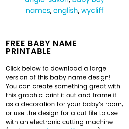
names
,
english
,
wycliff
FREE BABY NAME
PRINTABLE
Click below to download a large
version of this baby name design!
You can create something great with
this graphic: print it out and frame it
as a decoration for your baby’s room,
or use the design for a cut file to use
with an electronic cutting machine