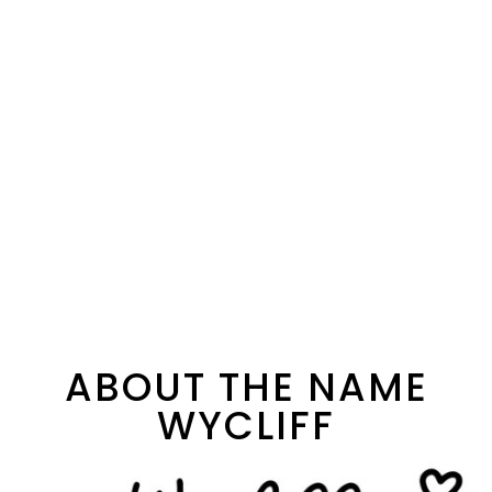
ABOUT THE NAME
WYCLIFF