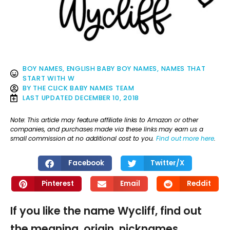
BOY NAMES
,
ENGLISH BABY BOY NAMES
,
NAMES THAT
START WITH W
BY
THE CLICK BABY NAMES TEAM
LAST UPDATED
DECEMBER 10, 2018
Note: This article may feature affiliate links to Amazon or other
companies, and purchases made via these links may earn us a
small commission at no additional cost to you.
Find out more here
.
Facebook
Twitter/X
Pinterest
Email
Reddit
If you like the name Wycliff, find out
the meaning, origin, nicknames,