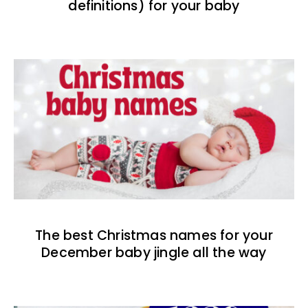
definitions) for your baby
The best Christmas names for your
December baby jingle all the way