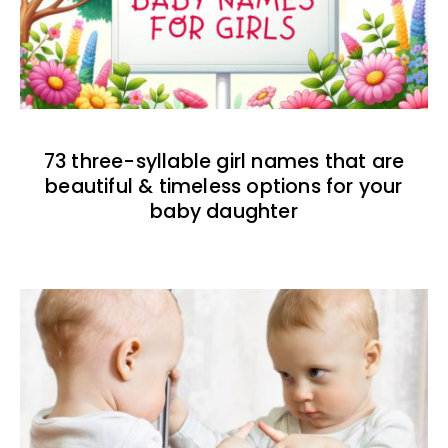
73 three-syllable girl names that are
beautiful & timeless options for your
baby daughter