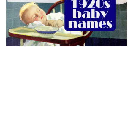
The best 1920s names for baby boys &
girls