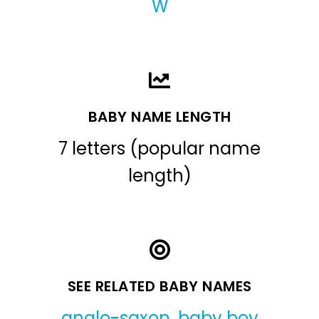
W
BABY NAME LENGTH
7 letters (popular name
length)
SEE RELATED BABY NAMES
anglo-saxon
,
baby boy