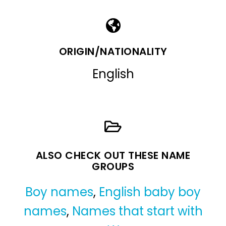
ORIGIN/NATIONALITY
English
ALSO CHECK OUT THESE NAME
GROUPS
Boy names
,
English baby boy
names
,
Names that start with