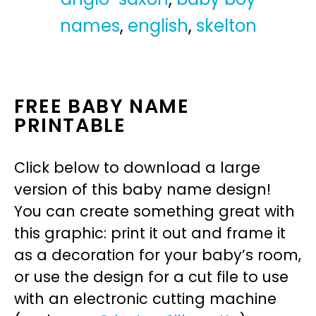
names
,
english
,
skelton
FREE BABY NAME
PRINTABLE
Click below to download a large
version of this baby name design!
You can create something great with
this graphic: print it out and frame it
as a decoration for your baby’s room,
or use the design for a cut file to use
with an electronic cutting machine