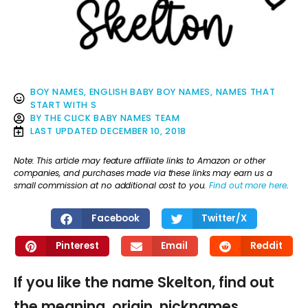
BOY NAMES
,
ENGLISH BABY BOY NAMES
,
NAMES THAT
START WITH S
BY
THE CLICK BABY NAMES TEAM
LAST UPDATED
DECEMBER 10, 2018
Note: This article may feature affiliate links to Amazon or other
companies, and purchases made via these links may earn us a
small commission at no additional cost to you.
Find out more here
.
Facebook
Twitter/X
Pinterest
Email
Reddit
If you like the name Skelton, find out
the meaning, origin, nicknames,