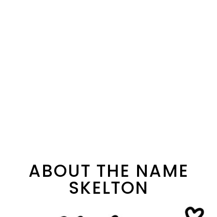
ABOUT THE NAME
SKELTON