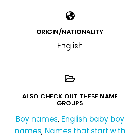
ORIGIN/NATIONALITY
English
ALSO CHECK OUT THESE NAME
GROUPS
Boy names
,
English baby boy
names
,
Names that start with