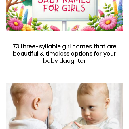
73 three-syllable girl names that are
beautiful & timeless options for your
baby daughter