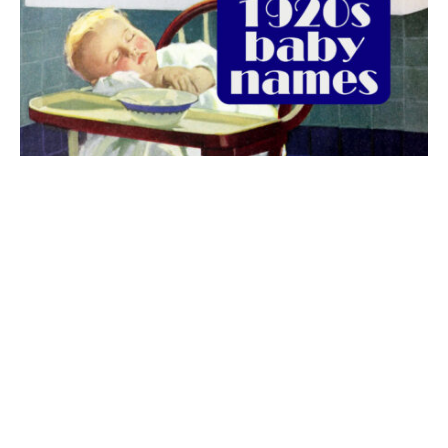
The best 1920s names for baby boys &
girls