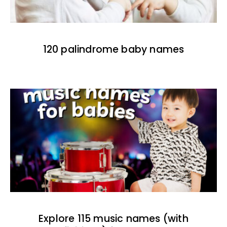
120 palindrome baby names
Explore 115 music names (with