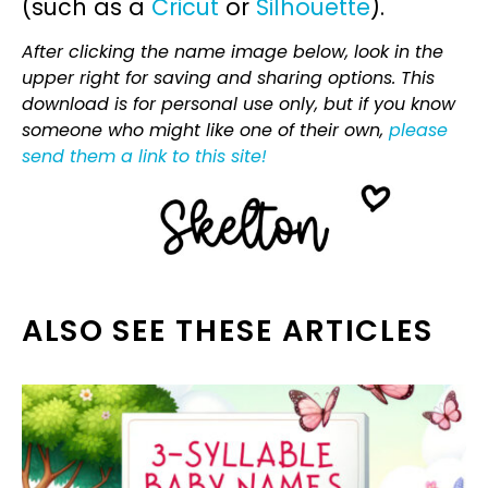
(such as a
Cricut
or
Silhouette
).
After clicking the name image below, look in the
upper right for saving and sharing options. This
download is for personal use only, but if you know
someone who might like one of their own,
please
send them a link to this site!
ALSO SEE THESE ARTICLES