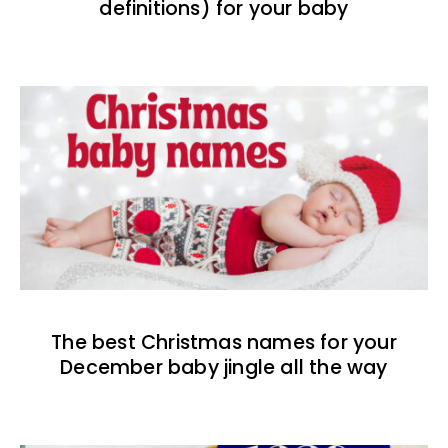
definitions) for your baby
The best Christmas names for your
December baby jingle all the way