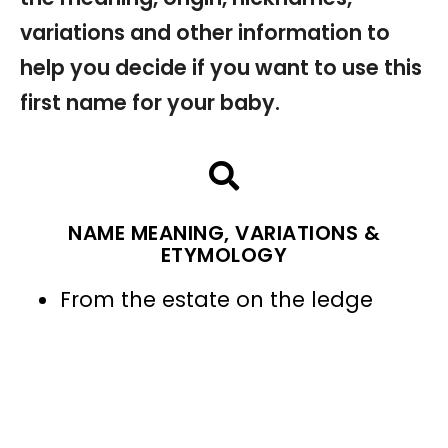
variations and other information to
help you decide if you want to use this
first name for your baby.
NAME MEANING, VARIATIONS &
ETYMOLOGY
From the estate on the ledge