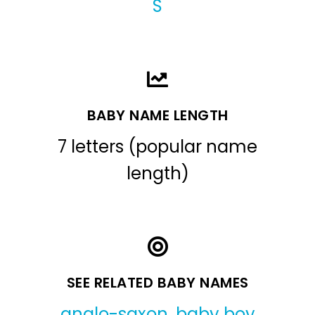
S
BABY NAME LENGTH
7 letters (popular name
length)
SEE RELATED BABY NAMES
anglo-saxon
,
baby boy