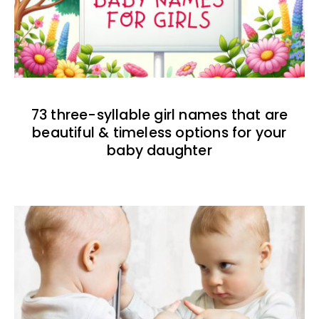
73 three-syllable girl names that are
beautiful & timeless options for your
baby daughter