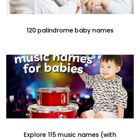
120 palindrome baby names
Explore 115 music names (with