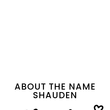
ABOUT THE NAME
SHAUDEN