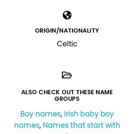
ORIGIN/NATIONALITY
Celtic
ALSO CHECK OUT THESE NAME
GROUPS
Boy names
,
Irish baby boy
names
,
Names that start with