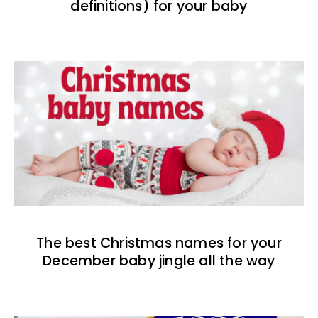
definitions) for your baby
The best Christmas names for your
December baby jingle all the way