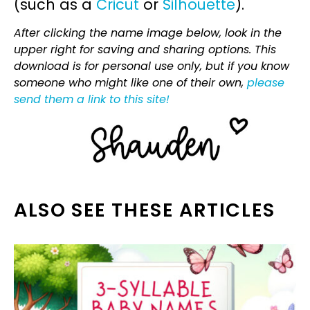
(such as a
Cricut
or
Silhouette
).
After clicking the name image below, look in the
upper right for saving and sharing options. This
download is for personal use only, but if you know
someone who might like one of their own,
please
send them a link to this site!
ALSO SEE THESE ARTICLES