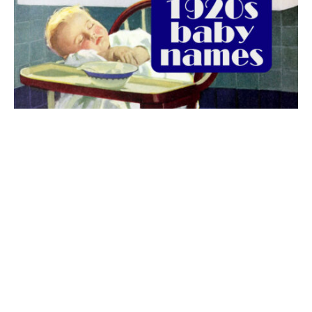
The best 1920s names for baby boys &
girls