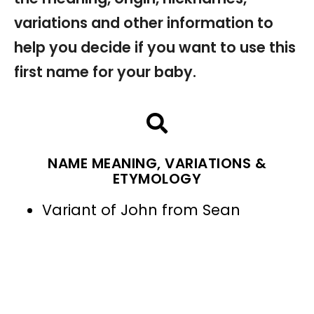
variations and other information to
help you decide if you want to use this
first name for your baby.
NAME MEANING, VARIATIONS &
ETYMOLOGY
Variant of John from Sean