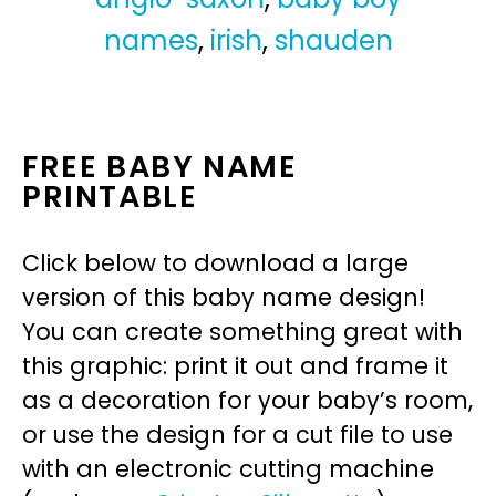
names
,
irish
,
shauden
FREE BABY NAME
PRINTABLE
Click below to download a large
version of this baby name design!
You can create something great with
this graphic: print it out and frame it
as a decoration for your baby’s room,
or use the design for a cut file to use
with an electronic cutting machine