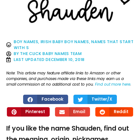
BOY NAMES
,
IRISH BABY BOY NAMES
,
NAMES THAT START
WITH S
BY
THE CLICK BABY NAMES TEAM
LAST UPDATED
DECEMBER 10, 2018
Note: This article may feature affiliate links to Amazon or other
companies, and purchases made via these links may earn us a
small commission at no additional cost to you.
Find out more here
.
Facebook
Twitter/X
Pinterest
Email
Reddit
If you like the name Shauden, find out
the meaning, origin, nicknames,