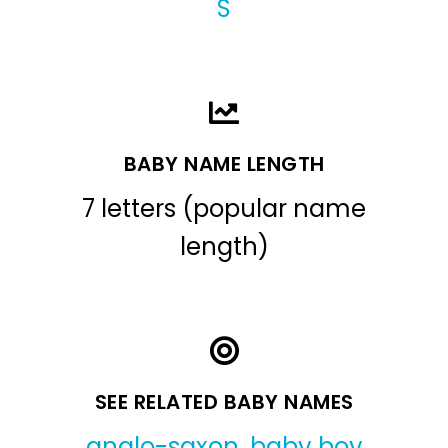
S
BABY NAME LENGTH
7 letters (popular name
length)
SEE RELATED BABY NAMES
anglo-saxon
,
baby boy