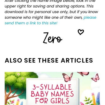
After clicking the name image below, look in the
upper right for saving and sharing options. This
download is for personal use only, but if you know
someone who might like one of their own,
please
send them a link to this site!
ALSO SEE THESE ARTICLES