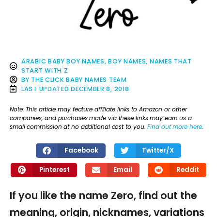
ARABIC BABY BOY NAMES
,
BOY NAMES
,
NAMES THAT
START WITH Z
BY
THE CLICK BABY NAMES TEAM
LAST UPDATED
DECEMBER 8, 2018
Note: This article may feature affiliate links to Amazon or other
companies, and purchases made via these links may earn us a
small commission at no additional cost to you.
Find out more here
.
Facebook
Twitter/X
Pinterest
Email
Reddit
If you like the name Zero, find out the
meaning, origin, nicknames, variations