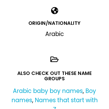
ORIGIN/NATIONALITY
Arabic
ALSO CHECK OUT THESE NAME
GROUPS
Arabic baby boy names
,
Boy
names
,
Names that start with