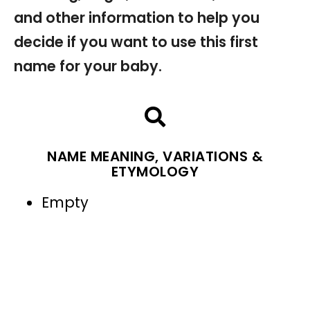
and other information to help you
decide if you want to use this first
name for your baby.
NAME MEANING, VARIATIONS &
ETYMOLOGY
Empty