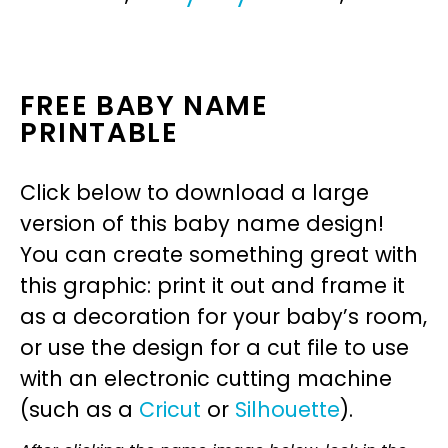
FREE BABY NAME
PRINTABLE
Click below to download a large
version of this baby name design!
You can create something great with
this graphic: print it out and frame it
as a decoration for your baby’s room,
or use the design for a cut file to use
with an electronic cutting machine
(such as a
Cricut
or
Silhouette
).