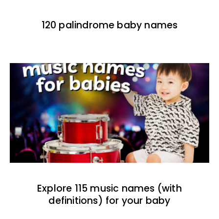
120 palindrome baby names
Explore 115 music names (with
definitions) for your baby