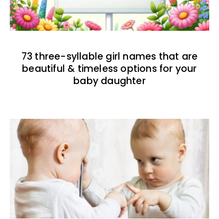
73 three-syllable girl names that are
beautiful & timeless options for your
baby daughter