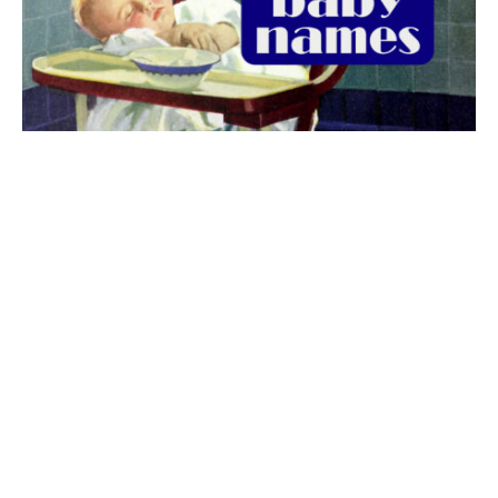
The best 1920s names for baby boys &
girls