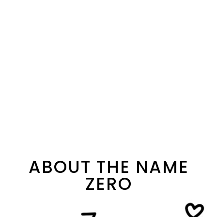
ABOUT THE NAME
ZERO