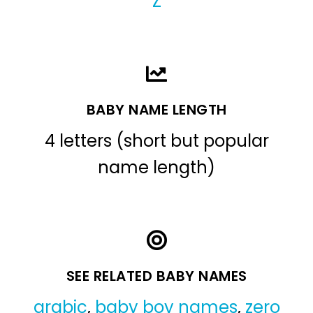
Z
BABY NAME LENGTH
4 letters (short but popular
name length)
SEE RELATED BABY NAMES
arabic
,
baby boy names
,
zero