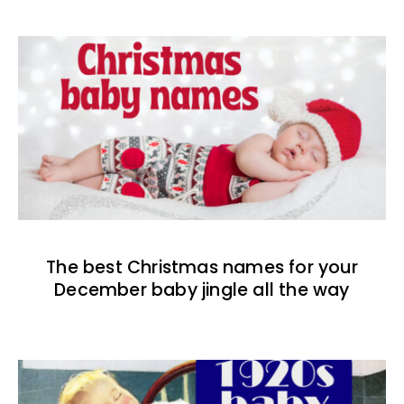
The best Christmas names for your
December baby jingle all the way