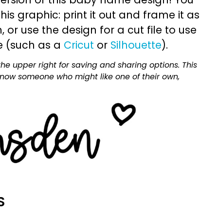
is graphic: print it out and frame it as
or use the design for a cut file to use
e (such as a
Cricut
or
Silhouette
).
he upper right for saving and sharing options. This
 know someone who might like one of their own,
S