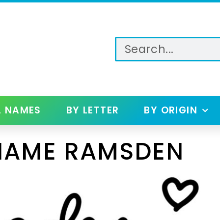
L NAMES
BY LETTER
BY ORIGIN
NAME RAMSDEN