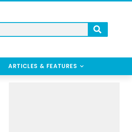
ARTICLES & FEATURES