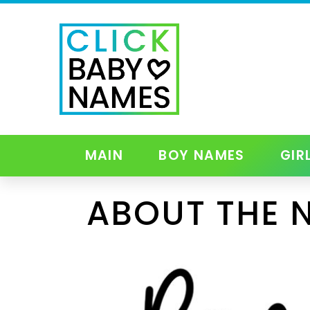
MAIN
BOY NAMES
GIR
ABOUT THE 