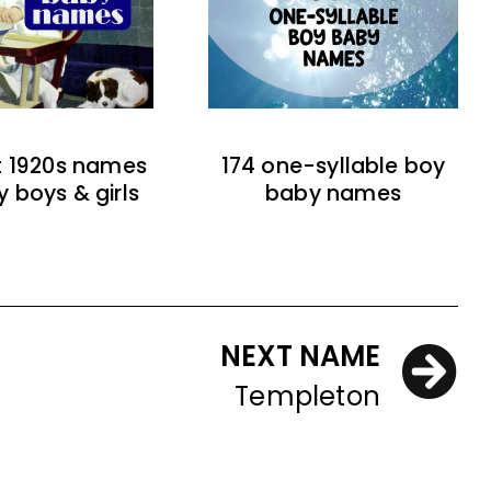
t 1920s names
174 one-syllable boy
y boys & girls
baby names
NEXT NAME
Templeton