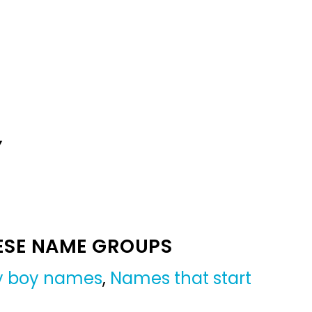
Y
ESE NAME GROUPS
by boy names
,
Names that start