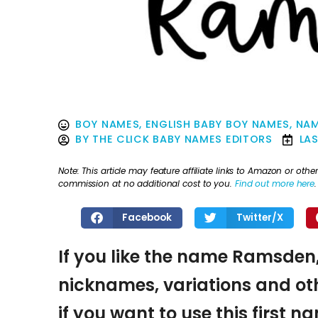
BOY NAMES
,
ENGLISH BABY BOY NAMES
,
NAM
BY
THE CLICK BABY NAMES EDITORS
LA
Note: This article may feature affiliate links to Amazon or o
commission at no additional cost to you.
Find out more here
.
Facebook
Twitter/X
If you like the name Ramsden,
nicknames, variations and oth
if you want to use this first 