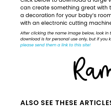
can create something great with th
a decoration for your baby’s room, 
with an electronic cutting machin
After clicking the name image below, look in t
download is for personal use only, but if you
please send them a link to this site!
ALSO SEE THESE ARTICLE