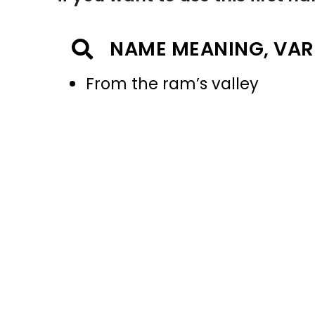
NAME MEANING, VAR
From the ram’s valley