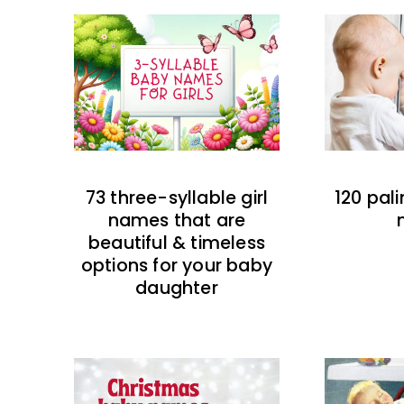
73 three-syllable girl
120 pal
names that are
beautiful & timeless
options for your baby
daughter