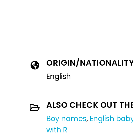
ORIGIN/NATIONALIT
English
ALSO CHECK OUT TH
Boy names
,
English ba
with R