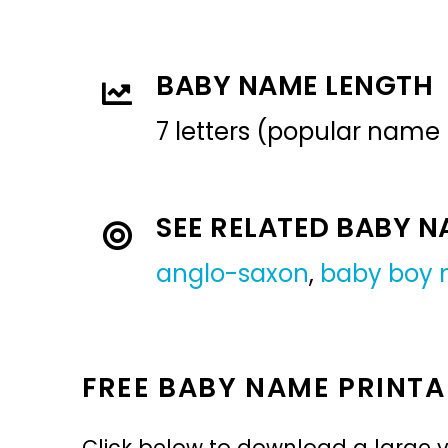
BABY NAME LENGTH
7 letters (popular name
SEE RELATED BABY 
anglo-saxon
,
baby boy
FREE BABY NAME PRINTA
Click below to download a large v