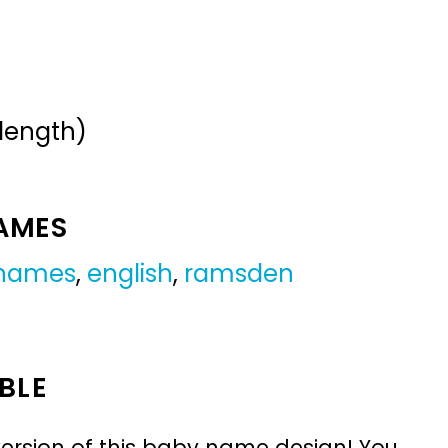
 length)
NAMES
 names
,
english
,
ramsden
BLE
ersion of this baby name design! You