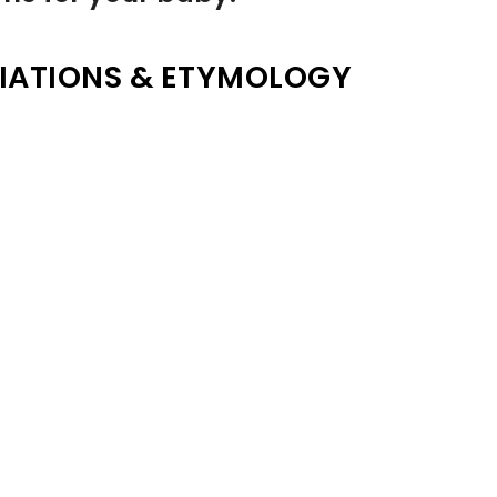
IATIONS & ETYMOLOGY