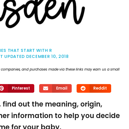
ES THAT START WITH R
ST UPDATED
DECEMBER 10, 2018
ther companies, and purchases made via these links may earn us a small
Pinterest
Email
Reddit
 find out the meaning, origin,
er information to help you decide
name for your baby.