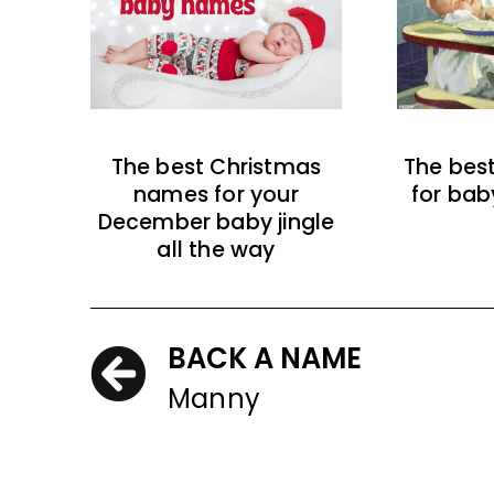
The best Christmas
The bes
names for your
for bab
December baby jingle
all the way
BACK A NAME
Manny