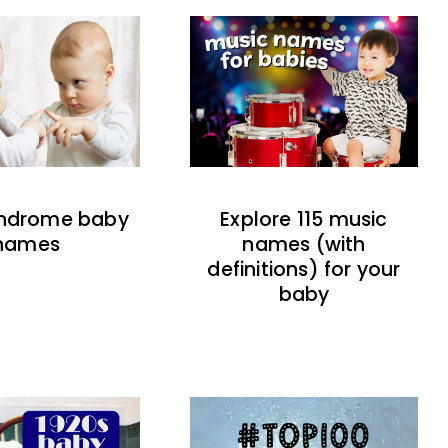
indrome baby
Explore 115 music
names
names (with
definitions) for your
baby