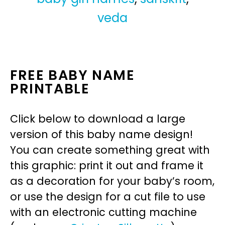
veda
FREE BABY NAME
PRINTABLE
Click below to download a large
version of this baby name design!
You can create something great with
this graphic: print it out and frame it
as a decoration for your baby’s room,
or use the design for a cut file to use
with an electronic cutting machine