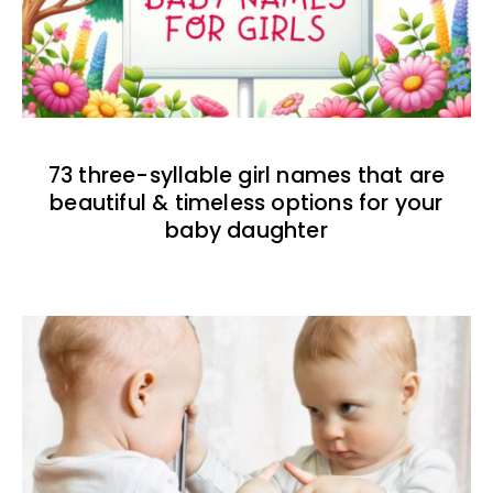
73 three-syllable girl names that are
beautiful & timeless options for your
baby daughter