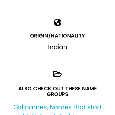
ORIGIN/NATIONALITY
Indian
ALSO CHECK OUT THESE NAME
GROUPS
Girl names
,
Names that start