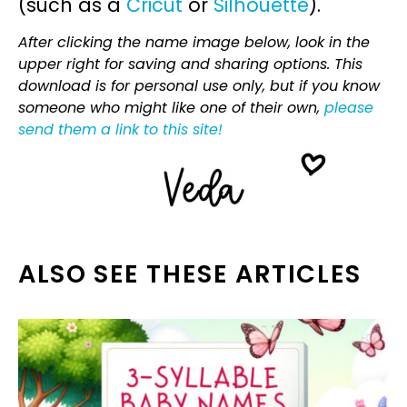
(such as a
Cricut
or
Silhouette
).
After clicking the name image below, look in the
upper right for saving and sharing options. This
download is for personal use only, but if you know
someone who might like one of their own,
please
send them a link to this site!
ALSO SEE THESE ARTICLES