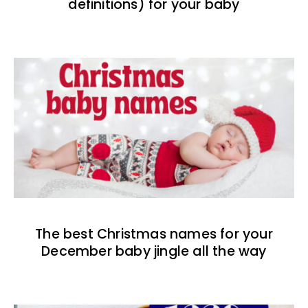
definitions) for your baby
The best Christmas names for your
December baby jingle all the way