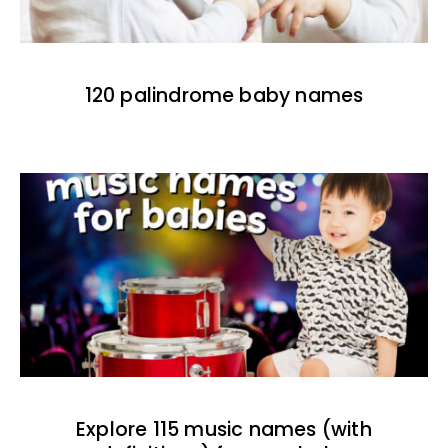
120 palindrome baby names
Explore 115 music names (with