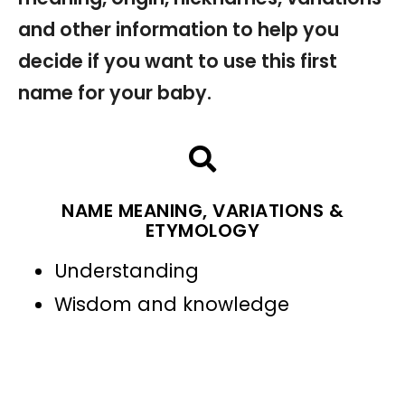
and other information to help you
decide if you want to use this first
name for your baby.
NAME MEANING, VARIATIONS &
ETYMOLOGY
Understanding
Wisdom and knowledge