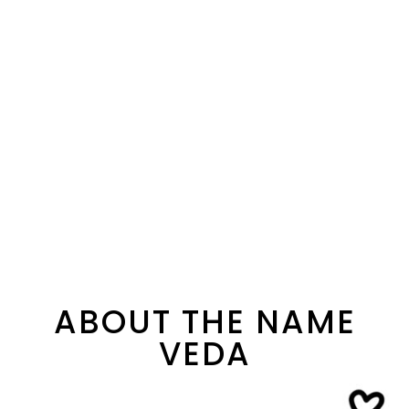
ABOUT THE NAME
VEDA