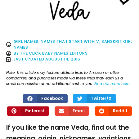
GIRL NAMES
,
NAMES THAT START WITH V
,
SANSKRIT GIRL
NAMES
BY
THE CLICK BABY NAMES EDITORS
LAST UPDATED
AUGUST 14, 2016
Note: This article may feature affiliate links to Amazon or other
companies, and purchases made via these links may earn us a
small commission at no additional cost to you.
Find out more here
.
Facebook
Twitter/X
Pinterest
Email
Reddit
If you like the name Veda, find out the
meaning, origin, nicknames, variations