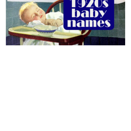
The best 1920s names for baby boys &
girls