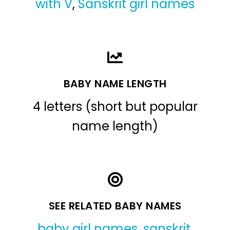
with V
,
Sanskrit girl names
BABY NAME LENGTH
4 letters (short but popular
name length)
SEE RELATED BABY NAMES
baby girl names
,
sanskrit
,