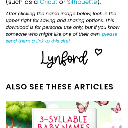
(such as a
Cricut
or
Silhouette
).
After clicking the name image below, look in the
upper right for saving and sharing options. This
download is for personal use only, but if you know
someone who might like one of their own,
please
send them a link to this site!
ALSO SEE THESE ARTICLES