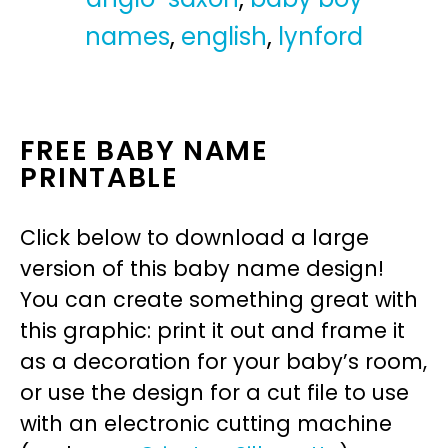
names
,
english
,
lynford
FREE BABY NAME
PRINTABLE
Click below to download a large
version of this baby name design!
You can create something great with
this graphic: print it out and frame it
as a decoration for your baby’s room,
or use the design for a cut file to use
with an electronic cutting machine