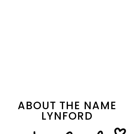
ABOUT THE NAME
LYNFORD