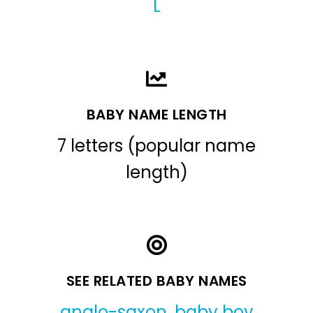
L
BABY NAME LENGTH
7 letters (popular name
length)
SEE RELATED BABY NAMES
anglo-saxon
,
baby boy