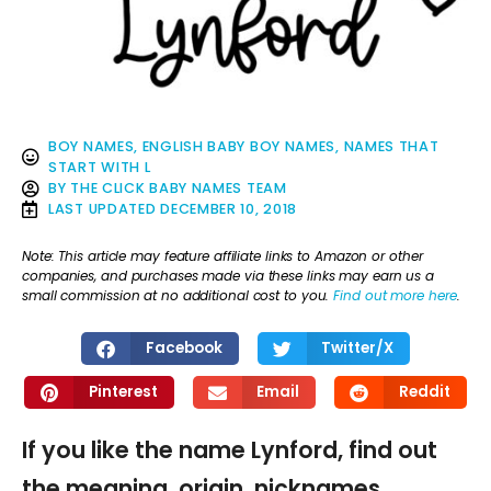
BOY NAMES
,
ENGLISH BABY BOY NAMES
,
NAMES THAT
START WITH L
BY
THE CLICK BABY NAMES TEAM
LAST UPDATED
DECEMBER 10, 2018
Note: This article may feature affiliate links to Amazon or other
companies, and purchases made via these links may earn us a
small commission at no additional cost to you.
Find out more here
.
Facebook
Twitter/X
Pinterest
Email
Reddit
If you like the name Lynford, find out
the meaning, origin, nicknames,