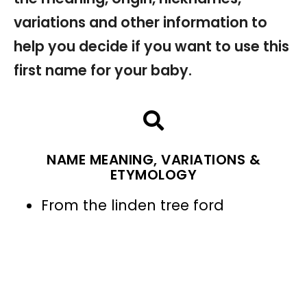
variations and other information to
help you decide if you want to use this
first name for your baby.
NAME MEANING, VARIATIONS &
ETYMOLOGY
From the linden tree ford