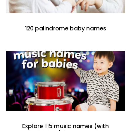
120 palindrome baby names
Explore 115 music names (with