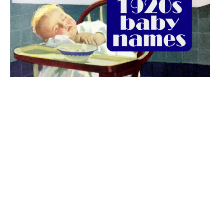
The best 1920s names for baby boys &
girls