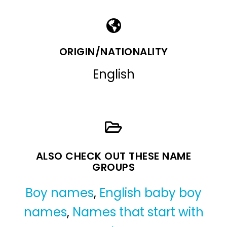
ORIGIN/NATIONALITY
English
ALSO CHECK OUT THESE NAME
GROUPS
Boy names
,
English baby boy
names
,
Names that start with