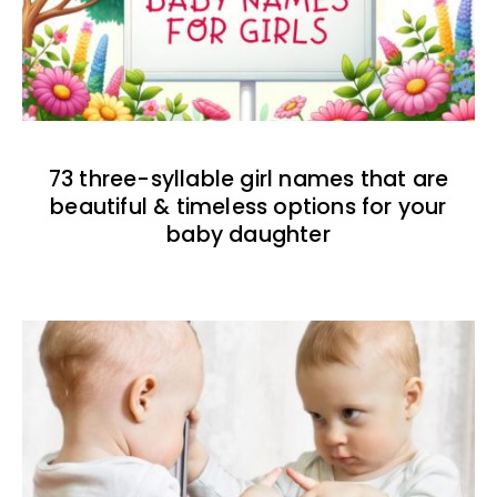
73 three-syllable girl names that are
beautiful & timeless options for your
baby daughter