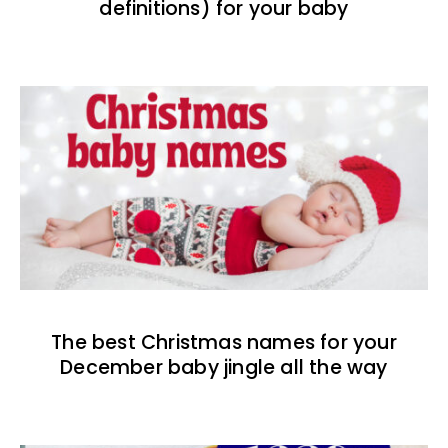
definitions) for your baby
The best Christmas names for your
December baby jingle all the way