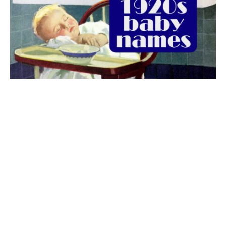
The best 1920s names for baby boys &
girls