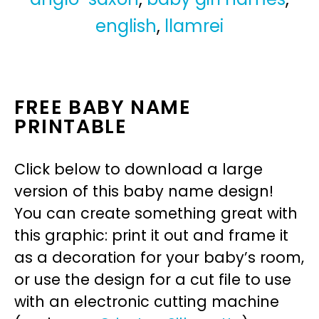
english
,
llamrei
FREE BABY NAME
PRINTABLE
Click below to download a large
version of this baby name design!
You can create something great with
this graphic: print it out and frame it
as a decoration for your baby’s room,
or use the design for a cut file to use
with an electronic cutting machine