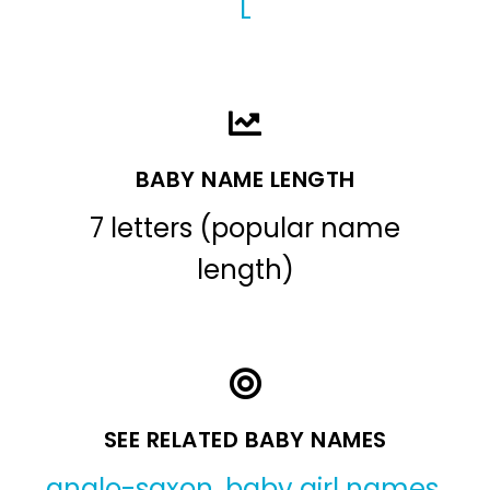
L
BABY NAME LENGTH
7 letters (popular name
length)
SEE RELATED BABY NAMES
anglo-saxon
,
baby girl names
,