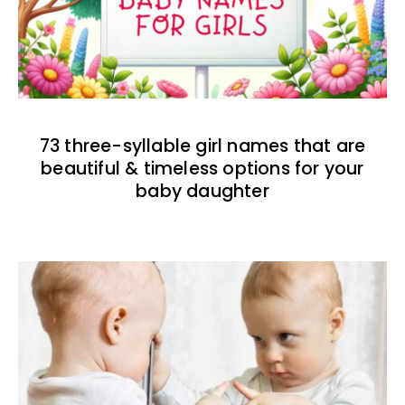
73 three-syllable girl names that are
beautiful & timeless options for your
baby daughter