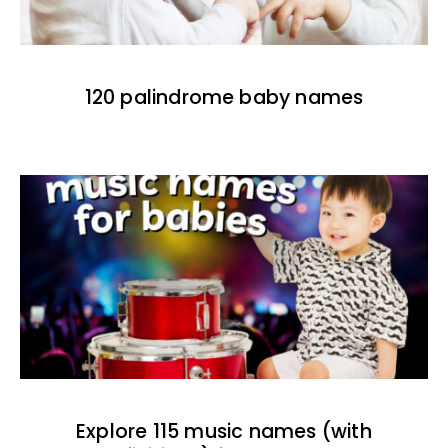
120 palindrome baby names
Explore 115 music names (with