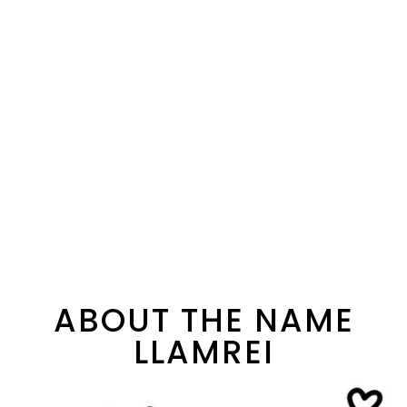
ABOUT THE NAME
LLAMREI