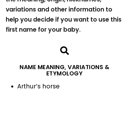
variations and other information to
help you decide if you want to use this
first name for your baby.
NAME MEANING, VARIATIONS &
ETYMOLOGY
Arthur’s horse