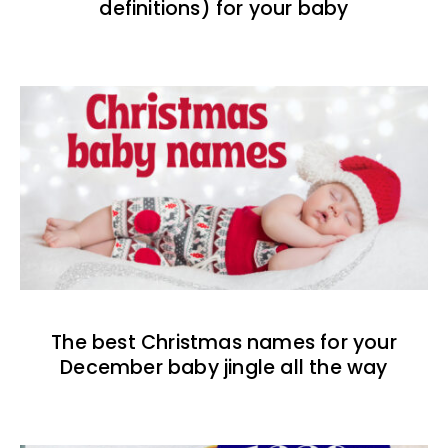
definitions) for your baby
The best Christmas names for your
December baby jingle all the way