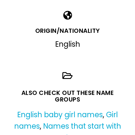
ORIGIN/NATIONALITY
English
ALSO CHECK OUT THESE NAME
GROUPS
English baby girl names
,
Girl
names
,
Names that start with