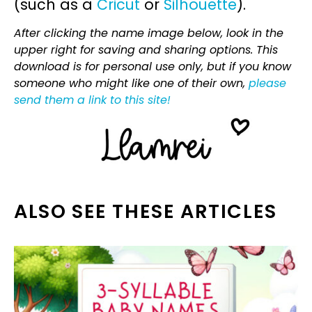
(such as a
Cricut
or
Silhouette
).
After clicking the name image below, look in the
upper right for saving and sharing options. This
download is for personal use only, but if you know
someone who might like one of their own,
please
send them a link to this site!
ALSO SEE THESE ARTICLES