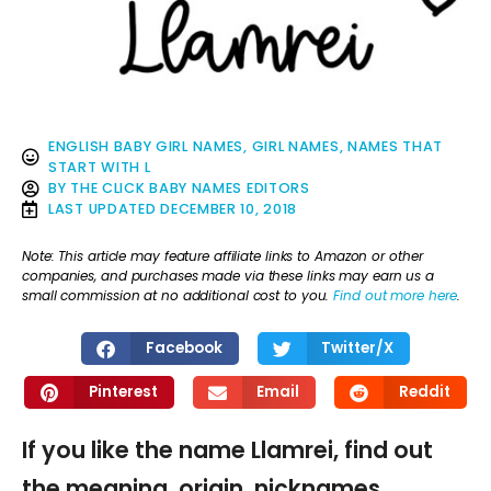
ENGLISH BABY GIRL NAMES
,
GIRL NAMES
,
NAMES THAT
START WITH L
BY
THE CLICK BABY NAMES EDITORS
LAST UPDATED
DECEMBER 10, 2018
Note: This article may feature affiliate links to Amazon or other
companies, and purchases made via these links may earn us a
small commission at no additional cost to you.
Find out more here
.
Facebook
Twitter/X
Pinterest
Email
Reddit
If you like the name Llamrei, find out
the meaning, origin, nicknames,