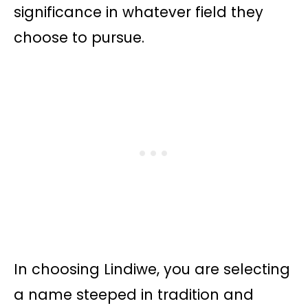
significance in whatever field they
choose to pursue.
In choosing Lindiwe, you are selecting
a name steeped in tradition and