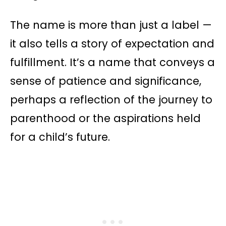
The name is more than just a label —
it also tells a story of expectation and
fulfillment. It’s a name that conveys a
sense of patience and significance,
perhaps a reflection of the journey to
parenthood or the aspirations held
for a child’s future.