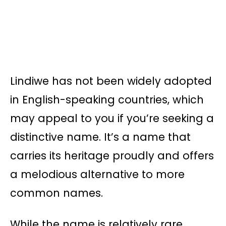
Lindiwe has not been widely adopted
in English-speaking countries, which
may appeal to you if you’re seeking a
distinctive name. It’s a name that
carries its heritage proudly and offers
a melodious alternative to more
common names.
While the name is relatively rare