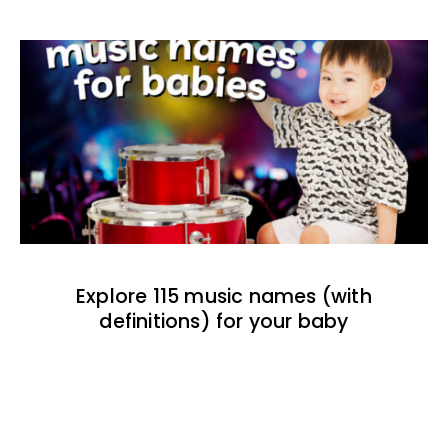
Explore 115 music names (with
definitions) for your baby