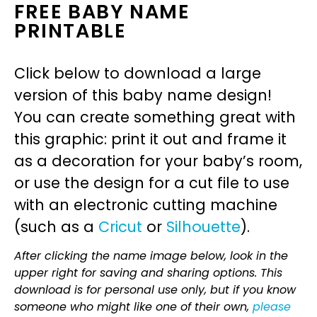
FREE BABY NAME
PRINTABLE
Click below to download a large
version of this baby name design!
You can create something great with
this graphic: print it out and frame it
as a decoration for your baby’s room,
or use the design for a cut file to use
with an electronic cutting machine
(such as a
Cricut
or
Silhouette
).
After clicking the name image below, look in the
upper right for saving and sharing options. This
download is for personal use only, but if you know
someone who might like one of their own,
please