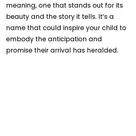
meaning, one that stands out for its
beauty and the story it tells. It’s a
name that could inspire your child to
embody the anticipation and
promise their arrival has heralded.