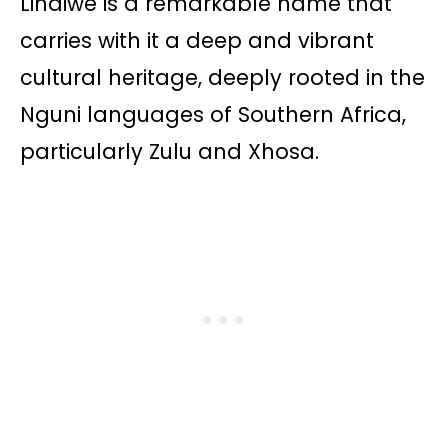
Lindiwe is a remarkable name that
carries with it a deep and vibrant
cultural heritage, deeply rooted in the
Nguni languages of Southern Africa,
particularly Zulu and Xhosa.