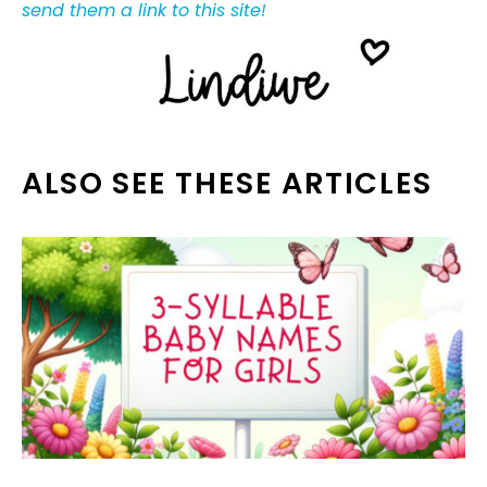
send them a link to this site!
ALSO SEE THESE ARTICLES