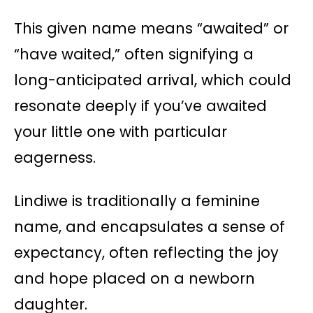
This given name means “awaited” or
“have waited,” often signifying a
long-anticipated arrival, which could
resonate deeply if you’ve awaited
your little one with particular
eagerness.
Lindiwe is traditionally a feminine
name, and encapsulates a sense of
expectancy, often reflecting the joy
and hope placed on a newborn
daughter.