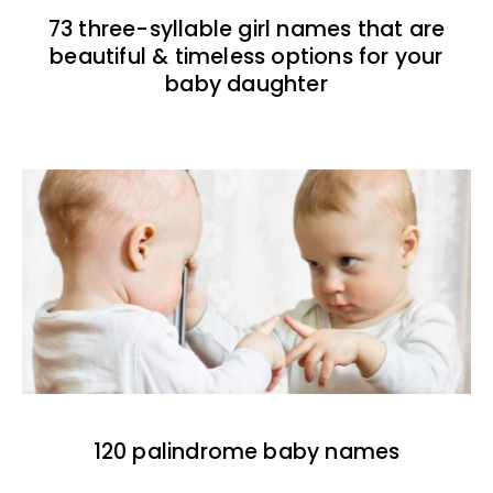
73 three-syllable girl names that are
beautiful & timeless options for your
baby daughter
120 palindrome baby names