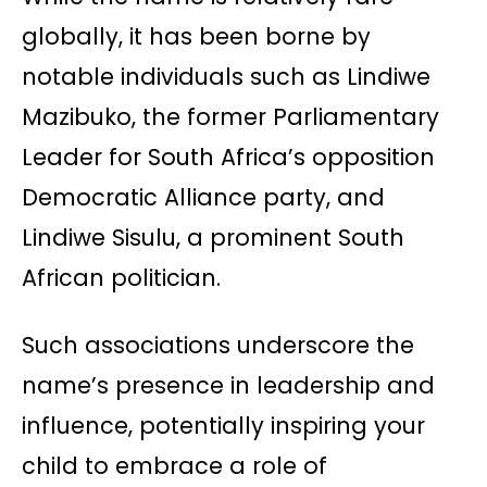
globally, it has been borne by
notable individuals such as Lindiwe
Mazibuko, the former Parliamentary
Leader for South Africa’s opposition
Democratic Alliance party, and
Lindiwe Sisulu, a prominent South
African politician.
Such associations underscore the
name’s presence in leadership and
influence, potentially inspiring your
child to embrace a role of