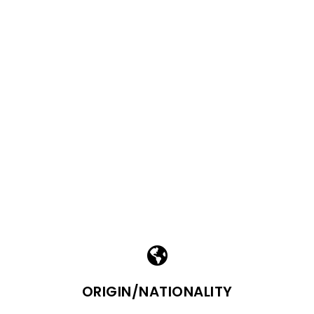
ORIGIN/NATIONALITY