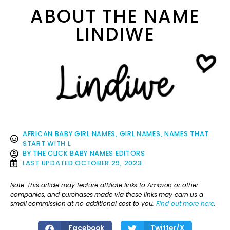
ABOUT THE NAME
LINDIWE
AFRICAN BABY GIRL NAMES
,
GIRL NAMES
,
NAMES THAT
START WITH L
BY
THE CLICK BABY NAMES EDITORS
LAST UPDATED
OCTOBER 29, 2023
Note: This article may feature affiliate links to Amazon or other
companies, and purchases made via these links may earn us a
small commission at no additional cost to you.
Find out more here
.
Facebook
Twitter/X