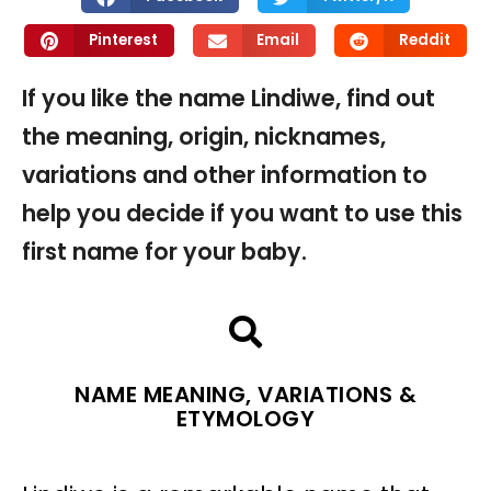
Pinterest
Email
Reddit
If you like the name Lindiwe, find out
the meaning, origin, nicknames,
variations and other information to
help you decide if you want to use this
first name for your baby.
NAME MEANING, VARIATIONS &
ETYMOLOGY