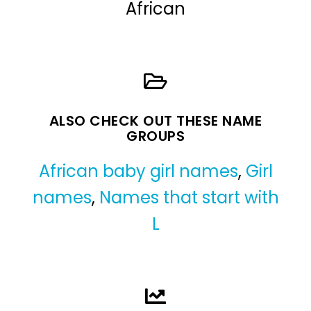
African
ALSO CHECK OUT THESE NAME
GROUPS
African baby girl names
,
Girl
names
,
Names that start with
L