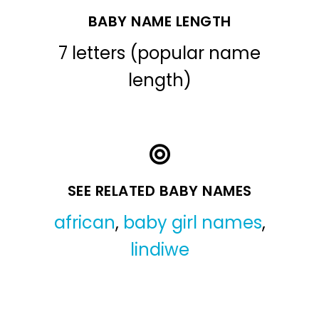
BABY NAME LENGTH
7 letters (popular name
length)
SEE RELATED BABY NAMES
african
,
baby girl names
,
lindiwe